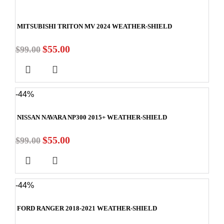
MITSUBISHI TRITON MV 2024 WEATHER-SHIELD
$
55.00
$
99.00
-44%
NISSAN NAVARA NP300 2015+ WEATHER-SHIELD
$
55.00
$
99.00
-44%
FORD RANGER 2018-2021 WEATHER-SHIELD