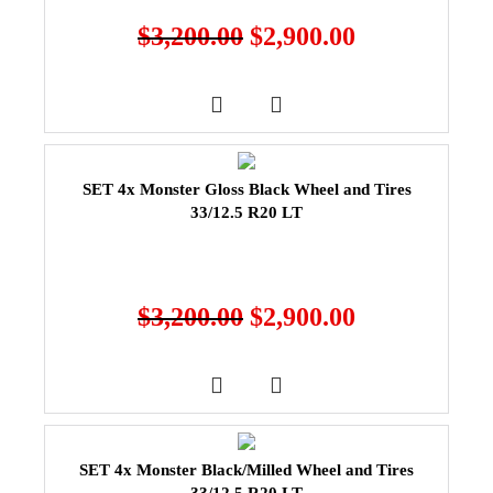
$
3,200.00
$
2,900.00
SET 4x Monster Gloss Black Wheel and Tires
33/12.5 R20 LT
$
3,200.00
$
2,900.00
SET 4x Monster Black/Milled Wheel and Tires