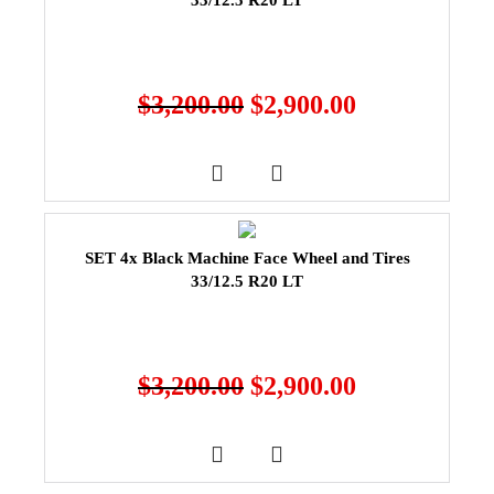
33/12.5 R20 LT
$
3,200.00
$
2,900.00
SET 4x Black Machine Face Wheel and Tires
33/12.5 R20 LT
$
3,200.00
$
2,900.00