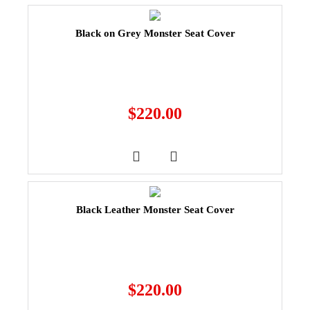
Black on Grey Monster Seat Cover
$
220.00
Black Leather Monster Seat Cover
$
220.00