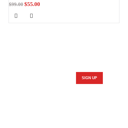
$
55.00
$
99.00
Stay In Touch
Subscribe to our newsletter and we'll keep you up to date
on our products and services.
Information
Security Policy
Returns Policy
Privacy Policy