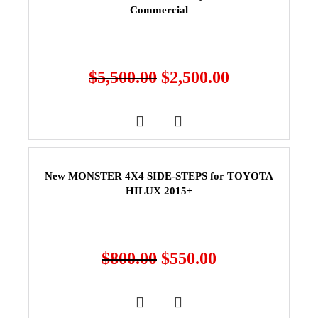
Commercial
$
5,500.00
$
2,500.00
New MONSTER 4X4 SIDE-STEPS for TOYOTA
HILUX 2015+
$
800.00
$
550.00