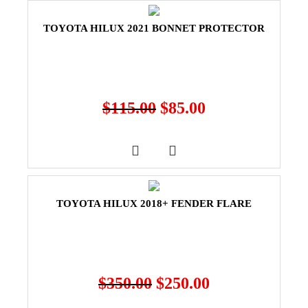
TOYOTA HILUX 2021 BONNET PROTECTOR
$
115.00
$
85.00
TOYOTA HILUX 2018+ FENDER FLARE
$
350.00
$
250.00