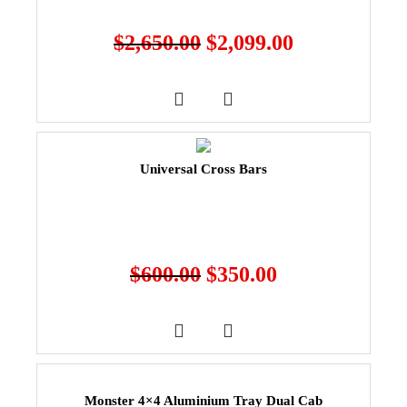
$
2,650.00
$
2,099.00
Universal Cross Bars
$
600.00
$
350.00
Monster 4×4 Aluminium Tray Dual Cab