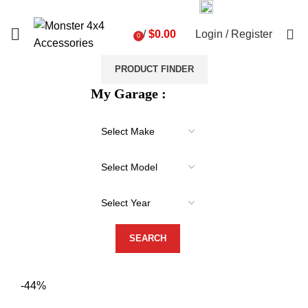
03 9793 7793
sales@monster4x4accessories.com.au
0
/
$
0.00
Login / Register
0
items
PRODUCT FINDER
My Garage :
-44%