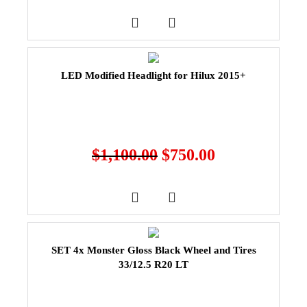
LED Modified Headlight for Hilux 2015+
$
1,100.00
$
750.00
SET 4x Monster Gloss Black Wheel and Tires
33/12.5 R20 LT