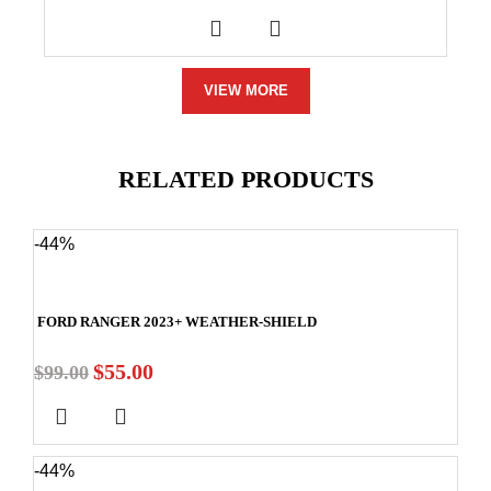
VIEW MORE
RELATED PRODUCTS
-44%
FORD RANGER 2023+ WEATHER-SHIELD
$
55.00
$
99.00
-44%