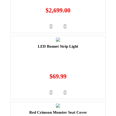
$
2,699.00
LED Bonnet Strip Light
$
69.99
Red Crimson Monster Seat Cover