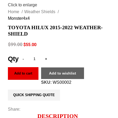
Click to enlarge
Home
Weather Shields
Monster4x4
TOYOTA HILUX 2015-2022 WEATHER-
SHIELD
$
99.00
$
55.00
Add to wishlist
Add to cart
SKU:
WS00002
QUICK SHIPPING QUOTE
Share:
DESCRIPTION