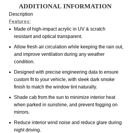
ADDITIONAL INFORMATION
Description
Features:
Made of high-impact acrylic in UV & scratch
resistant and optical transparent.
Allow fresh air circulation while keeping the rain out,
and improve ventilation during any weather
condition.
Designed with precise engineering data to ensure
custom fit to your vehicle, with sleek dark smoke
finish to match the window tint naturally.
Shade cab from the sun to minimize interior heat
when parked in sunshine, and prevent fogging on
mirrors.
Reduce interior wind noise and reduce glare during
night driving.