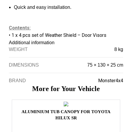
Quick and easy installation.
Contents:
• 1 x 4 pcs set of Weather Shield – Door Visors
Additional information
WEIGHT
8 kg
DIMENSIONS
75 × 130 × 25 cm
Monster4x4
BRAND
More for Your Vehicle
ALUMINIUM TUB CANOPY FOR TOYOTA
HILUX SR