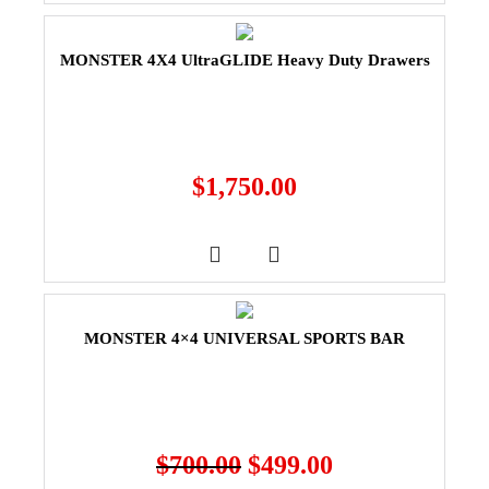
MONSTER 4X4 UltraGLIDE Heavy Duty Drawers
$
1,750.00
MONSTER 4×4 UNIVERSAL SPORTS BAR
$
700.00
$
499.00