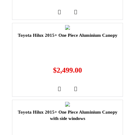
Toyota Hilux 2015+ One Piece Aluminium Canopy
$
2,499.00
Toyota Hilux 2015+ One Piece Aluminium Canopy
with side windows