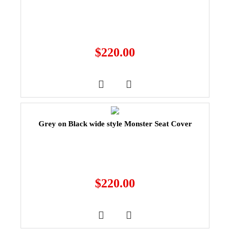
$
220.00
Grey on Black wide style Monster Seat Cover
$
220.00