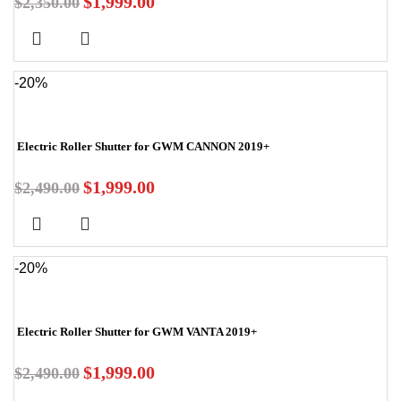
$
1,999.00
$
2,350.00
-20%
Electric Roller Shutter for GWM CANNON 2019+
$
1,999.00
$
2,490.00
-20%
Electric Roller Shutter for GWM VANTA 2019+
$
1,999.00
$
2,490.00