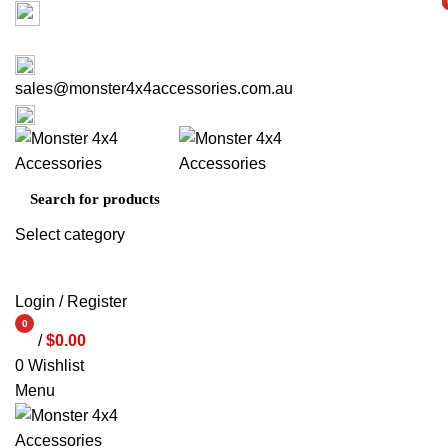
Factory 3/16 Melverton Dr Hallam VIC 3803
i
i
ABOUT US
CONTACT US
03 9793 7793
sales@monster4x4accessories.com.au
03 9793 7793
Select category
SEARCH
Login / Register
0
/
$
0.00
items
0
Wishlist
Menu