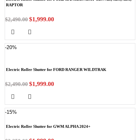
RAPTOR
$
1,999.00
$
2,490.00
-20%
Electric Roller Shutter for FORD RANGER WILDTRAK
$
1,999.00
$
2,490.00
-15%
Electric Roller Shutter for GWM ALPHA 2024+