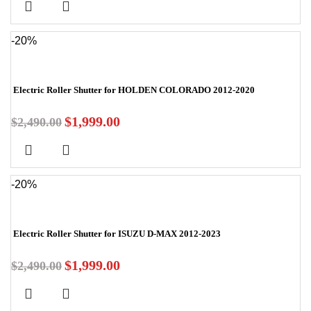
-20%
Electric Roller Shutter for HOLDEN COLORADO 2012-2020
$
1,999.00
$
2,490.00
-20%
Electric Roller Shutter for ISUZU D-MAX 2012-2023
$
1,999.00
$
2,490.00