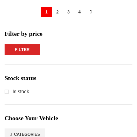
1
2
3
4
Filter by price
FILTER
Min
Max
price
price
Stock status
In stock
Choose Your Vehicle
CATEGORIES