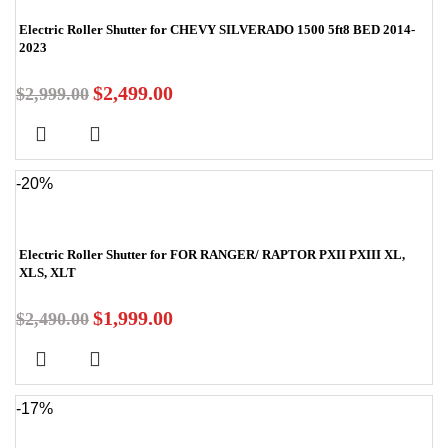
Electric Roller Shutter for CHEVY SILVERADO 1500 5ft8 BED 2014-
2023
$
2,499.00
$
2,999.00
-20%
Electric Roller Shutter for FOR RANGER/ RAPTOR PXII PXIII XL,
XLS, XLT
$
1,999.00
$
2,490.00
-17%