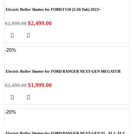
Electric Roller Shutter for FORD F150 (5.5ft Tub) 2023+
$
2,499.00
$
2,999.00
-20%
Electric Roller Shutter for FORD RANGER NEXT-GEN MEGATUB
$
1,999.00
$
2,499.00
-20%
Electric Roller Shutter for FORD RANGER NEXT-GEN XL, XLS, XLT,