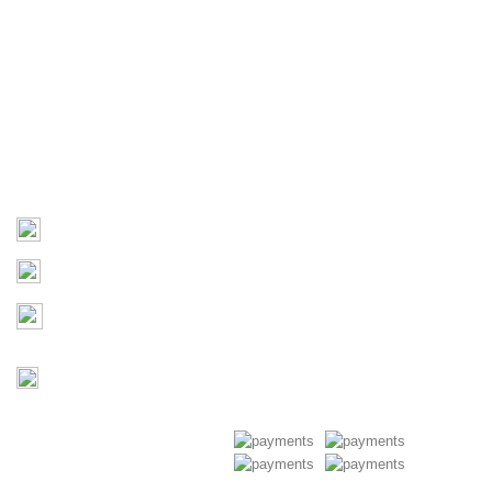
Home
About Us
Products
Contact Us
Contact
03 9793 7793
sales@monster4x4accessories.com.au
Factory 3/16 Melverton Dr
Hallam VIC 3803
Mon-Fri : 9AM-5PM
Saturday : Closed
Copyright © 2026 Monster 4x4
Accessories