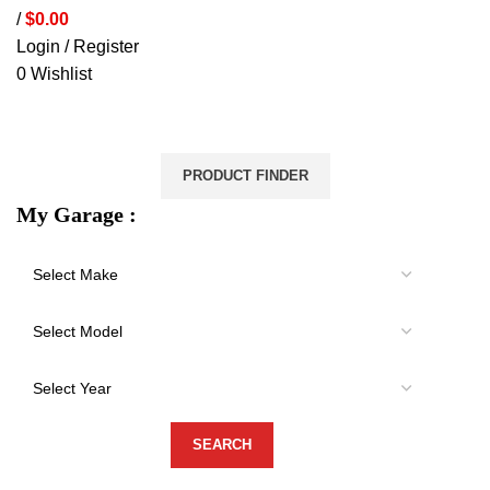
/
$
0.00
Login / Register
0
Wishlist
VEHICLE PROTECTION
STORAGE & CANOPIES
LOAD CARRYING
ACCESSORIES
LIGHTS
VEHICLE SERVICES
PRODUCT FINDER
My Garage :