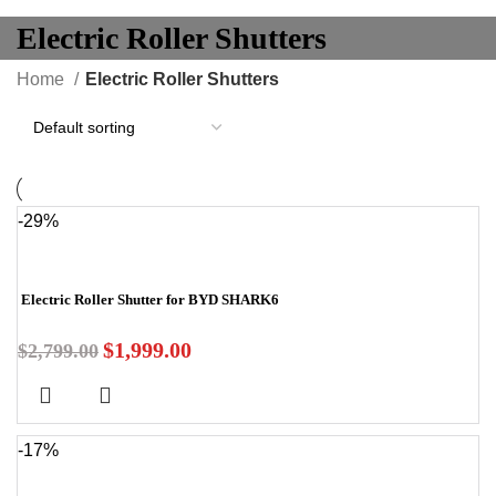
Electric Roller Shutters
Home
Electric Roller Shutters
-29%
Electric Roller Shutter for BYD SHARK6
$
1,999.00
$
2,799.00
-17%