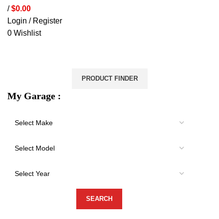
/
$
0.00
Login / Register
0
Wishlist
VEHICLE PROTECTION
STORAGE & CANOPIES
LOAD CARRYING
ACCESSORIES
LIGHTS
VEHICLE SERVICES
PRODUCT FINDER
My Garage :