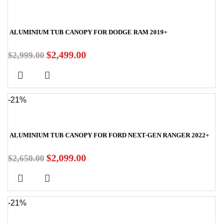
ALUMINIUM TUB CANOPY FOR DODGE RAM 2019+
$
2,499.00
$
2,999.00
-21%
ALUMINIUM TUB CANOPY FOR FORD NEXT-GEN RANGER 2022+
$
2,099.00
$
2,650.00
-21%