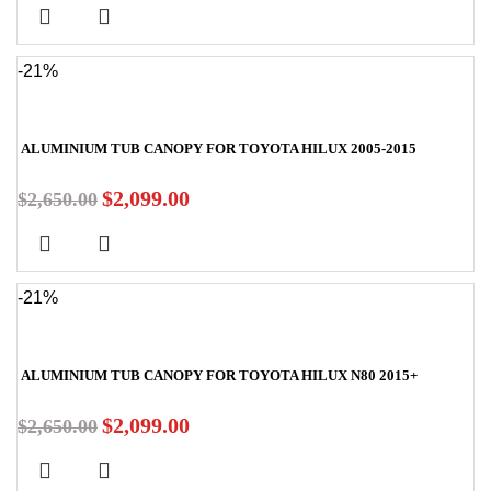
-21%
ALUMINIUM TUB CANOPY FOR TOYOTA HILUX 2005-2015
$
2,099.00
$
2,650.00
-21%
ALUMINIUM TUB CANOPY FOR TOYOTA HILUX N80 2015+
$
2,099.00
$
2,650.00