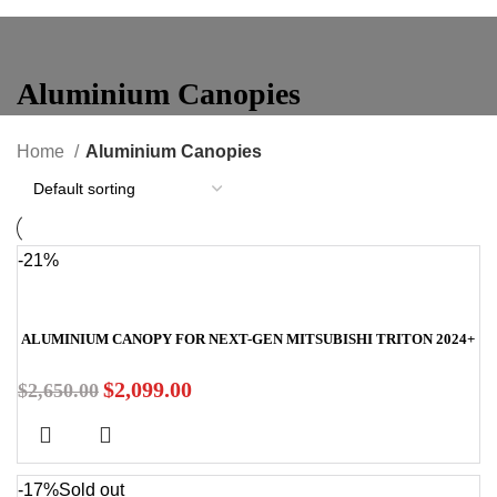
Aluminium Canopies
Home
Aluminium Canopies
-21%
ALUMINIUM CANOPY FOR NEXT-GEN MITSUBISHI TRITON 2024+
$
2,099.00
$
2,650.00
-17%
Sold out