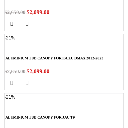
$
2,099.00
$
2,650.00
-21%
ALUMINIUM TUB CANOPY FOR ISUZU DMAX 2012-2023
$
2,099.00
$
2,650.00
-21%
ALUMINIUM TUB CANOPY FOR JAC T9