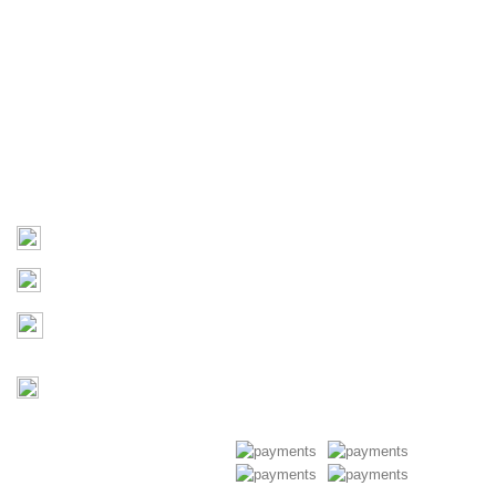
Home
About Us
Products
Contact Us
Contact
03 9793 7793
sales@monster4x4accessories.com.au
Factory 3/16 Melverton Dr
Hallam VIC 3803
Mon-Fri : 9AM-5PM
Saturday : Closed
Copyright © 2026 Monster 4x4
Accessories