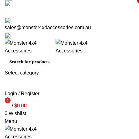
Factory 3/16 Melverton Dr Hallam VIC 3803
i
i
ABOUT US
CONTACT US
03 9793 7793
sales@monster4x4accessories.com.au
03 9793 7793
Select category
SEARCH
Login / Register
0
/
$
0.00
items
0
Wishlist
Menu