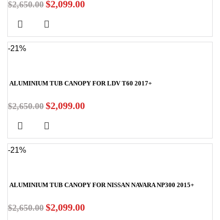
$
2,099.00
$
2,650.00
-21%
ALUMINIUM TUB CANOPY FOR LDV T60 2017+
$
2,099.00
$
2,650.00
-21%
ALUMINIUM TUB CANOPY FOR NISSAN NAVARA NP300 2015+
$
2,099.00
$
2,650.00