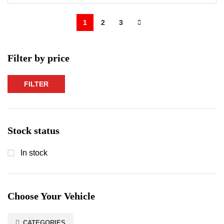
1
2
3
Filter by price
FILTER
Min
Max
price
price
Stock status
In stock
Choose Your Vehicle
CATEGORIES