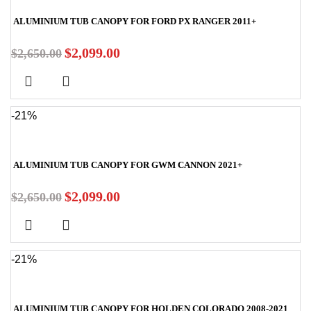
ALUMINIUM TUB CANOPY FOR FORD PX RANGER 2011+
$
2,099.00
$
2,650.00
-21%
ALUMINIUM TUB CANOPY FOR GWM CANNON 2021+
$
2,099.00
$
2,650.00
-21%
ALUMINIUM TUB CANOPY FOR HOLDEN COLORADO 2008-2021