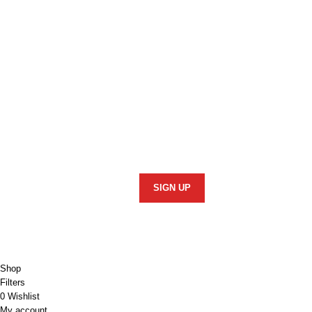
Stay In Touch
Informatio
Security Poli
Subscribe to our newsletter and we'll keep
you up to date on our products and
Returns Polic
services.
Privacy Polic
Terms of Use
Copyright © 2026 Monster 4x4 Accessories
Shop
Filters
0
Wishlist
My account