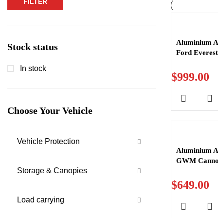
FILTER
Min
Max
price
price
Aluminium Al
Stock status
Ford Everes
In stock
$
999.00
Choose Your Vehicle
Vehicle Protection
Aluminium Al
GWM Cann
Storage & Canopies
$
649.00
Load carrying