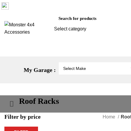
Factory 3/16 Melverton Dr Hallam VIC 3803
Select category
SEARCH
Vehicle Protection
St
My Garage :
Roof Racks
Filter by price
Home
Roo