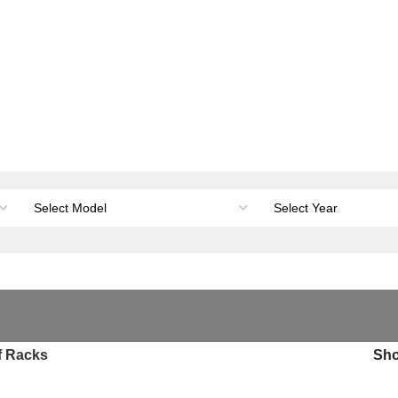
orage & Canopies
Load carrying
Accessories
Li
f Racks
Sh