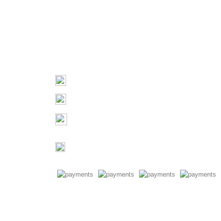
Contact
03 9793 7793
sales@monster4x4accessories.com.au
Factory 3/16 Melverton Dr
Hallam VIC 3803
Mon-Fri : 9AM-5PM
Saturday : Closed