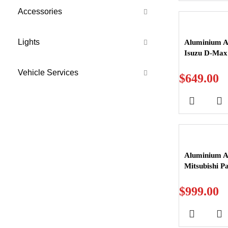
Accessories
Lights
Aluminium Al
Isuzu D-Max
Vehicle Services
$
649.00
Aluminium Al
Mitsubishi P
$
999.00