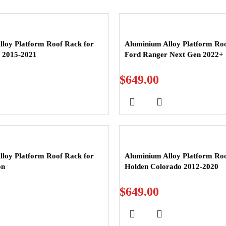
loy Platform Roof Rack for
Aluminium Alloy Platform Roo
t 2015-2021
Ford Ranger Next Gen 2022+
$
649.00
loy Platform Roof Rack for
Aluminium Alloy Platform Roo
on
Holden Colorado 2012-2020
$
649.00