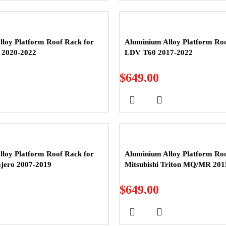
loy Platform Roof Rack for
Aluminium Alloy Platform Roo
 2020-2022
LDV T60 2017-2022
$
649.00
loy Platform Roof Rack for
Aluminium Alloy Platform Roo
ajero 2007-2019
Mitsubishi Triton MQ/MR 201
$
649.00