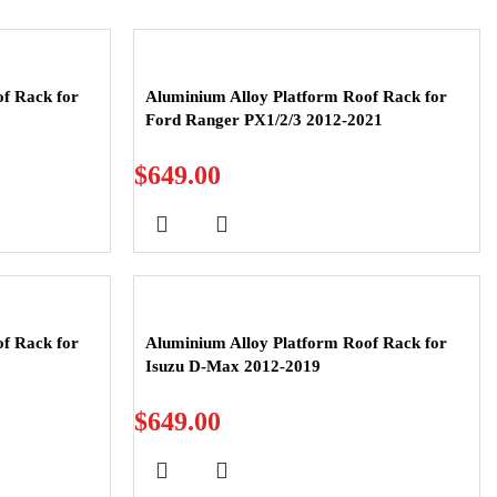
f Rack for
Aluminium Alloy Platform Roof Rack for
Ford Ranger PX1/2/3 2012-2021
$
649.00
f Rack for
Aluminium Alloy Platform Roof Rack for
Isuzu D-Max 2012-2019
$
649.00