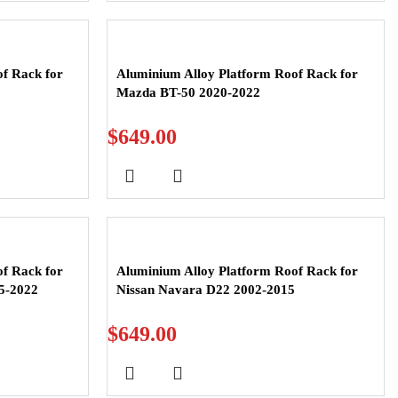
f Rack for
Aluminium Alloy Platform Roof Rack for
Mazda BT-50 2020-2022
$
649.00
f Rack for
Aluminium Alloy Platform Roof Rack for
5-2022
Nissan Navara D22 2002-2015
$
649.00