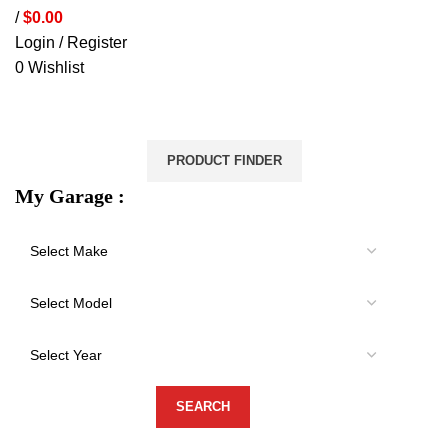
/
$
0.00
Login / Register
0
Wishlist
VEHICLE PROTECTION
STORAGE & CANOPIES
LOAD CARRYING
ACCESSORIES
LIGHTS
VEHICLE SERVICES
PRODUCT FINDER
My Garage :