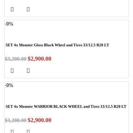
-9%
SET 4x Monster Gloss Black Wheel and Tires 33/12.5 R20 LT
$
2,900.00
$
3,200.00
-9%
SET 4x Monster WARRIOR BLACK WHEEL and Tires 33/12.5 R20 LT
$
2,900.00
$
3,200.00