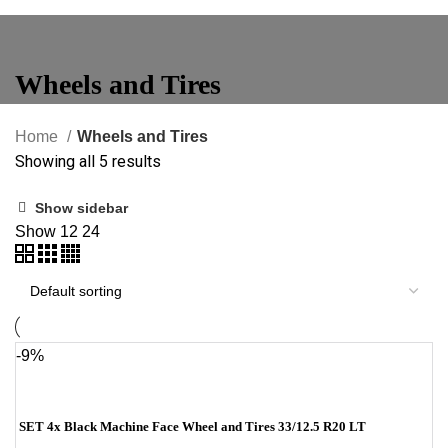
Wheels and Tires
Home
Wheels and Tires
Showing all 5 results
Show sidebar
Show
12
24
-9%
SET 4x Black Machine Face Wheel and Tires 33/12.5 R20 LT