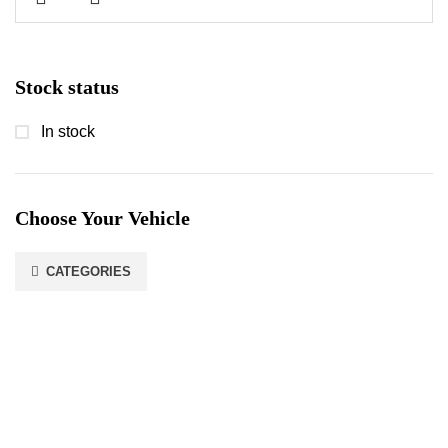
Stock status
In stock
Choose Your Vehicle
CATEGORIES
Stay In Touch