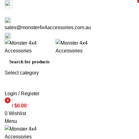
Factory 3/16 Melverton Dr Hallam VIC 3803
i
i
ABOUT US
CONTACT US
03 9793 7793
sales@monster4x4accessories.com.au
03 9793 7793
Select category
SEARCH
Login / Register
0
/
$
0.00
items
0
Wishlist
Menu