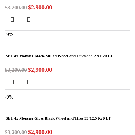
$
2,900.00
$
3,200.00
-9%
SET 4x Monster Black/Milled Wheel and Tires 33/12.5 R20 LT
$
2,900.00
$
3,200.00
-9%
SET 4x Monster Gloss Black Wheel and Tires 33/12.5 R20 LT
$
2,900.00
$
3,200.00