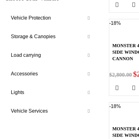
Vehicle Protection
-18%
Storage & Canopies
MONSTER 4
SIDE WIN
Load carrying
CANNON
$
Accessories
$
2,800.00
Lights
-18%
Vehicle Services
MONSTER 4
SIDE WIND