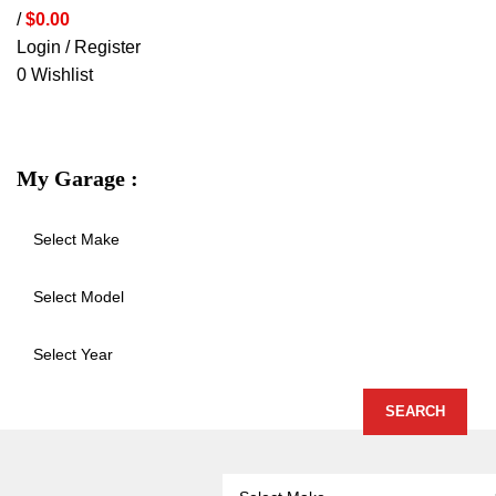
/
$
0.00
Login / Register
0
Wishlist
VEHICLE PROTECTION
STORAGE 
My Garage :