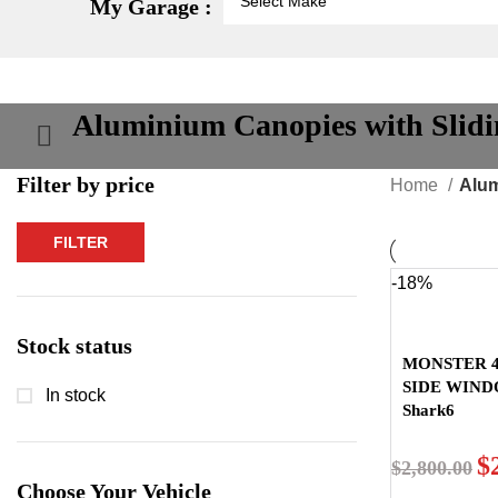
My Garage :
Aluminium Canopies with Slid
Filter by price
Home
Alum
FILTER
Min
Max
price
price
-18%
Stock status
MONSTER 4
SIDE WIN
In stock
Shark6
$
$
2,800.00
Choose Your Vehicle