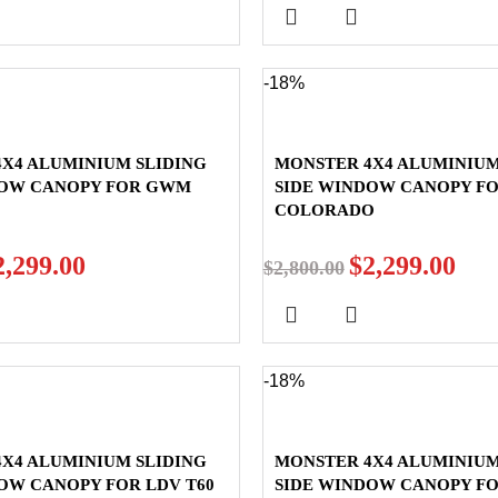
-18%
X4 ALUMINIUM SLIDING
MONSTER 4X4 ALUMINIUM
DOW CANOPY FOR GWM
SIDE WINDOW CANOPY F
COLORADO
2,299.00
$
2,299.00
$
2,800.00
-18%
X4 ALUMINIUM SLIDING
MONSTER 4X4 ALUMINIUM
OW CANOPY FOR LDV T60
SIDE WINDOW CANOPY F