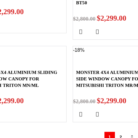
BT50
2,299.00
$
2,299.00
$
2,800.00
-18%
X4 ALUMINIUM SLIDING
MONSTER 4X4 ALUMINIUM
DOW CANOPY FOR
SIDE WINDOW CANOPY F
I TRITON MN/ML
MITSUBISHI TRITON MR/
2,299.00
$
2,299.00
$
2,800.00
1
2