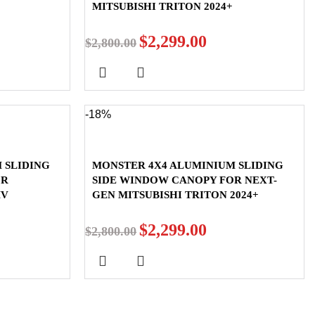
MITSUBISHI TRITON 2024+
$
2,299.00
$
2,800.00
-18%
 SLIDING
MONSTER 4X4 ALUMINIUM SLIDING
OR
SIDE WINDOW CANOPY FOR NEXT-
MV
GEN MITSUBISHI TRITON 2024+
$
2,299.00
$
2,800.00