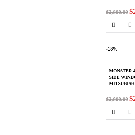
$
$
2,800.00
-18%
MONSTER 4
SIDE WIN
MITSUBISH
$
$
2,800.00