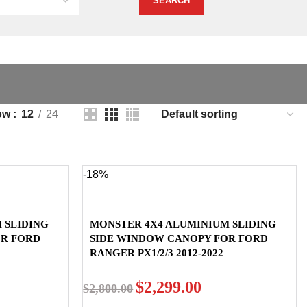
ow
12
24
-18%
 SLIDING
MONSTER 4X4 ALUMINIUM SLIDING
OR FORD
SIDE WINDOW CANOPY FOR FORD
RANGER PX1/2/3 2012-2022
$
2,299.00
$
2,800.00