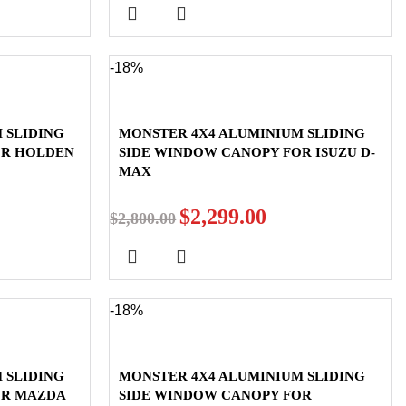
-18%
 SLIDING
MONSTER 4X4 ALUMINIUM SLIDING
OR HOLDEN
SIDE WINDOW CANOPY FOR ISUZU D-
MAX
$
2,299.00
$
2,800.00
-18%
 SLIDING
MONSTER 4X4 ALUMINIUM SLIDING
OR MAZDA
SIDE WINDOW CANOPY FOR