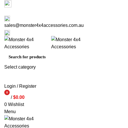
Factory 3/16 Melverton Dr Hallam VIC 3803
03 9793 7793
sales@monster4x4accessories.com.au
03 9793 7793
Select category
SEARCH
Login / Register
0
/
$
0.00
items
0
Wishlist
Menu