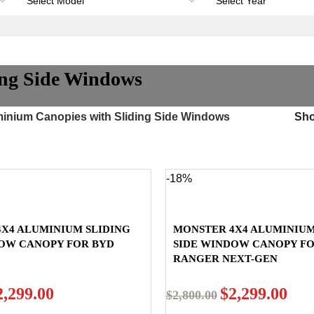
ing Side Windows
inium Canopies with Sliding Side Windows
Sh
-18%
X4 ALUMINIUM SLIDING
MONSTER 4X4 ALUMINIUM
DOW CANOPY FOR BYD
SIDE WINDOW CANOPY F
RANGER NEXT-GEN
2,299.00
$
2,299.00
$
2,800.00