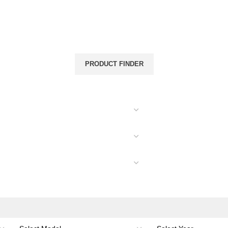
& CANOPIES
LOAD CARRYING
ACCESSORIES
PRODUCT FINDER