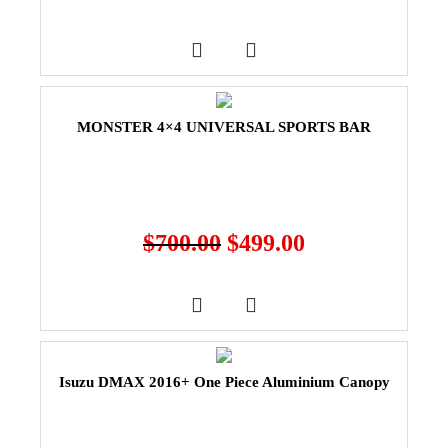
MONSTER 4×4 UNIVERSAL SPORTS BAR
$
700.00
$
499.00
Isuzu DMAX 2016+ One Piece Aluminium Canopy