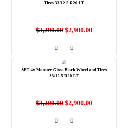
Tires 33/12.5 R20 LT
$
3,200.00
$
2,900.00
SET 4x Monster Gloss Black Wheel and Tires
33/12.5 R20 LT
$
3,200.00
$
2,900.00