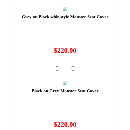
Grey on Black wide style Monster Seat Cover
$
220.00
Black on Grey Monster Seat Cover
$
220.00