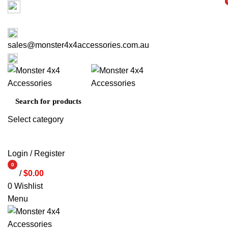
Factory 3/16 Melverton Dr Hallam VIC 3803
i
i
ABOUT US
CONTACT US
03 9793 7793
sales@monster4x4accessories.com.au
03 9793 7793
Select category
SEARCH
Login / Register
0
/
$
0.00
items
0
Wishlist
Menu