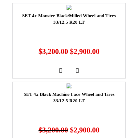
SET 4x Monster Black/Milled Wheel and Tires
33/12.5 R20 LT
$
3,200.00
$
2,900.00
SET 4x Black Machine Face Wheel and Tires
33/12.5 R20 LT
$
3,200.00
$
2,900.00