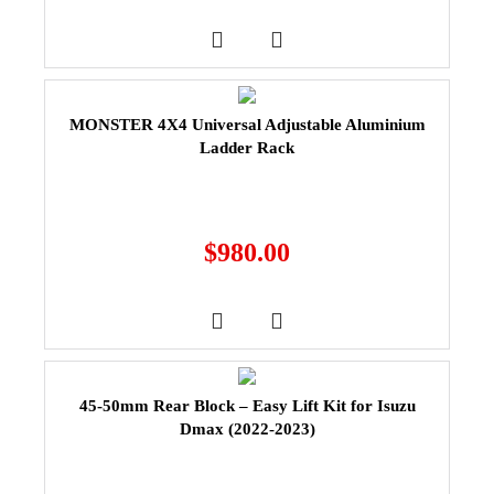
MONSTER 4X4 Universal Adjustable Aluminium
Ladder Rack
$
980.00
45-50mm Rear Block – Easy Lift Kit for Isuzu
Dmax (2022-2023)