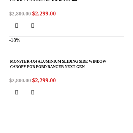
$
2,299.00
$
2,800.00
-18%
MONSTER 4X4 ALUMINIUM SLIDING SIDE WINDOW
CANOPY FOR FORD RANGER NEXT-GEN
$
2,299.00
$
2,800.00
Stay In Touch