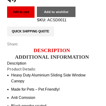
Add to wishlist
Add to cart
SKU:
ACSD0011
QUICK SHIPPING QUOTE
Share:
DESCRIPTION
ADDITIONAL INFORMATION
Description
Product Details:
Heavy Duty Aluminium Sliding Side Window
Canopy
Made for Pets – Pet Friendly!
Anti Corrosion
Black powder coated