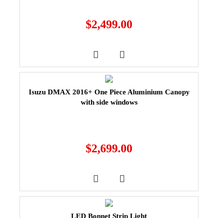
$
2,499.00
Isuzu DMAX 2016+ One Piece Aluminium Canopy
with side windows
$
2,699.00
LED Bonnet Strip Light