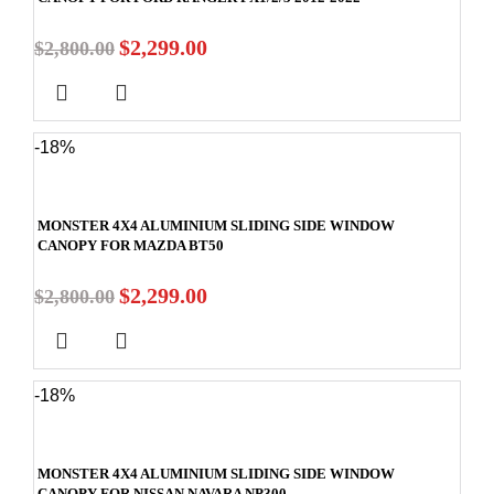
$
2,299.00
$
2,800.00
-18%
MONSTER 4X4 ALUMINIUM SLIDING SIDE WINDOW
CANOPY FOR MAZDA BT50
$
2,299.00
$
2,800.00
-18%
MONSTER 4X4 ALUMINIUM SLIDING SIDE WINDOW
CANOPY FOR NISSAN NAVARA NP300