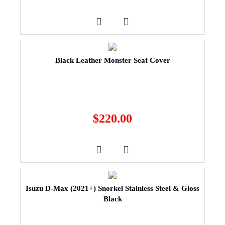
Black Leather Monster Seat Cover
$
220.00
Isuzu D-Max (2021+) Snorkel Stainless Steel & Gloss
Black