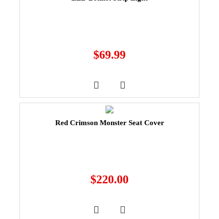
$
69.99
Red Crimson Monster Seat Cover
$
220.00