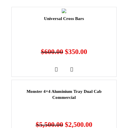
Universal Cross Bars
$
600.00
$
350.00
Monster 4×4 Aluminium Tray Dual Cab
Commercial
$
5,500.00
$
2,500.00