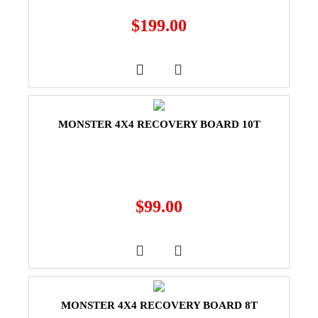
$
199.00
MONSTER 4X4 RECOVERY BOARD 10T
$
99.00
MONSTER 4X4 RECOVERY BOARD 8T