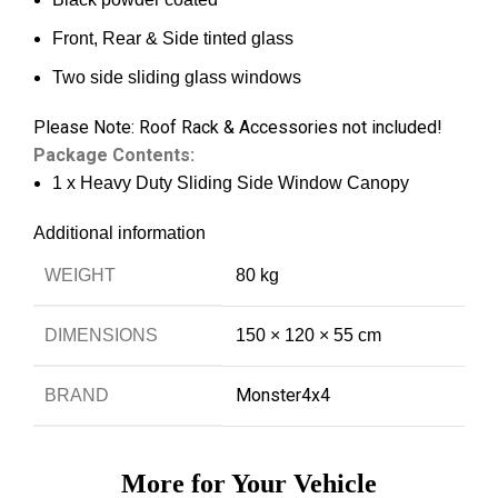
Front, Rear & Side tinted glass
Two side sliding glass windows
Please Note: Roof Rack & Accessories not included!
Package Contents:
1 x Heavy Duty Sliding Side Window Canopy
Additional information
WEIGHT
80 kg
DIMENSIONS
150 × 120 × 55 cm
Monster4x4
BRAND
More for Your Vehicle