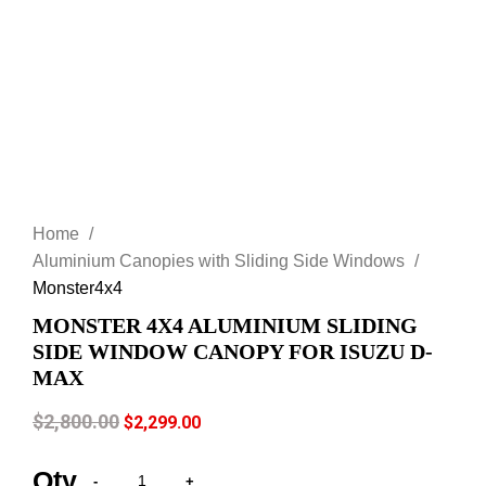
Click to enlarge
Home
Aluminium Canopies with Sliding Side Windows
Monster4x4
MONSTER 4X4 ALUMINIUM SLIDING
SIDE WINDOW CANOPY FOR ISUZU D-
MAX
$
2,800.00
$
2,299.00