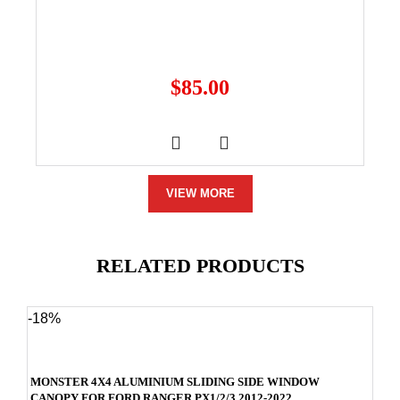
$
85.00
VIEW MORE
RELATED PRODUCTS
-18%
MONSTER 4X4 ALUMINIUM SLIDING SIDE WINDOW
CANOPY FOR FORD RANGER PX1/2/3 2012-2022