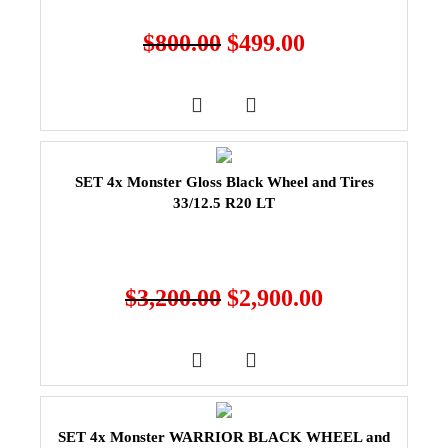
$
800.00
$
499.00
SET 4x Monster Gloss Black Wheel and Tires
33/12.5 R20 LT
$
3,200.00
$
2,900.00
SET 4x Monster WARRIOR BLACK WHEEL and