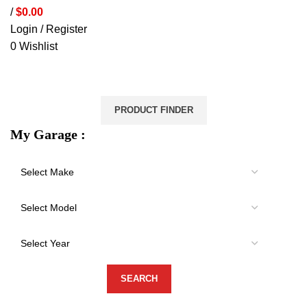
/
$
0.00
Login / Register
0
Wishlist
VEHICLE PROTECTION
STORAGE & CANOPIES
LOAD CARRYING
ACCESSORIES
LIGHTS
VEHICLE SERVICES
PRODUCT FINDER
My Garage :
-18%