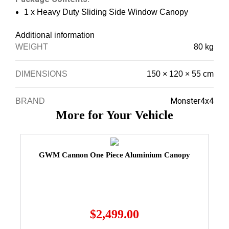
1 x Heavy Duty Sliding Side Window Canopy
Additional information
WEIGHT
80 kg
DIMENSIONS
150 × 120 × 55 cm
Monster4x4
BRAND
More for Your Vehicle
GWM Cannon One Piece Aluminium Canopy
$
2,499.00