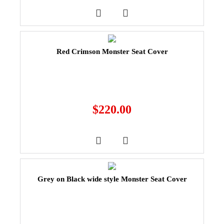
Red Crimson Monster Seat Cover
$
220.00
Grey on Black wide style Monster Seat Cover