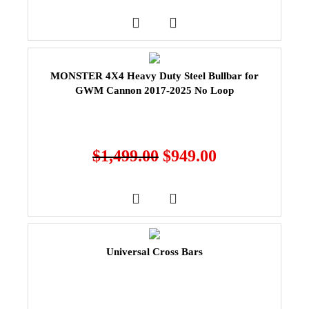
MONSTER 4X4 Heavy Duty Steel Bullbar for
GWM Cannon 2017-2025 No Loop
$
1,499.00
$
949.00
Universal Cross Bars