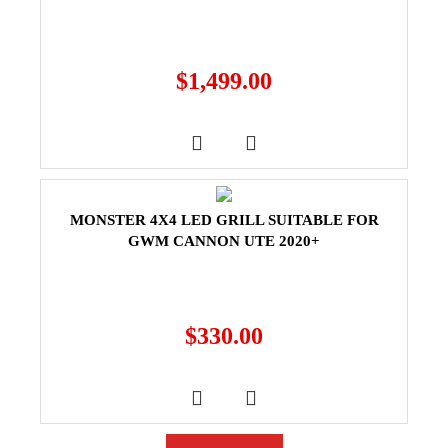
$
1,499.00
MONSTER 4X4 LED GRILL SUITABLE FOR
GWM CANNON UTE 2020+
$
330.00