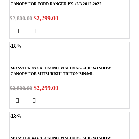
CANOPY FOR FORD RANGER PX1/2/3 2012-2022
$
2,299.00
$
2,800.00
-18%
MONSTER 4X4 ALUMINIUM SLIDING SIDE WINDOW
CANOPY FOR MITSUBISHI TRITON MN/ML
$
2,299.00
$
2,800.00
-18%
MONSTER 4X4 ALUMINIUM SLIDING SIDE WINDOW