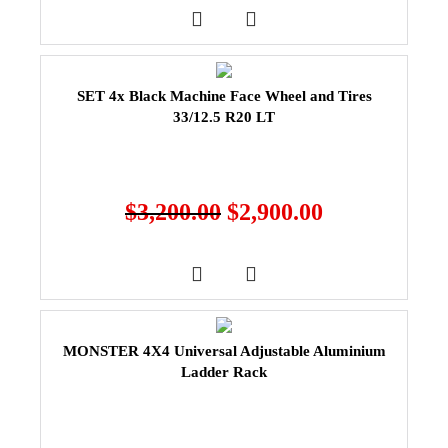
SET 4x Black Machine Face Wheel and Tires
33/12.5 R20 LT
$
3,200.00
$
2,900.00
MONSTER 4X4 Universal Adjustable Aluminium
Ladder Rack