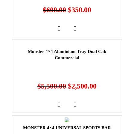
$
600.00
$
350.00
Monster 4×4 Aluminium Tray Dual Cab
Commercial
$
5,500.00
$
2,500.00
MONSTER 4×4 UNIVERSAL SPORTS BAR