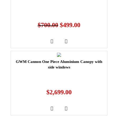
$
700.00
$
499.00
GWM Cannon One Piece Aluminium Canopy with
side windows
$
2,699.00