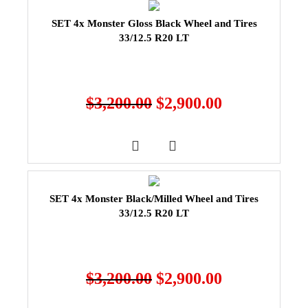
SET 4x Monster Gloss Black Wheel and Tires
33/12.5 R20 LT
$
3,200.00
$
2,900.00
SET 4x Monster Black/Milled Wheel and Tires
33/12.5 R20 LT
$
3,200.00
$
2,900.00