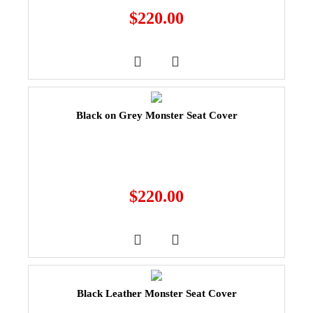
$
220.00
Black on Grey Monster Seat Cover
$
220.00
Black Leather Monster Seat Cover