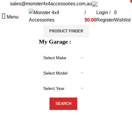
sales@monster4x4accessories.com.au
03 9793 7793
i
i
/
Login /
0
Menu
$
0.00
Register
Wishlist
PRODUCT FINDER
My Garage :
-18%