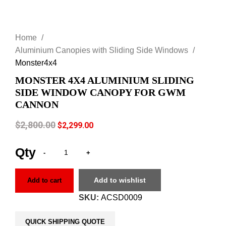
Click to enlarge
Home
Aluminium Canopies with Sliding Side Windows
Monster4x4
MONSTER 4X4 ALUMINIUM SLIDING
SIDE WINDOW CANOPY FOR GWM
CANNON
$
2,800.00
$
2,299.00
Add to wishlist
Add to cart
SKU:
ACSD0009
QUICK SHIPPING QUOTE