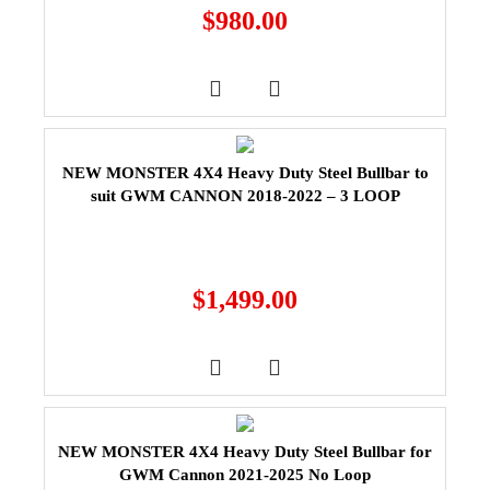
$
980.00
NEW MONSTER 4X4 Heavy Duty Steel Bullbar to
suit GWM CANNON 2018-2022 – 3 LOOP
$
1,499.00
NEW MONSTER 4X4 Heavy Duty Steel Bullbar for
GWM Cannon 2021-2025 No Loop