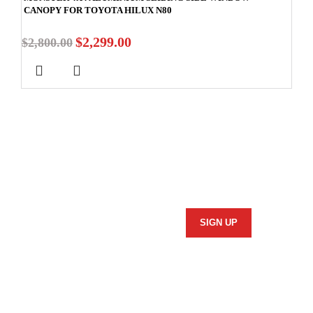
CANOPY FOR TOYOTA HILUX N80
$
2,299.00
$
2,800.00
Stay In Touch
Subscribe to our newsletter and we'll keep you up to date
on our products and services.
Information
Security Policy