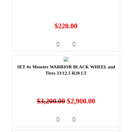
$
220.00
SET 4x Monster WARRIOR BLACK WHEEL and
Tires 33/12.5 R20 LT
$
3,200.00
$
2,900.00