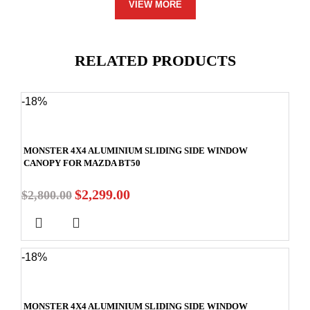
VIEW MORE
RELATED PRODUCTS
-18%
MONSTER 4X4 ALUMINIUM SLIDING SIDE WINDOW
CANOPY FOR MAZDA BT50
$
2,299.00
$
2,800.00
-18%
MONSTER 4X4 ALUMINIUM SLIDING SIDE WINDOW