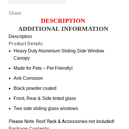
Share:
DESCRIPTION
ADDITIONAL INFORMATION
Description
Product Details:
Heavy Duty Aluminium Sliding Side Window
Canopy
Made for Pets – Pet Friendly!
Anti Corrosion
Black powder coated
Front, Rear & Side tinted glass
Two side sliding glass windows
Please Note: Roof Rack & Accessories not included!
Package Contents: