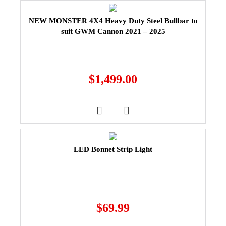
NEW MONSTER 4X4 Heavy Duty Steel Bullbar to
suit GWM Cannon 2021 – 2025
$
1,499.00
LED Bonnet Strip Light
$
69.99