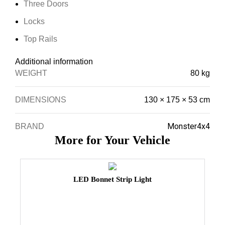
Three Doors
Locks
Top Rails
Additional information
WEIGHT
80 kg
DIMENSIONS
130 × 175 × 53 cm
Monster4x4
BRAND
More for Your Vehicle
LED Bonnet Strip Light