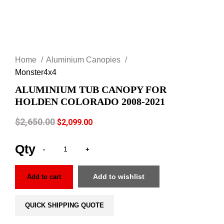
Click to enlarge
Home
Aluminium Canopies
Monster4x4
ALUMINIUM TUB CANOPY FOR
HOLDEN COLORADO 2008-2021
$
2,650.00
$
2,099.00
Add to wishlist
Add to cart
QUICK SHIPPING QUOTE