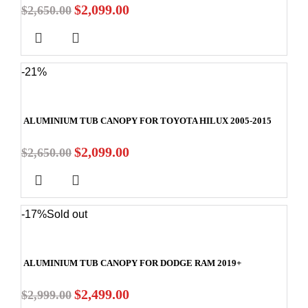
$
2,099.00
$
2,650.00
-21%
ALUMINIUM TUB CANOPY FOR TOYOTA HILUX 2005-2015
$
2,099.00
$
2,650.00
-17%
Sold out
ALUMINIUM TUB CANOPY FOR DODGE RAM 2019+
$
2,499.00
$
2,999.00