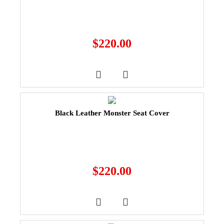
$
220.00
Black Leather Monster Seat Cover
$
220.00