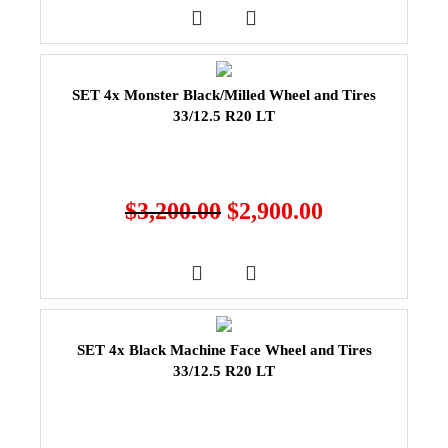
SET 4x Monster Black/Milled Wheel and Tires
33/12.5 R20 LT
$
3,200.00
$
2,900.00
SET 4x Black Machine Face Wheel and Tires
33/12.5 R20 LT