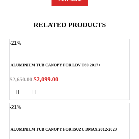
RELATED PRODUCTS
-21%
ALUMINIUM TUB CANOPY FOR LDV T60 2017+
$
2,099.00
$
2,650.00
-21%
ALUMINIUM TUB CANOPY FOR ISUZU DMAX 2012-2023