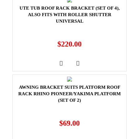
UTE TUB ROOF RACK BRACKET (SET OF 4),
ALSO FITS WITH ROLLER SHUTTER
UNIVERSAL
$
220.00
AWNING BRACKET SUITS PLATFORM ROOF
RACK RHINO PIONEER/YAKIMA PLATFORM
(SET OF 2)
$
69.00