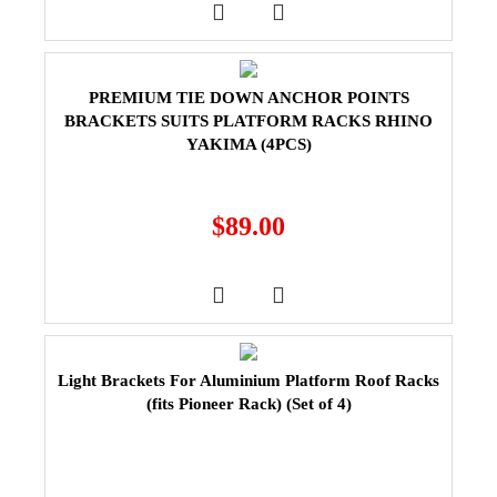
PREMIUM TIE DOWN ANCHOR POINTS
BRACKETS SUITS PLATFORM RACKS RHINO
YAKIMA (4PCS)
$
89.00
Light Brackets For Aluminium Platform Roof Racks
(fits Pioneer Rack) (Set of 4)