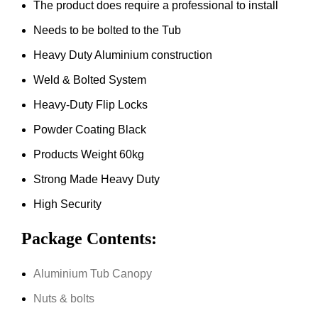
The product does require a professional to install
Needs to be bolted to the Tub
Heavy Duty Aluminium construction
Weld & Bolted System
Heavy-Duty Flip Locks
Powder Coating Black
Products Weight 60kg
Strong Made Heavy Duty
High Security
Package Contents:
Aluminium Tub Canopy
Nuts & bolts