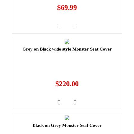
$
69.99
Grey on Black wide style Monster Seat Cover
$
220.00
Black on Grey Monster Seat Cover