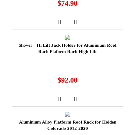
$
74.90
Shovel + Hi Lift Jack Holder for Aluminium Roof
Rack Plaform Rack High Lift
$
92.00
Aluminium Alloy Platform Roof Rack for Holden
Colorado 2012-2020