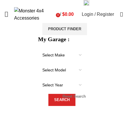
03 9793 7793
sales@monster4x4accessories.com.au
0
/
$
0.00
Login / Register
0
items
PRODUCT FINDER
My Garage :
Reset Search
-21%