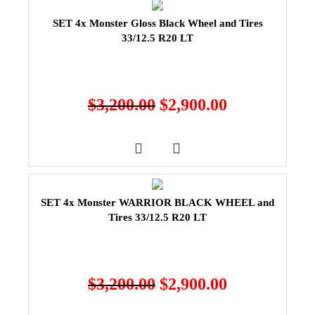
SET 4x Monster Gloss Black Wheel and Tires
33/12.5 R20 LT
$
3,200.00
$
2,900.00
SET 4x Monster WARRIOR BLACK WHEEL and
Tires 33/12.5 R20 LT
$
3,200.00
$
2,900.00