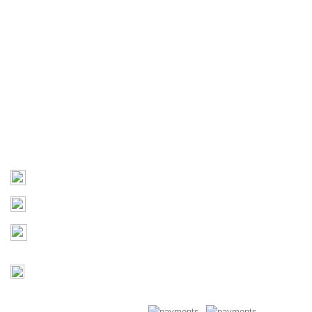
Terms of Use
Useful Links
Home
About Us
Products
Contact Us
Contact
03 9793 7793
sales@monster4x4accessories.com.au
Factory 3/16 Melverton Dr
Hallam VIC 3803
Mon-Fri : 9AM-5PM
Saturday : Closed
Copyright © 2026 Monster 4x4