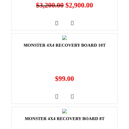
$
3,200.00
$
2,900.00
MONSTER 4X4 RECOVERY BOARD 10T
$
99.00
MONSTER 4X4 RECOVERY BOARD 8T