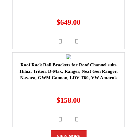
$
649.00
Roof Rack Rail Brackets for Roof Channel suits
Hilux, Triton, D-Max, Ranger, Next Gen Ranger,
Navara, GWM Cannon, LDV T60, VW Amarok
$
158.00
VIEW MORE