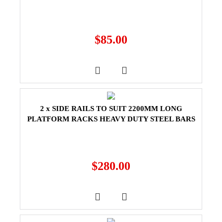
$
85.00
2 x SIDE RAILS TO SUIT 2200MM LONG
PLATFORM RACKS HEAVY DUTY STEEL BARS
$
280.00