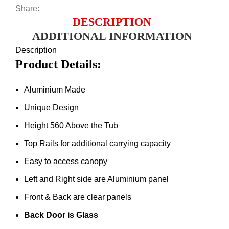
Share:
DESCRIPTION
ADDITIONAL INFORMATION
Description
Product Details:
Aluminium Made
Unique Design
Height 560 Above the Tub
Top Rails for additional carrying capacity
Easy to access canopy
Left and Right side are Aluminium panel
Front & Back are clear panels
Back Door is Glass