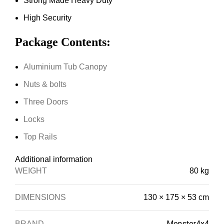
Strong Made Heavy Duty
High Security
Package Contents:
Aluminium Tub Canopy
Nuts & bolts
Three Doors
Locks
Top Rails
Additional information
WEIGHT
80 kg
DIMENSIONS
130 × 175 × 53 cm
Monster4x4
BRAND