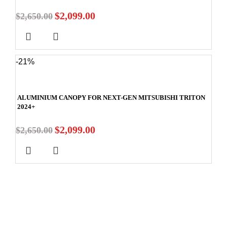
$
2,099.00
$
2,650.00
-21%
ALUMINIUM CANOPY FOR NEXT-GEN MITSUBISHI TRITON
2024+
$
2,099.00
$
2,650.00
Stay In Touch
Subscribe to our newsletter and we'll keep you up to date