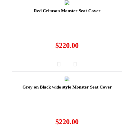
Red Crimson Monster Seat Cover
$
220.00
Grey on Black wide style Monster Seat Cover
$
220.00