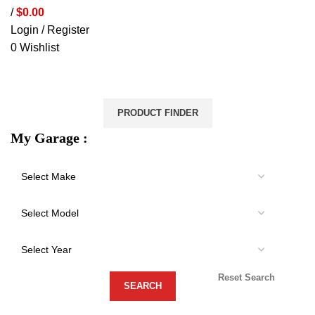
/
$
0.00
Login / Register
0
Wishlist
VEHICLE PROTECTION
STORAGE & CANOPIES
LOAD CARRYING
ACCESSORIES
LIGHTS
VEHICLE SERVICES
PRODUCT FINDER
My Garage :
Reset Search
-21%