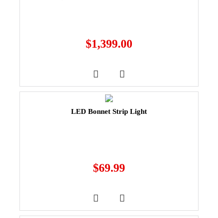
$
1,399.00
LED Bonnet Strip Light
$
69.99