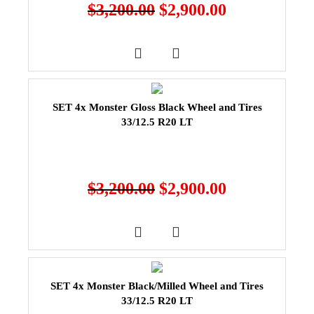
$
3,200.00
$
2,900.00
SET 4x Monster Gloss Black Wheel and Tires
33/12.5 R20 LT
$
3,200.00
$
2,900.00
SET 4x Monster Black/Milled Wheel and Tires
33/12.5 R20 LT