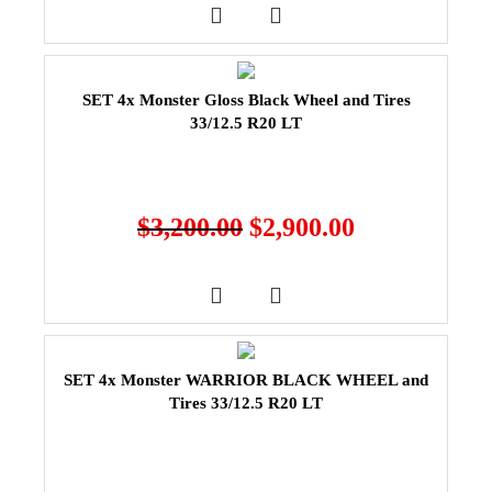
SET 4x Monster Gloss Black Wheel and Tires
33/12.5 R20 LT
$
3,200.00
$
2,900.00
SET 4x Monster WARRIOR BLACK WHEEL and
Tires 33/12.5 R20 LT