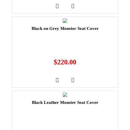
Black on Grey Monster Seat Cover
$
220.00
Black Leather Monster Seat Cover