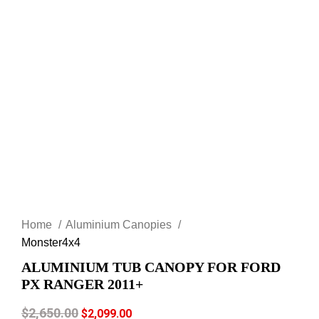
Click to enlarge
Home
Aluminium Canopies
Monster4x4
ALUMINIUM TUB CANOPY FOR FORD
PX RANGER 2011+
$
2,650.00
$
2,099.00