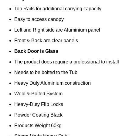
Top Rails for additional carrying capacity
Easy to access canopy
Left and Right side are Aluminium panel
Front & Back are clear panels
Back Door is Glass
The product does require a professional to install
Needs to be bolted to the Tub
Heavy Duty Aluminium construction
Weld & Bolted System
Heavy-Duty Flip Locks
Powder Coating Black
Products Weight 60kg