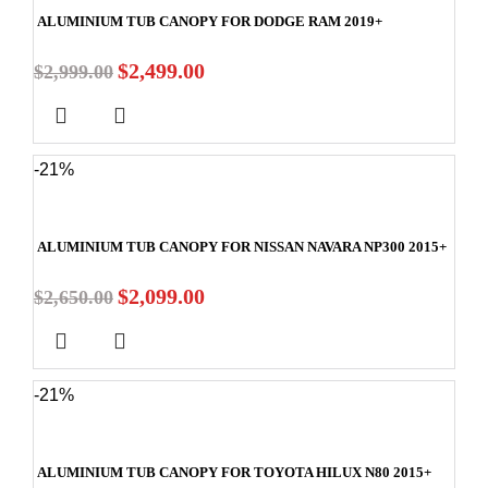
ALUMINIUM TUB CANOPY FOR DODGE RAM 2019+
$
2,499.00
$
2,999.00
-21%
ALUMINIUM TUB CANOPY FOR NISSAN NAVARA NP300 2015+
$
2,099.00
$
2,650.00
-21%
ALUMINIUM TUB CANOPY FOR TOYOTA HILUX N80 2015+