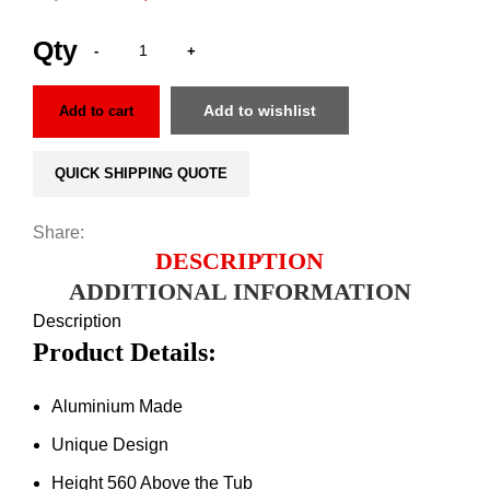
Add to wishlist
Add to cart
QUICK SHIPPING QUOTE
Share:
DESCRIPTION
ADDITIONAL INFORMATION
Description
Product Details:
Aluminium Made
Unique Design
Height 560 Above the Tub