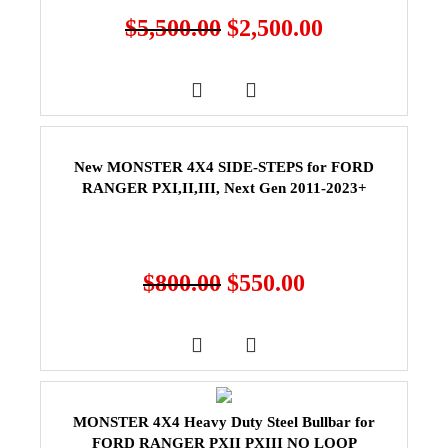
$
5,500.00
$
2,500.00
New MONSTER 4X4 SIDE-STEPS for FORD
RANGER PXI,II,III, Next Gen 2011-2023+
$
800.00
$
550.00
MONSTER 4X4 Heavy Duty Steel Bullbar for
FORD RANGER PXII PXIII NO LOOP