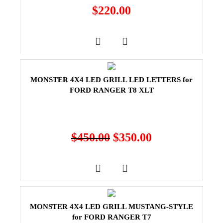
$
220.00
MONSTER 4X4 LED GRILL LED LETTERS for
FORD RANGER T8 XLT
$
450.00
$
350.00
MONSTER 4X4 LED GRILL MUSTANG-STYLE
for FORD RANGER T7