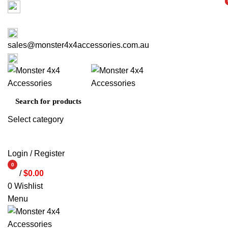
Factory 3/16 Melverton Dr Hallam VIC 3803
i
i
ABOUT US
CONTACT US
03 9793 7793
sales@monster4x4accessories.com.au
03 9793 7793
Select category
SEARCH
Login / Register
0
/
$
0.00
items
0
Wishlist
Menu