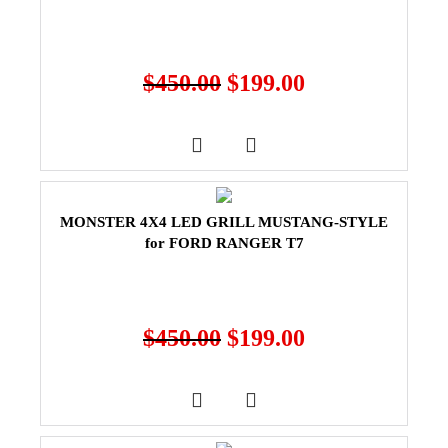
$
450.00
$
199.00
MONSTER 4X4 LED GRILL MUSTANG-STYLE
for FORD RANGER T7
$
450.00
$
199.00