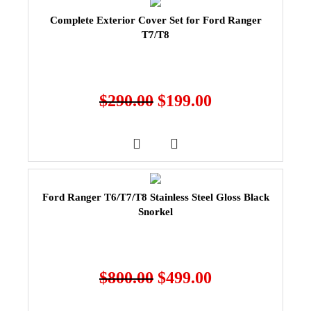
Complete Exterior Cover Set for Ford Ranger
T7/T8
$
290.00
$
199.00
Ford Ranger T6/T7/T8 Stainless Steel Gloss Black
Snorkel
$
800.00
$
499.00