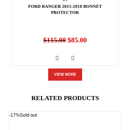
FORD RANGER 2015-2018 BONNET
PROTECTOR
$
115.00
$
85.00
VIEW MORE
RELATED PRODUCTS
-17%
Sold out