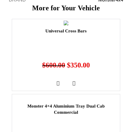
More for Your Vehicle
Universal Cross Bars
$
600.00
$
350.00
Monster 4×4 Aluminium Tray Dual Cab
Commercial