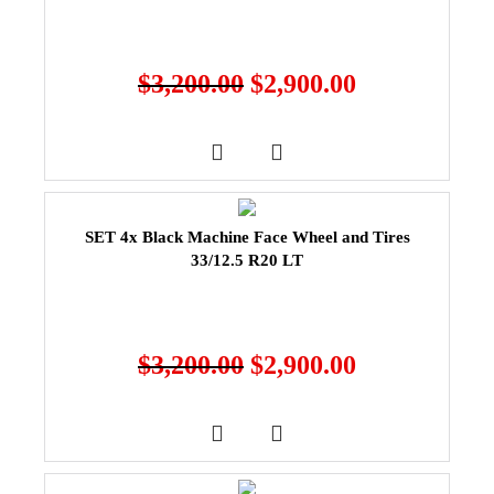
$
3,200.00
$
2,900.00
SET 4x Black Machine Face Wheel and Tires
33/12.5 R20 LT
$
3,200.00
$
2,900.00