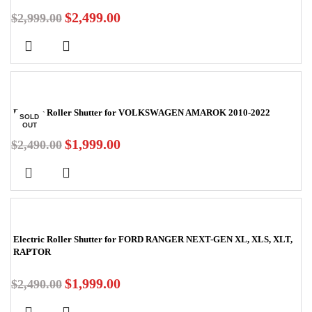
$
2,499.00
$
2,999.00
-20%
Electric Roller Shutter for VOLKSWAGEN AMAROK 2010-2022
SOLD
OUT
$
1,999.00
$
2,490.00
-20%
Electric Roller Shutter for FORD RANGER NEXT-GEN XL, XLS, XLT,
RAPTOR
$
1,999.00
$
2,490.00