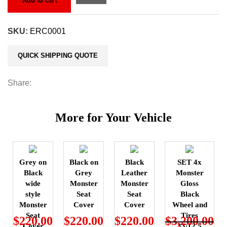
Add to cart
SKU:
ERC0001
QUICK SHIPPING QUOTE
Share:
More for Your Vehicle
Grey on
Black on
Black
SET 4x
Black
Grey
Leather
Monster
wide
Monster
Monster
Gloss
style
Seat
Seat
Black
Monster
Cover
Cover
Wheel and
Seat
Tires
$
220.00
$
220.00
$
220.00
$
3,200.00
Cover
33/12.5