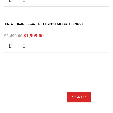
-20%
Electric Roller Shutter for LDV-T60 MEGATUB 2022+
$
1,999.00
$
2,490.00
Stay In Touch
Subscribe to our newsletter and we'll keep you up to date
on our products and services.
Information