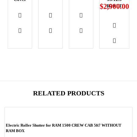
$
2,900.00
R20 LT
RELATED PRODUCTS
-17%
Electric Roller Shutter for RAM 1500 CREW CAB 5ft7 WITHOUT
RAM BOX