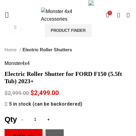
03 9793 7793
sales@monster4x4accessories.com.au
0
0
Click to enlarge
PRODUCT FINDER
-17%
Home
Electric Roller Shutters
Monster4x4
Electric Roller Shutter for FORD F150 (5.5ft
Tub) 2023+
$
2,499.00
$
2,999.00
5 in stock (can be backordered)