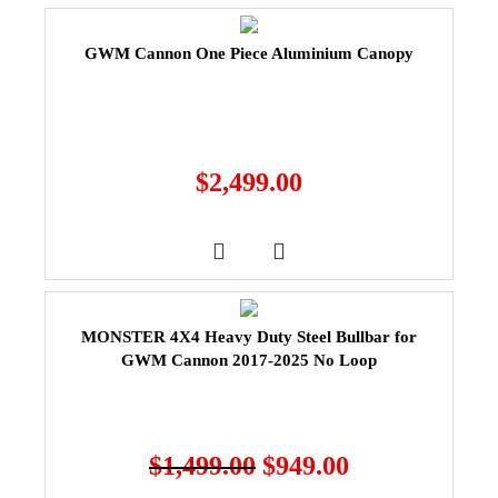
GWM Cannon One Piece Aluminium Canopy
$
2,499.00
MONSTER 4X4 Heavy Duty Steel Bullbar for
GWM Cannon 2017-2025 No Loop
$
1,499.00
$
949.00