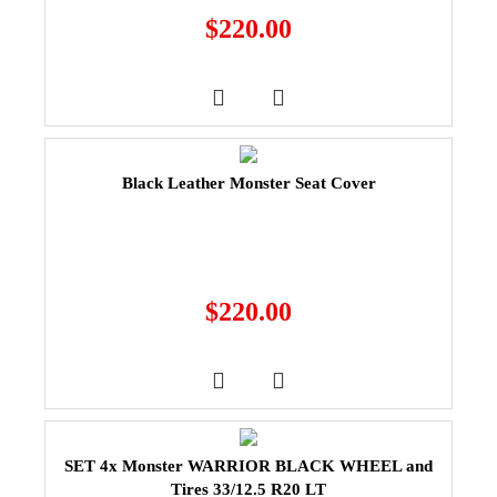
$
220.00
Black Leather Monster Seat Cover
$
220.00
SET 4x Monster WARRIOR BLACK WHEEL and
Tires 33/12.5 R20 LT