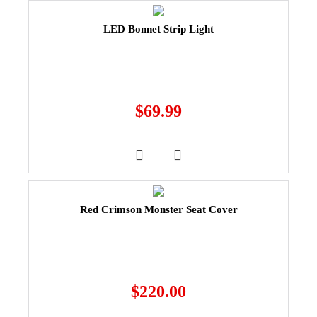
LED Bonnet Strip Light
$
69.99
Red Crimson Monster Seat Cover
$
220.00