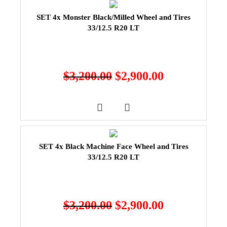
SET 4x Monster Black/Milled Wheel and Tires
33/12.5 R20 LT
$
3,200.00
$
2,900.00
SET 4x Black Machine Face Wheel and Tires
33/12.5 R20 LT
$
3,200.00
$
2,900.00