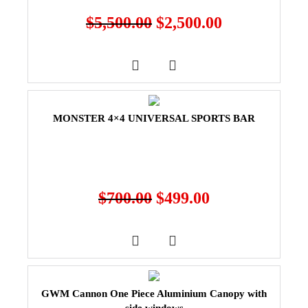
$
5,500.00
$
2,500.00
MONSTER 4×4 UNIVERSAL SPORTS BAR
$
700.00
$
499.00
GWM Cannon One Piece Aluminium Canopy with