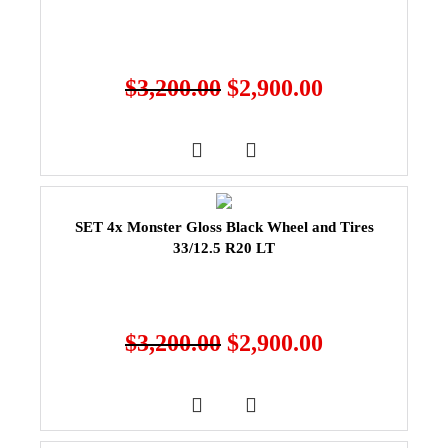
$
3,200.00
$
2,900.00
SET 4x Monster Gloss Black Wheel and Tires
33/12.5 R20 LT
$
3,200.00
$
2,900.00