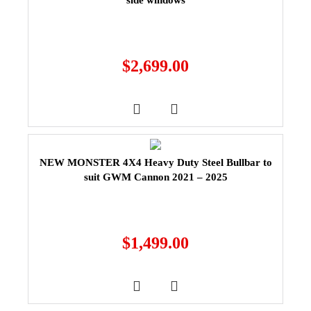
side windows
$
2,699.00
NEW MONSTER 4X4 Heavy Duty Steel Bullbar to
suit GWM Cannon 2021 – 2025
$
1,499.00