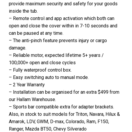
provide maximum security and safety for your goods
inside the tub.
– Remote control and app activation which both can
open and close the cover within in 7-10 seconds and
can be paused at any time.
– The anti-pinch feature prevents injury or cargo
damage.
– Reliable motor, expected lifetime 5+ years /
100,000+ open and close cycles
– Fully waterproof control box.
– Easy switching auto to manual mode.
– 2 Year Warranty
– Installation can be organised for an extra $499 from
our Hallam Warehouse.
– Sports bar compatible extra for adapter brackets.
Also, in stock to suit models for Triton, Navara, Hilux &
Amarok, LDV, GWM, D-max, Colorado, Ram, F150,
Ranger, Mazda BT50, Chevy Silverado