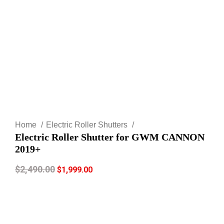
Click to enlarge
Home
Electric Roller Shutters
Electric Roller Shutter for GWM CANNON
2019+
$
2,490.00
$
1,999.00