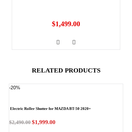
$
1,499.00
RELATED PRODUCTS
-20%
Electric Roller Shutter for MAZDA BT-50 2020+
$
1,999.00
$
2,490.00