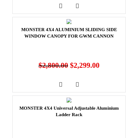
MONSTER 4X4 ALUMINIUM SLIDING SIDE
WINDOW CANOPY FOR GWM CANNON
$
2,800.00
$
2,299.00
MONSTER 4X4 Universal Adjustable Aluminium
Ladder Rack