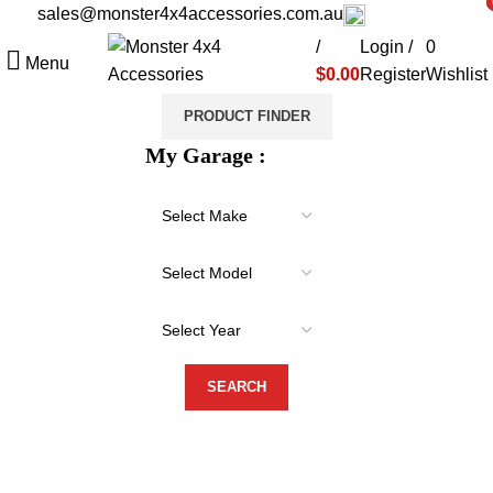
sales@monster4x4accessories.com.au
03 9793 7793
i
i
/
Login /
0
Menu
$
0.00
Register
Wishlist
PRODUCT FINDER
My Garage :
-20%