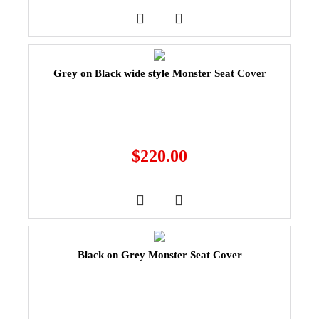
Grey on Black wide style Monster Seat Cover
$
220.00
Black on Grey Monster Seat Cover