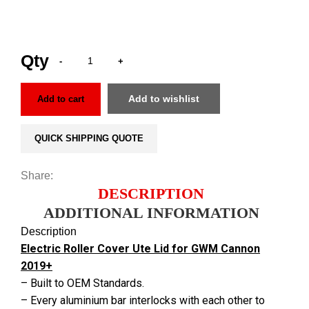
Add to wishlist
Add to cart
QUICK SHIPPING QUOTE
Share:
DESCRIPTION
ADDITIONAL INFORMATION
Description
Electric Roller Cover Ute Lid for GWM Cannon
2019+
– Built to OEM Standards.
– Every aluminium bar interlocks with each other to