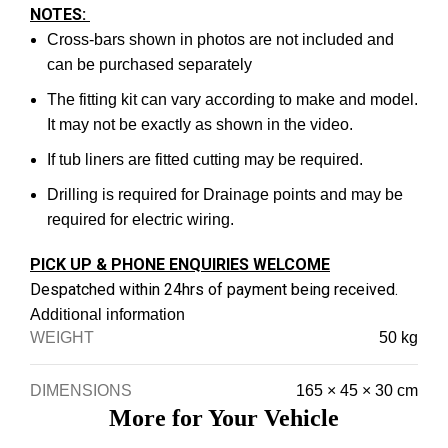
NOTES:
Cross-bars shown in photos are not included and
can be purchased separately
The fitting kit can vary according to make and model.
It may not be exactly as shown in the video.
If tub liners are fitted cutting may be required.
Drilling is required for Drainage points and may be
required for electric wiring.
PICK UP & PHONE ENQUIRIES WELCOME
Despatched within 24hrs of payment being received.
Additional information
WEIGHT
50 kg
DIMENSIONS
165 × 45 × 30 cm
More for Your Vehicle