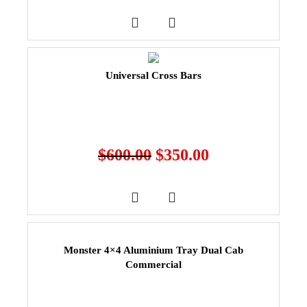
Universal Cross Bars
$
600.00
$
350.00
Monster 4×4 Aluminium Tray Dual Cab
Commercial