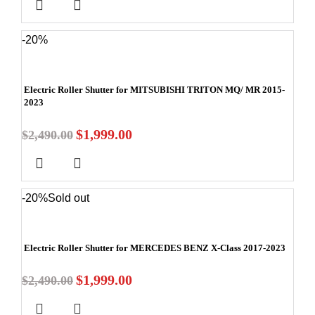
-20%
Electric Roller Shutter for MITSUBISHI TRITON MQ/ MR 2015-
2023
$
1,999.00
$
2,490.00
-20%
Sold out
Electric Roller Shutter for MERCEDES BENZ X-Class 2017-2023
$
1,999.00
$
2,490.00