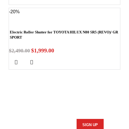
-20%
Electric Roller Shutter for TOYOTA HILUX N80 SR5 (REVO)/ GR
SPORT
$
1,999.00
$
2,490.00
Stay In Touch
Subscribe to our newsletter and we'll keep you up to date
on our products and services.