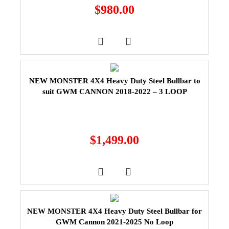
$
980.00
NEW MONSTER 4X4 Heavy Duty Steel Bullbar to
suit GWM CANNON 2018-2022 – 3 LOOP
$
1,499.00
NEW MONSTER 4X4 Heavy Duty Steel Bullbar for
GWM Cannon 2021-2025 No Loop