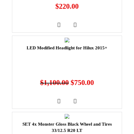
$
220.00
LED Modified Headlight for Hilux 2015+
$
1,100.00
$
750.00
SET 4x Monster Gloss Black Wheel and Tires
33/12.5 R20 LT