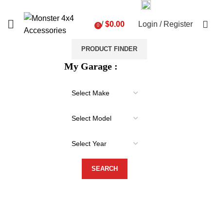
03 9793 7793
sales@monster4x4accessories.com.au
0
/
$
0.00
Login / Register
0
items
PRODUCT FINDER
My Garage :
-31%