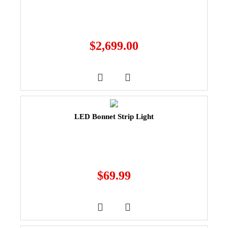
$
2,699.00
LED Bonnet Strip Light
$
69.99