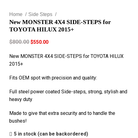
Click to enlarge
Home
Side Steps
New MONSTER 4X4 SIDE-STEPS for
TOYOTA HILUX 2015+
$
800.00
$
550.00
New MONSTER 4X4 SIDE-STEPS for TOYOTA HILUX
2015+
Fits OEM spot with precision and quality:
Full steel power coated Side-steps, strong, stylish and
heavy duty
Made to give that extra security and to handle the
bushes!
5 in stock (can be backordered)