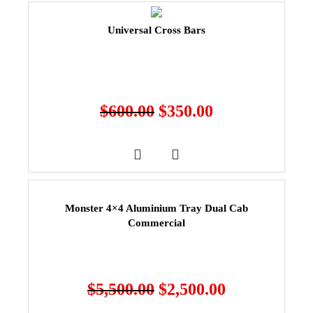
Universal Cross Bars
$
600.00
$
350.00
Monster 4×4 Aluminium Tray Dual Cab
Commercial
$
5,500.00
$
2,500.00