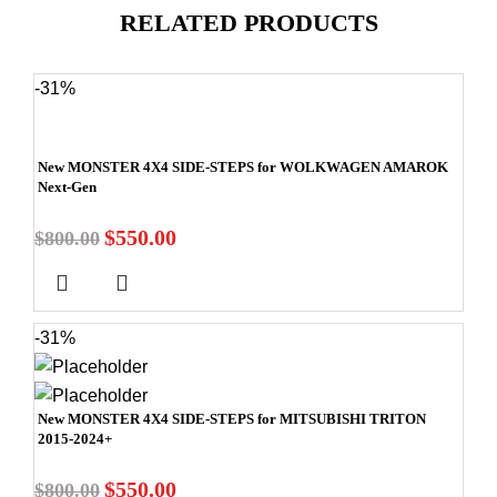
RELATED PRODUCTS
-31%
New MONSTER 4X4 SIDE-STEPS for WOLKWAGEN AMAROK
Next-Gen
$
550.00
$
800.00
-31%
New MONSTER 4X4 SIDE-STEPS for MITSUBISHI TRITON
2015-2024+
$
550.00
$
800.00