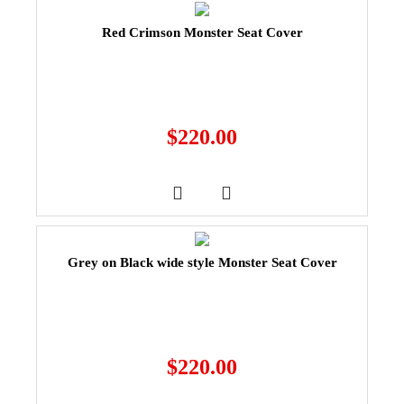
Red Crimson Monster Seat Cover
$
220.00
Grey on Black wide style Monster Seat Cover
$
220.00