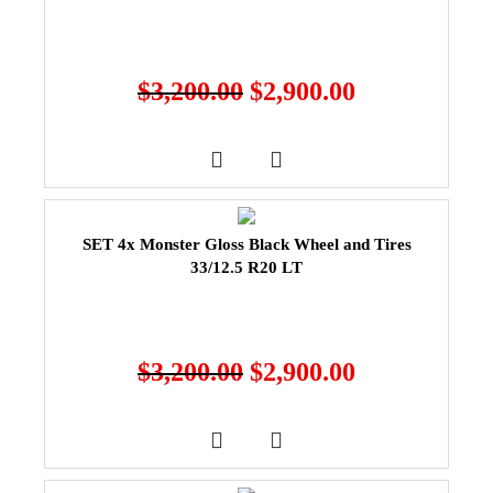
$
3,200.00
$
2,900.00
SET 4x Monster Gloss Black Wheel and Tires
33/12.5 R20 LT
$
3,200.00
$
2,900.00