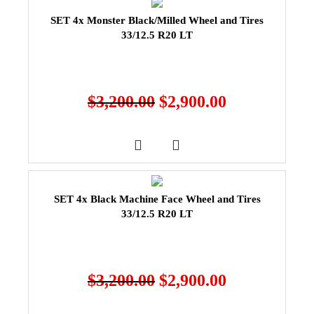
SET 4x Monster Black/Milled Wheel and Tires
33/12.5 R20 LT
$
3,200.00
$
2,900.00
SET 4x Black Machine Face Wheel and Tires
33/12.5 R20 LT
$
3,200.00
$
2,900.00