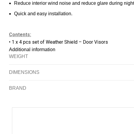
Reduce interior wind noise and reduce glare during night
Quick and easy installation.
Contents:
• 1 x 4 pcs set of Weather Shield – Door Visors
Additional information
WEIGHT
DIMENSIONS
BRAND