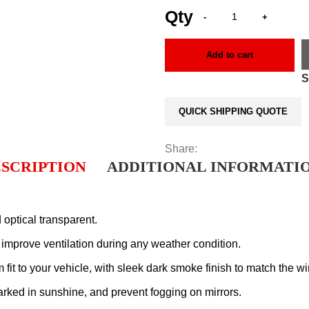
Add to cart
QUICK SHIPPING QUOTE
Share:
SCRIPTION
ADDITIONAL INFORMATI
 optical transparent.
d improve ventilation during any weather condition.
it to your vehicle, with sleek dark smoke finish to match the win
rked in sunshine, and prevent fogging on mirrors.