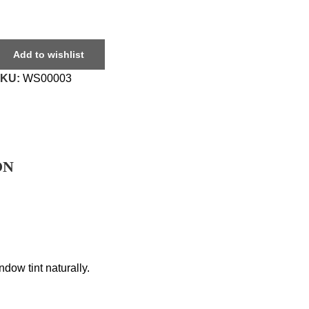
Add to wishlist
SKU:
WS00003
ON
dow tint naturally.