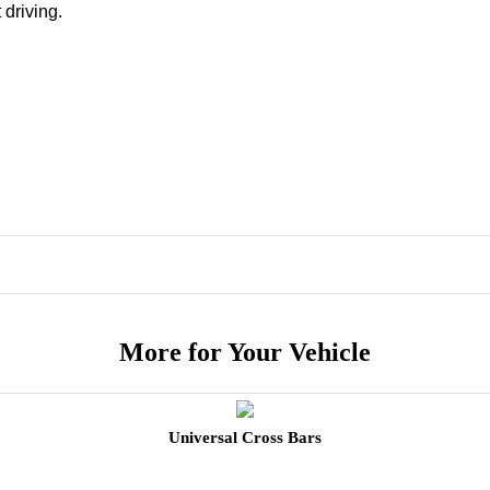
 driving.
More for Your Vehicle
Universal Cross Bars