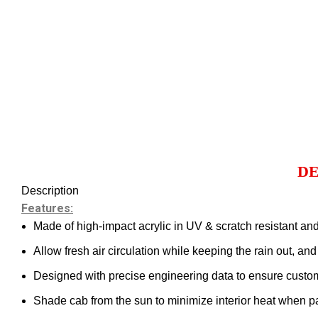
DE
Description
Features:
Made of high-impact acrylic in UV & scratch resistant and
Allow fresh air circulation while keeping the rain out, an
Designed with precise engineering data to ensure custom f
Shade cab from the sun to minimize interior heat when pa