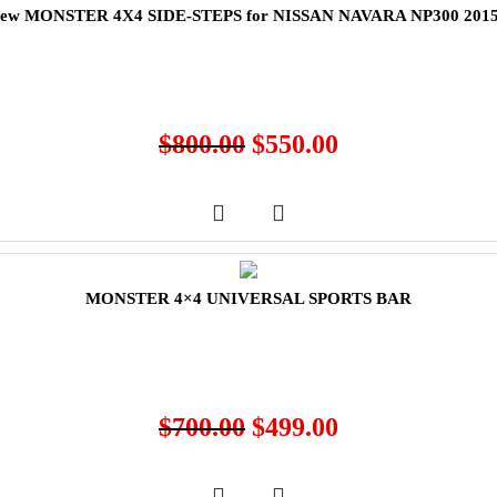
ew MONSTER 4X4 SIDE-STEPS for NISSAN NAVARA NP300 201
$
800.00
$
550.00
MONSTER 4×4 UNIVERSAL SPORTS BAR
$
700.00
$
499.00