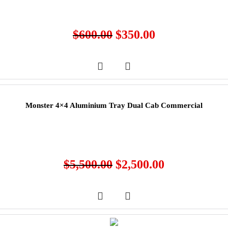
$
600.00
$
350.00
Monster 4×4 Aluminium Tray Dual Cab Commercial
$
5,500.00
$
2,500.00