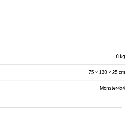
8 kg
75 × 130 × 25 cm
Monster4x4