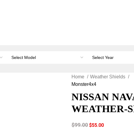
orage & Canopies
Load carrying
Accessories
Li
Home
Weather Shields
Monster4x4
NISSAN NAV
WEATHER-S
$
99.00
$
55.00