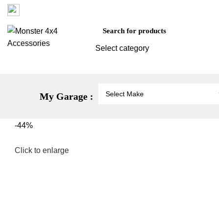
Factory 3/16 Melverton Dr Hallam VIC 3803
Select category
Vehicle Protection
St
My Garage :
-44%
Click to enlarge