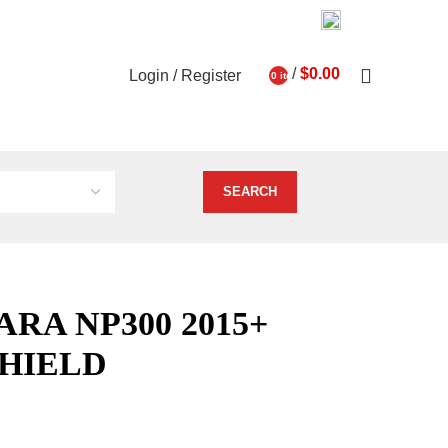
03 9793 7793
About Us
Contact Us
0
/
$
0.00
Login / Register
0
items
ghts
Vehicle Services
ARA NP300 2015+
HIELD