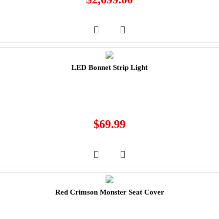
LED Bonnet Strip Light
$
69.99
Red Crimson Monster Seat Cover