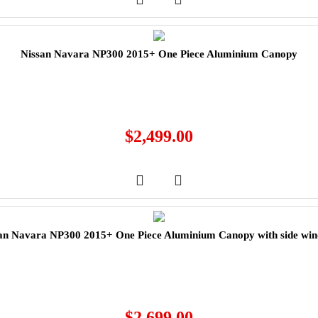
Nissan Navara NP300 2015+ One Piece Aluminium Canopy
$
2,499.00
an Navara NP300 2015+ One Piece Aluminium Canopy with side wi
$
2,699.00