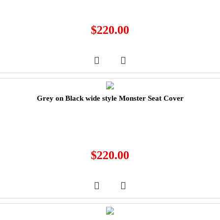
$
220.00
Grey on Black wide style Monster Seat Cover
$
220.00