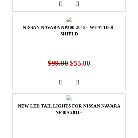
NISSAN NAVARA NP300 2015+ WEATHER-
SHIELD
$
99.00
$
55.00
NEW LED TAIL LIGHTS FOR NISSAN NAVARA
NP300 2011+