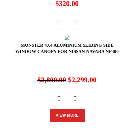
$
320.00
MONSTER 4X4 ALUMINIUM SLIDING SIDE
WINDOW CANOPY FOR NISSAN NAVARA NP300
$
2,800.00
$
2,299.00
VIEW MORE