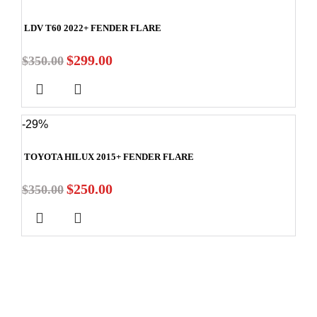
LDV T60 2022+ FENDER FLARE
$
299.00
$
350.00
-29%
TOYOTA HILUX 2015+ FENDER FLARE
$
250.00
$
350.00
Stay In Touch
Subscribe to our newsletter and we'll keep you up to date