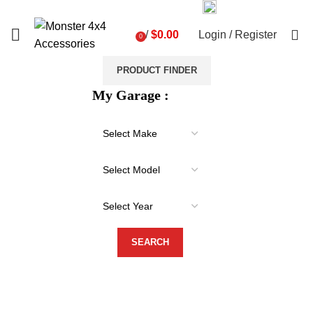
03 9793 7793
sales@monster4x4accessories.com.au
0
/
$
0.00
Login / Register
0
items
PRODUCT FINDER
My Garage :
-29%