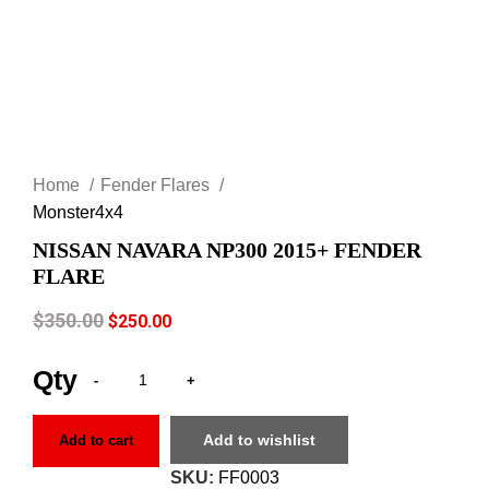
Click to enlarge
Home
Fender Flares
Monster4x4
NISSAN NAVARA NP300 2015+ FENDER
FLARE
$
350.00
$
250.00
Add to wishlist
Add to cart
SKU:
FF0003