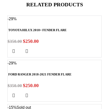
RELATED PRODUCTS
-29%
TOYOTA HILUX 2018+ FENDER FLARE
$
250.00
$
350.00
-29%
FORD RANGER 2018-2021 FENDER FLARE
$
250.00
$
350.00
-15%
Sold out