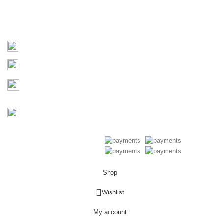
Contact Us
Contact
03 9793 7793
sales@monster4x4accessories.com.au
Factory 3/16 Melverton Dr
Hallam VIC 3803
Mon-Fri : 9AM-5PM
Saturday : Closed
Copyright © 2026 Monster 4x4
Accessories
Shop
0
Wishlist
My account