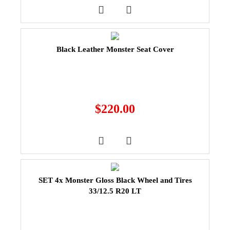
Black Leather Monster Seat Cover
$
220.00
SET 4x Monster Gloss Black Wheel and Tires
33/12.5 R20 LT