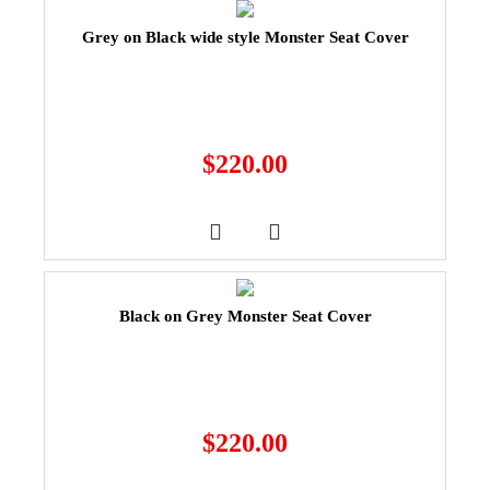
Grey on Black wide style Monster Seat Cover
$
220.00
Black on Grey Monster Seat Cover
$
220.00