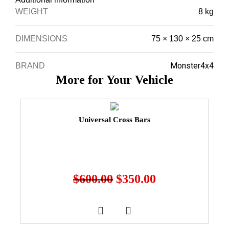
WEIGHT
8 kg
DIMENSIONS
75 × 130 × 25 cm
Monster4x4
BRAND
More for Your Vehicle
Universal Cross Bars
$
600.00
$
350.00