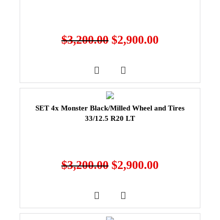
$
3,200.00
$
2,900.00
SET 4x Monster Black/Milled Wheel and Tires
33/12.5 R20 LT
$
3,200.00
$
2,900.00