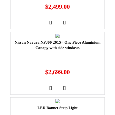
$
2,499.00
Nissan Navara NP300 2015+ One Piece Aluminium
Canopy with side windows
$
2,699.00
LED Bonnet Strip Light