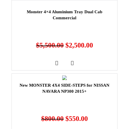
Monster 4×4 Aluminium Tray Dual Cab
Commercial
$
5,500.00
$
2,500.00
New MONSTER 4X4 SIDE-STEPS for NISSAN
NAVARA NP300 2015+
$
800.00
$
550.00