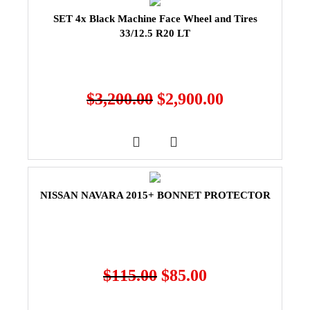
SET 4x Black Machine Face Wheel and Tires
33/12.5 R20 LT
$
3,200.00
$
2,900.00
NISSAN NAVARA 2015+ BONNET PROTECTOR
$
115.00
$
85.00