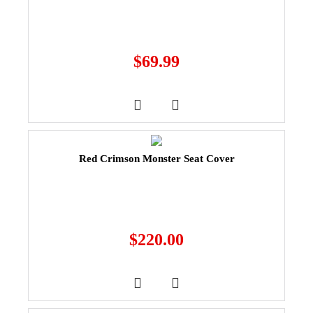
$
69.99
Red Crimson Monster Seat Cover
$
220.00