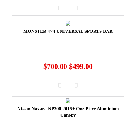
MONSTER 4×4 UNIVERSAL SPORTS BAR
$
700.00
$
499.00
Nissan Navara NP300 2015+ One Piece Aluminium
Canopy