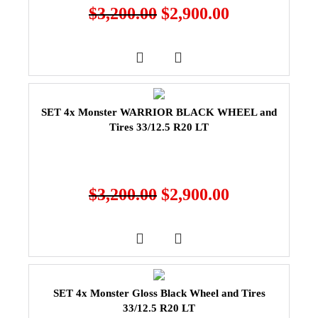
$
3,200.00
$
2,900.00
SET 4x Monster WARRIOR BLACK WHEEL and
Tires 33/12.5 R20 LT
$
3,200.00
$
2,900.00
SET 4x Monster Gloss Black Wheel and Tires
33/12.5 R20 LT