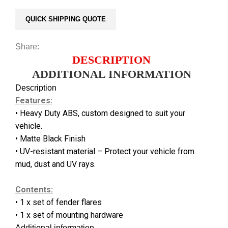
QUICK SHIPPING QUOTE
Share:
DESCRIPTION
ADDITIONAL INFORMATION
Description
Features:
• Heavy Duty ABS, custom designed to suit your
vehicle.
• Matte Black Finish
• UV-resistant material – Protect your vehicle from
mud, dust and UV rays.
Contents:
• 1 x set of fender flares
• 1 x set of mounting hardware
Additional information