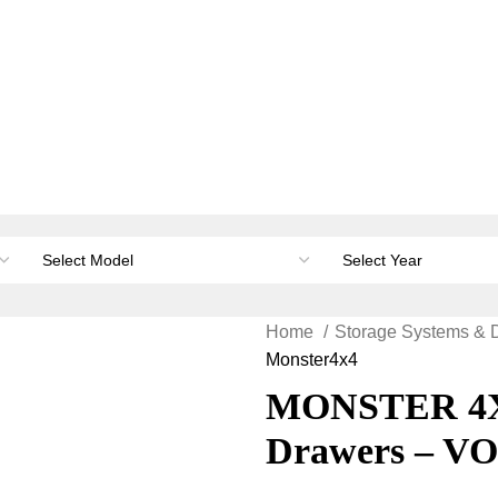
orage & Canopies
Load carrying
Accessories
Li
Home
Storage Systems & 
Monster4x4
MONSTER 4X4
Drawers – V