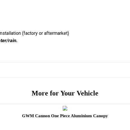
nstallation (factory or aftermarket)
ter/rain.
More for Your Vehicle
GWM Cannon One Piece Aluminium Canopy