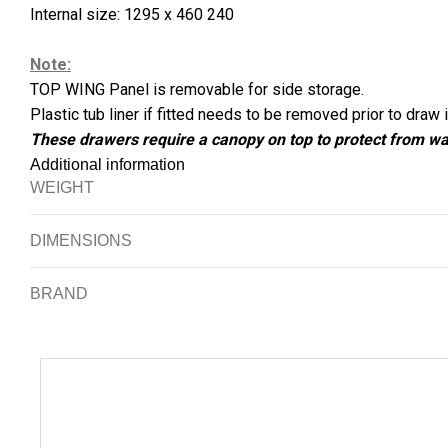
Internal size: 1295 x 460 240
Note:
TOP WING Panel is removable for side storage.
Plastic tub liner if fitted needs to be removed prior to draw i
These drawers require a canopy on top to protect from wa
Additional information
WEIGHT
DIMENSIONS
BRAND