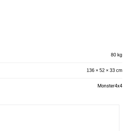
80 kg
136 × 52 × 33 cm
Monster4x4