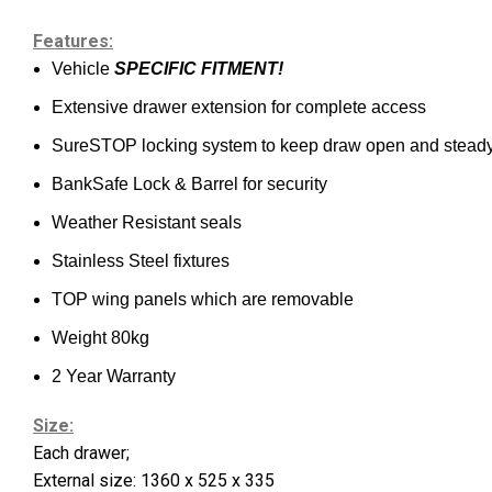
Features:
Vehicle
SPECIFIC FITMENT!
Extensive drawer extension for complete access
SureSTOP locking system to keep draw open and stead
BankSafe Lock & Barrel for security
Weather Resistant seals
Stainless Steel fixtures
TOP wing panels which are removable
Weight 80kg
2 Year Warranty
Size:
Each drawer;
External size: 1360 x 525 x 335