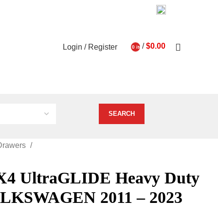
03 9793 7793
About Us
Contact Us
0
/
$
0.00
Login / Register
0
items
ghts
Vehicle Services
Drawers
 UltraGLIDE Heavy Duty
OLKSWAGEN 2011 – 2023