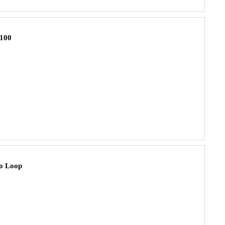
100
o Loop