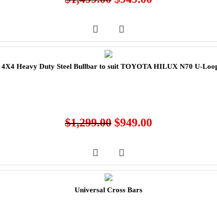
X4 Heavy Duty Steel Bullbar to suit TOYOTA HILUX N70 U-Loop
$
1,299.00
$
949.00
Universal Cross Bars