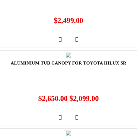
$
2,499.00
ALUMINIUM TUB CANOPY FOR TOYOTA HILUX SR
$
2,650.00
$
2,099.00