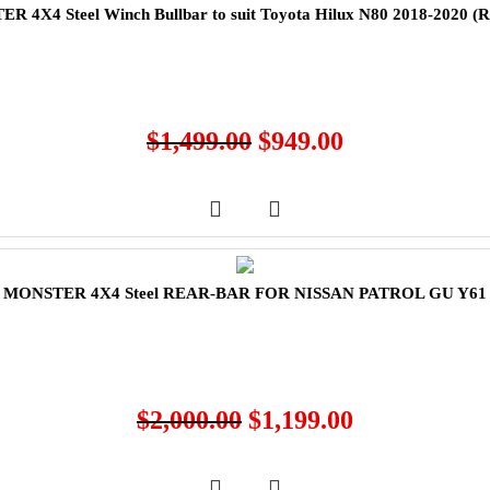
R 4X4 Steel Winch Bullbar to suit Toyota Hilux N80 2018-2020 
$
1,499.00
$
949.00
MONSTER 4X4 Steel REAR-BAR FOR NISSAN PATROL GU Y61
$
2,000.00
$
1,199.00