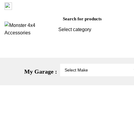
Factory 3/16 Melverton Dr Hallam VIC 3803
Select category
SEARCH
Vehicle Protection
St
My Garage :