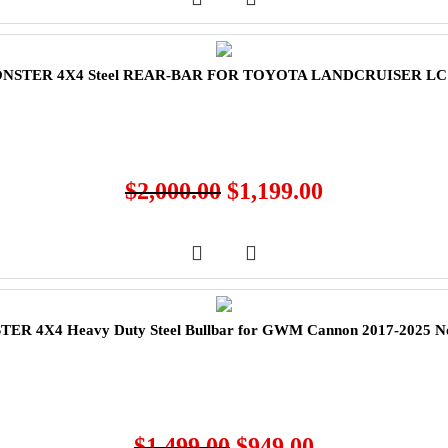
NSTER 4X4 Steel REAR-BAR FOR TOYOTA LANDCRUISER LC
$
2,000.00
$
1,199.00
ER 4X4 Heavy Duty Steel Bullbar for GWM Cannon 2017-2025 N
$
1,499.00
$
949.00