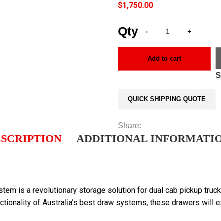
$
1,750.00
Add to cart
QUICK SHIPPING QUOTE
Share:
SCRIPTION
ADDITIONAL INFORMATI
is a revolutionary storage solution for dual cab pickup truck
ctionality of Australia’s best draw systems, these drawers will