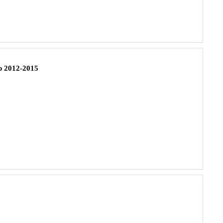
 2012-2015