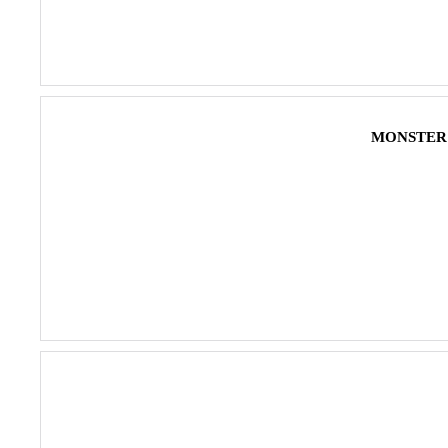
MONSTER 4