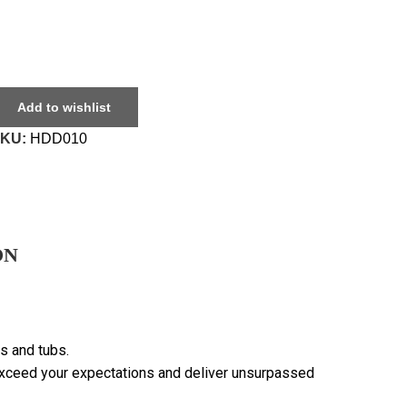
Add to wishlist
SKU:
HDD010
ON
s and tubs.
 exceed your expectations and deliver unsurpassed