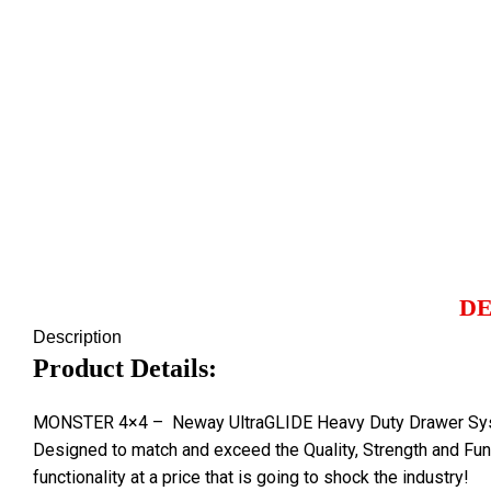
Click to enlarge
DE
Description
Product Details:
MONSTER 4×4 – Neway UltraGLIDE Heavy Duty Drawer System 
Designed to match and exceed the Quality, Strength and Fun
functionality at a price that is going to shock the industry!