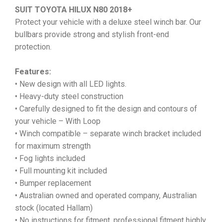
SUIT TOYOTA HILUX N80 2018+
Protect your vehicle with a deluxe steel winch bar. Our
bullbars provide strong and stylish front-end
protection.
Features:
• New design with all LED lights.
• Heavy-duty steel construction
• Carefully designed to fit the design and contours of
your vehicle – With Loop
• Winch compatible – separate winch bracket included
for maximum strength
• Fog lights included
• Full mounting kit included
• Bumper replacement
• Australian owned and operated company, Australian
stock (located Hallam)
• No instructions for fitment, professional fitment highly