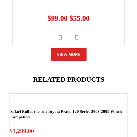
$
99.00
$
55.00
VIEW MORE
RELATED PRODUCTS
Safari Bullbar to suit Toyota Prado 120 Series 2003-2009 Winch
Compatible
$
1,299.00