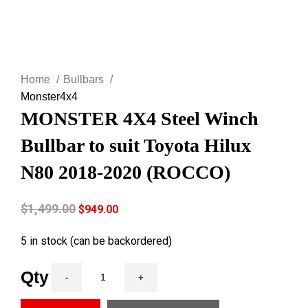
Click to enlarge
Home
Bullbars
Monster4x4
MONSTER 4X4 Steel Winch
Bullbar to suit Toyota Hilux
N80 2018-2020 (ROCCO)
$
1,499.00
$
949.00
5 in stock (can be backordered)