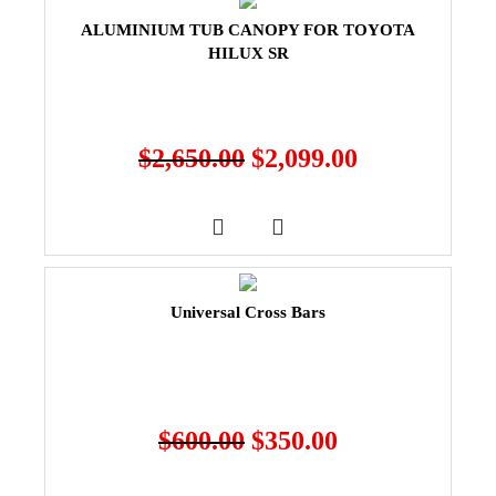
ALUMINIUM TUB CANOPY FOR TOYOTA
HILUX SR
$
2,650.00
$
2,099.00
Universal Cross Bars
$
600.00
$
350.00