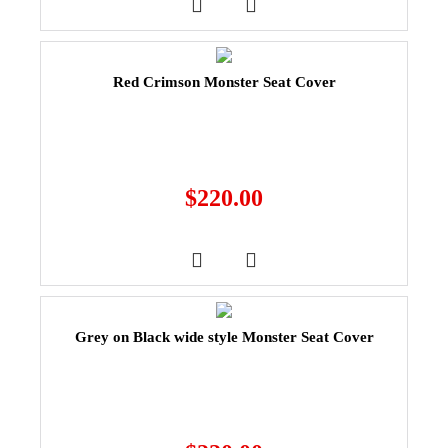
Red Crimson Monster Seat Cover
$
220.00
Grey on Black wide style Monster Seat Cover