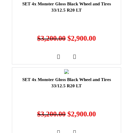
SET 4x Monster Gloss Black Wheel and Tires
33/12.5 R20 LT
$
3,200.00
$
2,900.00
SET 4x Monster Gloss Black Wheel and Tires
33/12.5 R20 LT
$
3,200.00
$
2,900.00