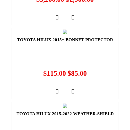
TOYOTA HILUX 2015+ BONNET PROTECTOR
$
115.00
$
85.00
TOYOTA HILUX 2015-2022 WEATHER-SHIELD