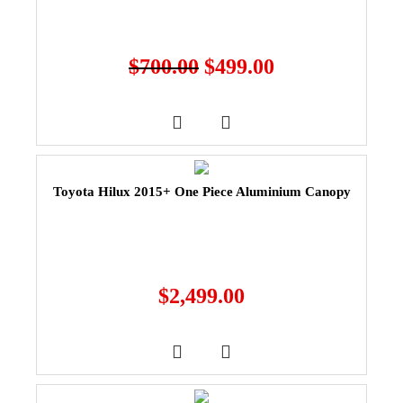
$
700.00
$
499.00
Toyota Hilux 2015+ One Piece Aluminium Canopy
$
2,499.00