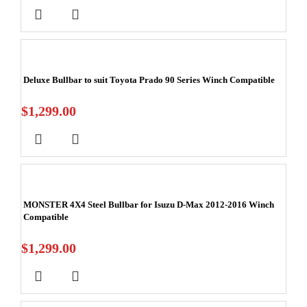
Deluxe Bullbar to suit Toyota Prado 90 Series Winch Compatible
$
1,299.00
MONSTER 4X4 Steel Bullbar for Isuzu D-Max 2012-2016 Winch
Compatible
$
1,299.00