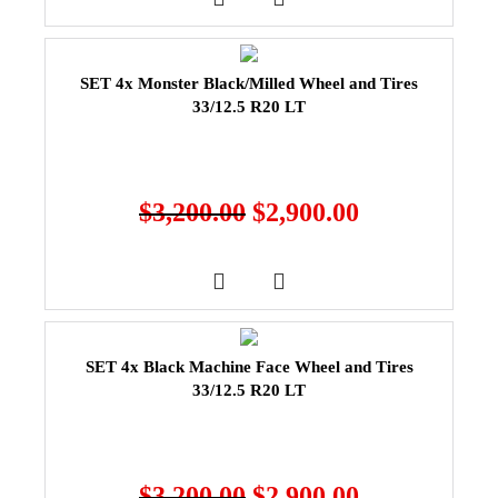
SET 4x Monster Black/Milled Wheel and Tires
33/12.5 R20 LT
$
3,200.00
$
2,900.00
SET 4x Black Machine Face Wheel and Tires
33/12.5 R20 LT
$
3,200.00
$
2,900.00