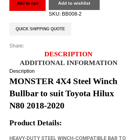
Add to wishlist
Add to cart
SKU:
BB008-2
QUICK SHIPPING QUOTE
Share:
DESCRIPTION
ADDITIONAL INFORMATION
Description
MONSTER 4X4 Steel Winch
Bullbar to suit Toyota Hilux
N80 2018-2020
Product Details:
HEAVY-DUTY STEEL WINCH-COMPATIBLE BAR TO