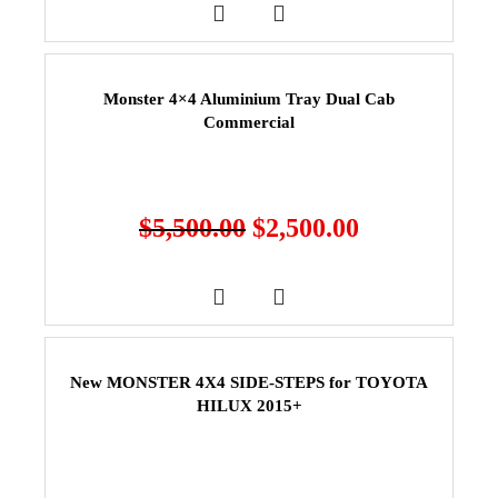
Monster 4×4 Aluminium Tray Dual Cab
Commercial
$
5,500.00
$
2,500.00
New MONSTER 4X4 SIDE-STEPS for TOYOTA
HILUX 2015+