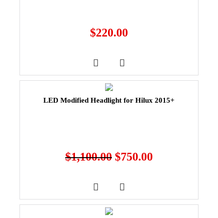
$
220.00
LED Modified Headlight for Hilux 2015+
$
1,100.00
$
750.00