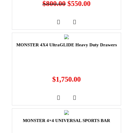
$
800.00
$
550.00
MONSTER 4X4 UltraGLIDE Heavy Duty Drawers
$
1,750.00
MONSTER 4×4 UNIVERSAL SPORTS BAR