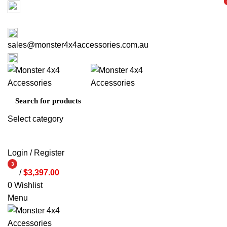
Factory 3/16 Melverton Dr Hallam VIC 3803
i
i
ABOUT US
CONTACT US
03 9793 7793
sales@monster4x4accessories.com.au
03 9793 7793
Select category
SEARCH
Login / Register
3
/
$
3,397.00
items
0
Wishlist
Menu