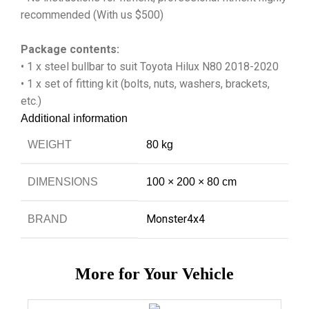
recommended (With us $500)
Package contents:
• 1 x steel bullbar to suit Toyota Hilux N80 2018-2020
• 1 x set of fitting kit (bolts, nuts, washers, brackets,
etc.)
Additional information
WEIGHT
80 kg
DIMENSIONS
100 × 200 × 80 cm
Monster4x4
BRAND
More for Your Vehicle