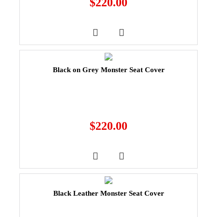
$
220.00
Black on Grey Monster Seat Cover
$
220.00
Black Leather Monster Seat Cover