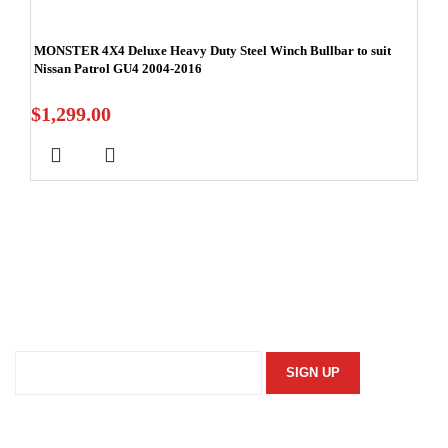
MONSTER 4X4 Deluxe Heavy Duty Steel Winch Bullbar to suit
Nissan Patrol GU4 2004-2016
$
1,299.00
Stay In Touch
Subscribe to our newsletter and we'll keep you up to date
on our products and services.
Information