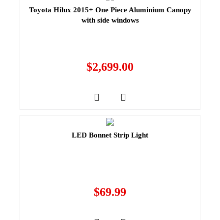
Toyota Hilux 2015+ One Piece Aluminium Canopy
with side windows
$
2,699.00
LED Bonnet Strip Light
$
69.99