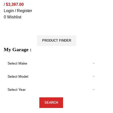
/
$
3,397.00
Login / Register
0
Wishlist
VEHICLE PROTECTION
STORAGE & CANOPIES
LOAD CARRYING
ACCESSORIES
LIGHTS
VEHICLE SERVICES
PRODUCT FINDER
My Garage :
-37%