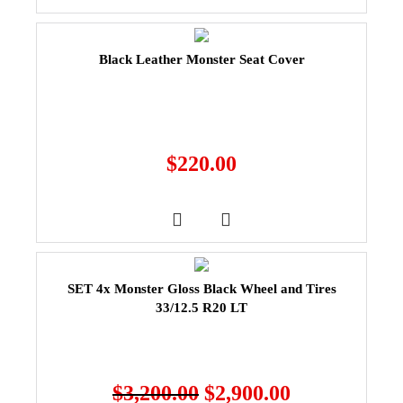
Black Leather Monster Seat Cover
$
220.00
SET 4x Monster Gloss Black Wheel and Tires
33/12.5 R20 LT
$
3,200.00
$
2,900.00