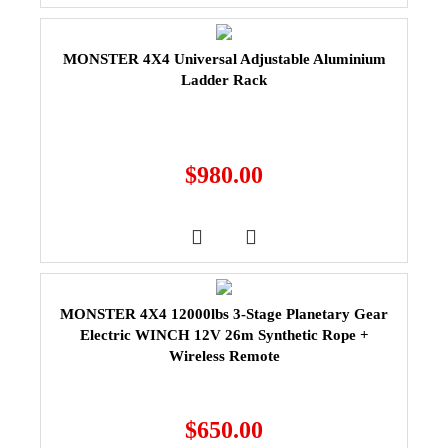
MONSTER 4X4 Universal Adjustable Aluminium
Ladder Rack
$
980.00
MONSTER 4X4 12000lbs 3-Stage Planetary Gear
Electric WINCH 12V 26m Synthetic Rope +
Wireless Remote
$
650.00