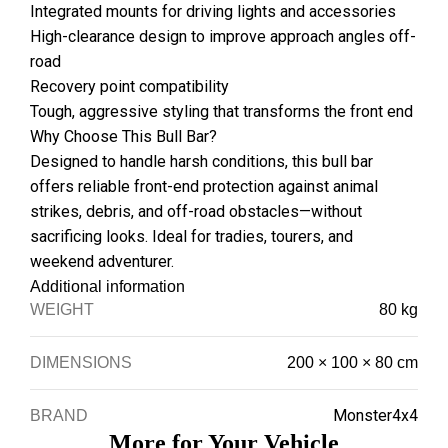
Integrated mounts for driving lights and accessories
High-clearance design to improve approach angles off-
road
Recovery point compatibility
Tough, aggressive styling that transforms the front end
Why Choose This Bull Bar?
Designed to handle harsh conditions, this bull bar
offers reliable front-end protection against animal
strikes, debris, and off-road obstacles—without
sacrificing looks. Ideal for tradies, tourers, and
weekend adventurer.
Additional information
WEIGHT
80 kg
DIMENSIONS
200 × 100 × 80 cm
Monster4x4
BRAND
More for Your Vehicle