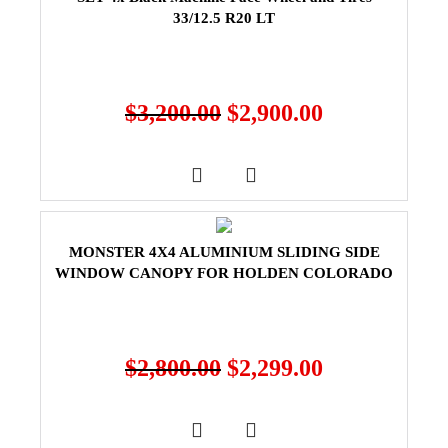
33/12.5 R20 LT
$
3,200.00
$
2,900.00
MONSTER 4X4 ALUMINIUM SLIDING SIDE
WINDOW CANOPY FOR HOLDEN COLORADO
$
2,800.00
$
2,299.00