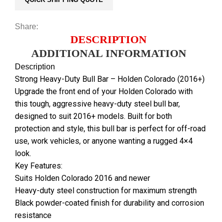
Share:
DESCRIPTION
ADDITIONAL INFORMATION
Description
Strong Heavy-Duty Bull Bar – Holden Colorado (2016+)
Upgrade the front end of your Holden Colorado with
this tough, aggressive heavy-duty steel bull bar,
designed to suit 2016+ models. Built for both
protection and style, this bull bar is perfect for off-road
use, work vehicles, or anyone wanting a rugged 4×4
look.
Key Features:
Suits Holden Colorado 2016 and newer
Heavy-duty steel construction for maximum strength
Black powder-coated finish for durability and corrosion
resistance