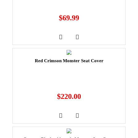
$
69.99
Red Crimson Monster Seat Cover
$
220.00