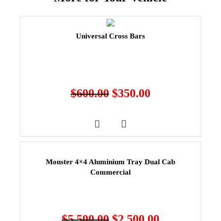
Universal Cross Bars
$
600.00
$
350.00
Monster 4×4 Aluminium Tray Dual Cab
Commercial
$
5,500.00
$
2,500.00