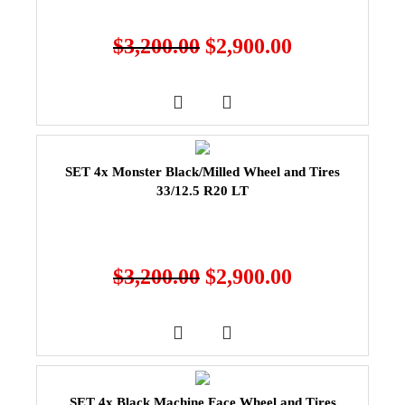
$
3,200.00
$
2,900.00
SET 4x Monster Black/Milled Wheel and Tires
33/12.5 R20 LT
$
3,200.00
$
2,900.00
SET 4x Black Machine Face Wheel and Tires