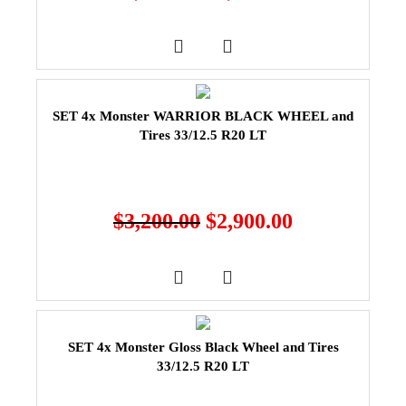
SET 4x Monster WARRIOR BLACK WHEEL and
Tires 33/12.5 R20 LT
$
3,200.00
$
2,900.00
SET 4x Monster Gloss Black Wheel and Tires
33/12.5 R20 LT