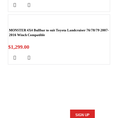
MONSTER 4X4 Bullbar to suit Toyota Landcruiser 76/78/79 2007-
2016 Winch Compatible
$
1,299.00
Stay In Touch
Subscribe to our newsletter and we'll keep you up to date
on our products and services.