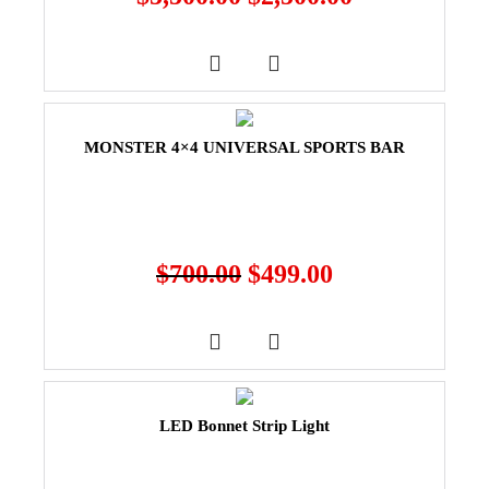
MONSTER 4×4 UNIVERSAL SPORTS BAR
$
700.00
$
499.00
LED Bonnet Strip Light