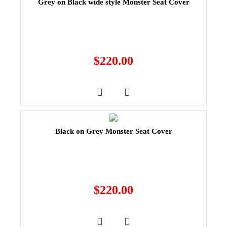
Grey on Black wide style Monster Seat Cover
$
220.00
Black on Grey Monster Seat Cover
$
220.00