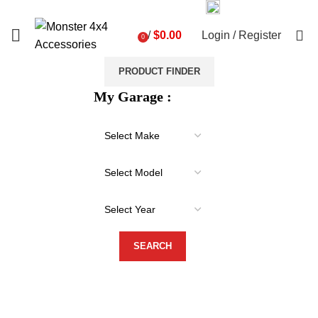
03 9793 7793
sales@monster4x4accessories.com.au
0
/
$
0.00
Login / Register
0
items
PRODUCT FINDER
My Garage :