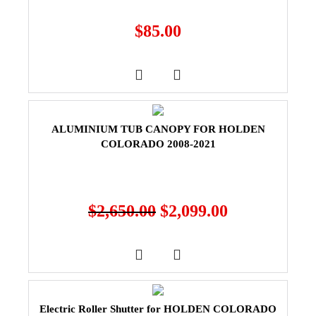
$
85.00
ALUMINIUM TUB CANOPY FOR HOLDEN
COLORADO 2008-2021
$
2,650.00
$
2,099.00
Electric Roller Shutter for HOLDEN COLORADO