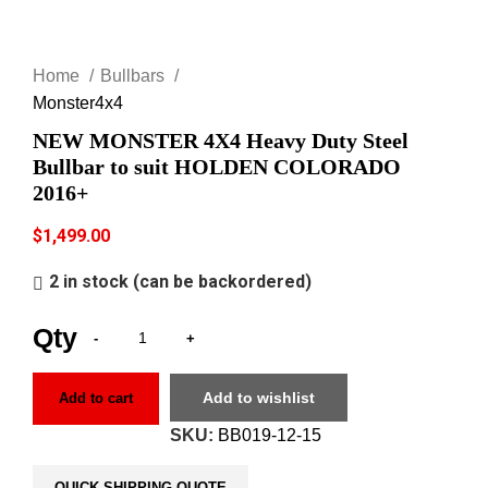
Click to enlarge
Home
Bullbars
Monster4x4
NEW MONSTER 4X4 Heavy Duty Steel
Bullbar to suit HOLDEN COLORADO
2016+
$
1,499.00
2 in stock (can be backordered)
Add to wishlist
Add to cart
SKU:
BB019-12-15
QUICK SHIPPING QUOTE