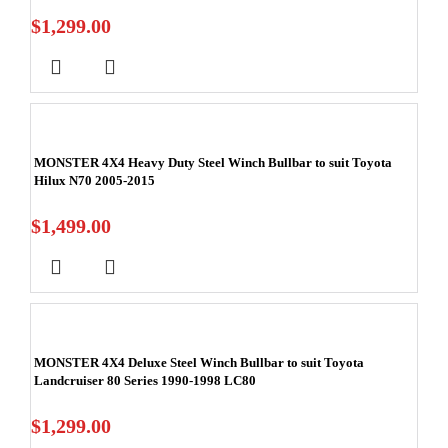
$
1,299.00
MONSTER 4X4 Heavy Duty Steel Winch Bullbar to suit Toyota
Hilux N70 2005-2015
$
1,499.00
MONSTER 4X4 Deluxe Steel Winch Bullbar to suit Toyota
Landcruiser 80 Series 1990-1998 LC80
$
1,299.00