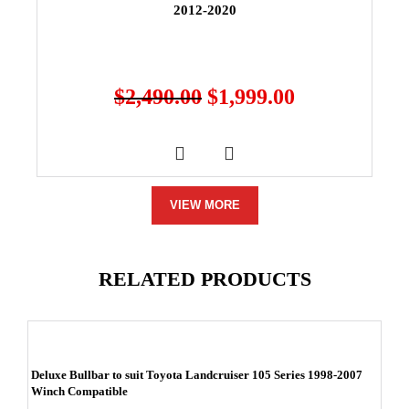
2012-2020
$
2,490.00
$
1,999.00
VIEW MORE
RELATED PRODUCTS
Deluxe Bullbar to suit Toyota Landcruiser 105 Series 1998-2007
Winch Compatible