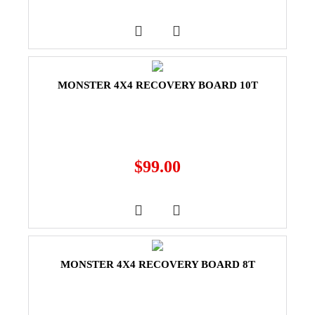
MONSTER 4X4 RECOVERY BOARD 10T
$
99.00
MONSTER 4X4 RECOVERY BOARD 8T