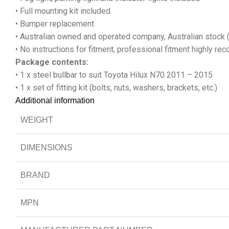
• Full mounting kit included
• Bumper replacement
• Australian owned and operated company, Australian stock 
• No instructions for fitment, professional fitment highly 
Package contents:
• 1 x steel bullbar to suit Toyota Hilux N70 2011 – 2015
• 1 x set of fitting kit (bolts, nuts, washers, brackets, etc.)
Additional information
WEIGHT
DIMENSIONS
BRAND
MPN