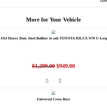
Doe
More for Your Vehicle
X4 Heavy Duty Steel Bullbar to suit TOYOTA HILUX N70 U-Loop
$
1,299.00
$
949.00
Universal Cross Bars