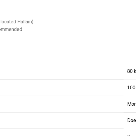
(located Hallam)
recommended
80 
100
Mon
Doe