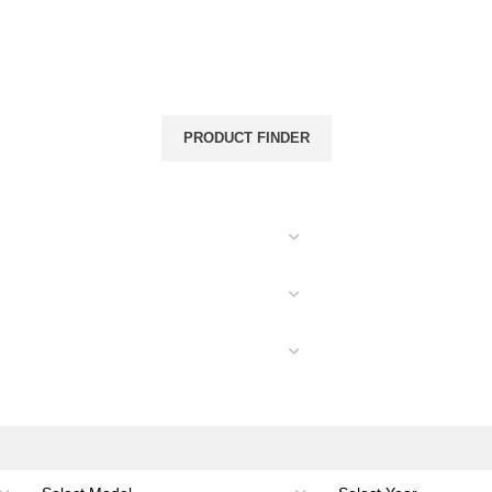
& CANOPIES
LOAD CARRYING
ACCESSORIES
PRODUCT FINDER