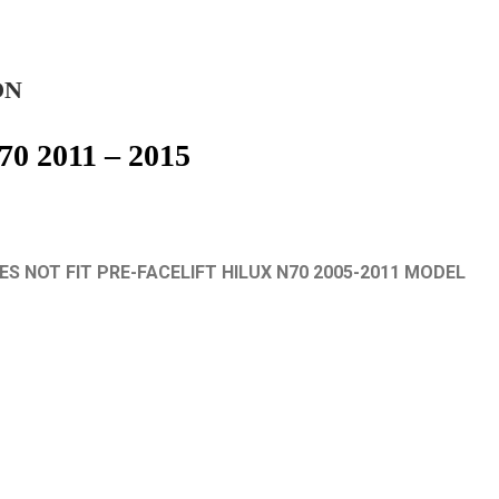
ON
70 2011 – 2015
S NOT FIT PRE-FACELIFT HILUX N70 2005-2011 MODEL