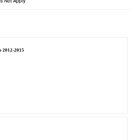
s Not Apply
 2012-2015