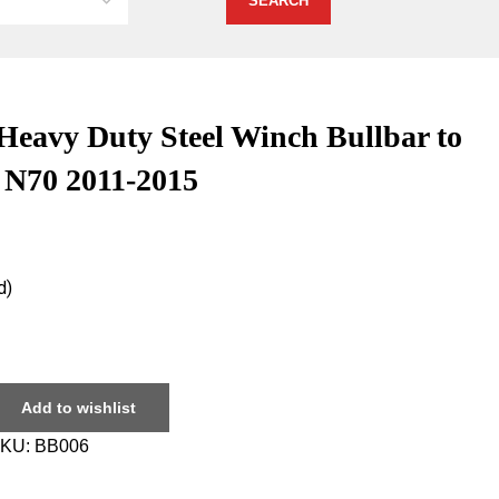
vy Duty Steel Winch Bullbar to
x N70 2011-2015
d)
Add to wishlist
KU:
BB006