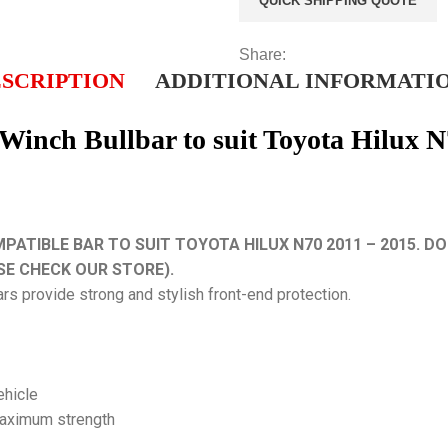
QUICK SHIPPING QUOTE
Share:
SCRIPTION
ADDITIONAL INFORMATI
nch Bullbar to suit Toyota Hilux N
TIBLE BAR TO SUIT TOYOTA HILUX N70 2011 – 2015. DOE
SE CHECK OUR STORE).
ars provide strong and stylish front-end protection.
vehicle
maximum strength