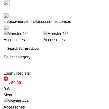
Factory 3/16 Melverton Dr Hallam VIC 3803
03 9793 7793
sales@monster4x4accessories.com.au
03 9793 7793
Select category
SEARCH
Login / Register
0
/
$
0.00
items
0
Wishlist
Menu