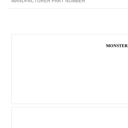
MANUFACTURER PART NUMBER
MONSTER 4