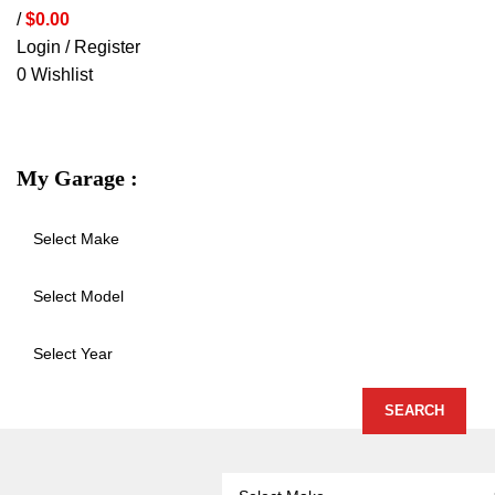
/
$
0.00
Login / Register
0
Wishlist
VEHICLE PROTECTION
STORAGE 
My Garage :