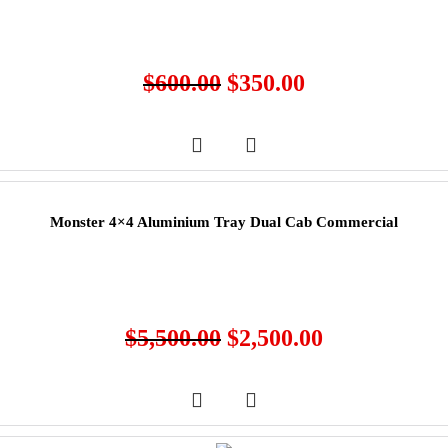
$
600.00
$
350.00
Monster 4×4 Aluminium Tray Dual Cab Commercial
$
5,500.00
$
2,500.00