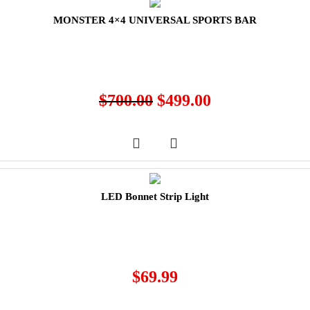
MONSTER 4×4 UNIVERSAL SPORTS BAR
$
700.00
$
499.00
LED Bonnet Strip Light
$
69.99