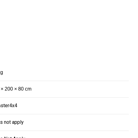
kg
 × 200 × 80 cm
ster4x4
s not apply