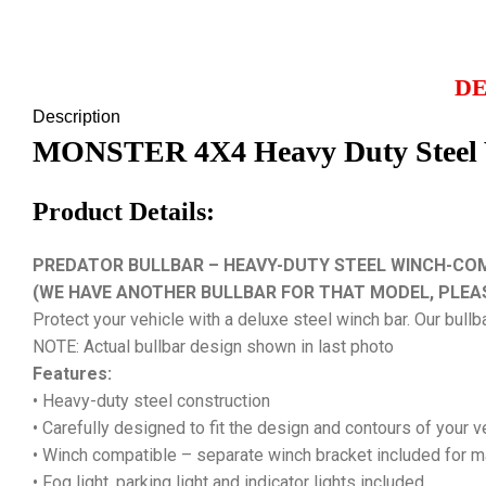
DE
Description
MONSTER 4X4 Heavy Duty Steel Wi
Product Details:
PREDATOR BULLBAR – HEAVY-DUTY STEEL WINCH-COMPA
(WE HAVE ANOTHER BULLBAR FOR THAT MODEL, PLEA
Protect your vehicle with a deluxe steel winch bar. Our bullb
NOTE: Actual bullbar design shown in last photo
Features:
• Heavy-duty steel construction
• Carefully designed to fit the design and contours of your 
• Winch compatible – separate winch bracket included for 
• Fog light, parking light and indicator lights included