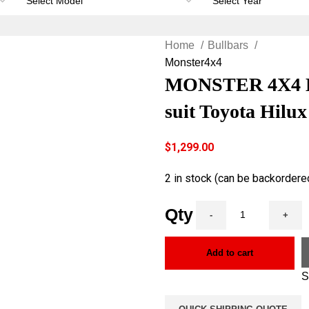
Home
Bullbars
Monster4x4
MONSTER 4X4 Hea
suit Toyota Hilu
$
1,299.00
2 in stock (can be backordere
Add to cart
S