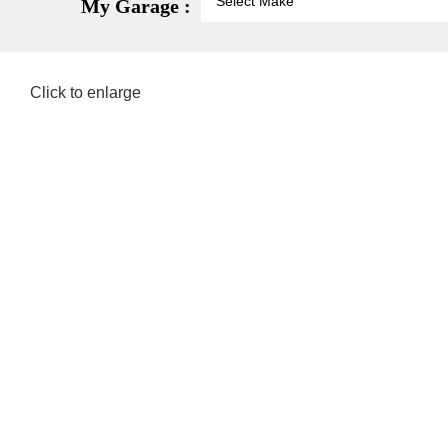
My Garage :
Click to enlarge