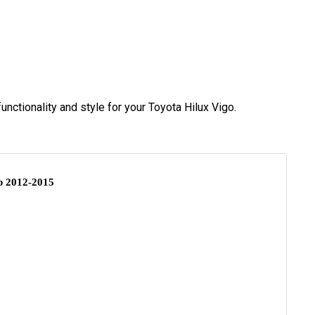
functionality and style for your Toyota Hilux Vigo.
 2012-2015