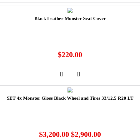
Black Leather Monster Seat Cover
$
220.00
SET 4x Monster Gloss Black Wheel and Tires 33/12.5 R20 LT
$
3,200.00
$
2,900.00