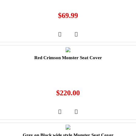
$
69.99
Red Crimson Monster Seat Cover
$
220.00
Grey on Black wide style Monster Seat Cover