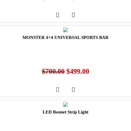
MONSTER 4×4 UNIVERSAL SPORTS BAR
$
700.00
$
499.00
LED Bonnet Strip Light