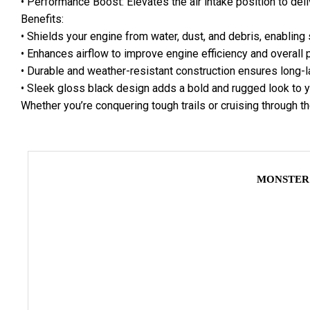
• Performance Boost: Elevates the air intake position to deli
Benefits:
• Shields your engine from water, dust, and debris, enabling 
• Enhances airflow to improve engine efficiency and overall
• Durable and weather-resistant construction ensures long-l
• Sleek gloss black design adds a bold and rugged look to y
Whether you’re conquering tough trails or cruising through the
MONSTER 4