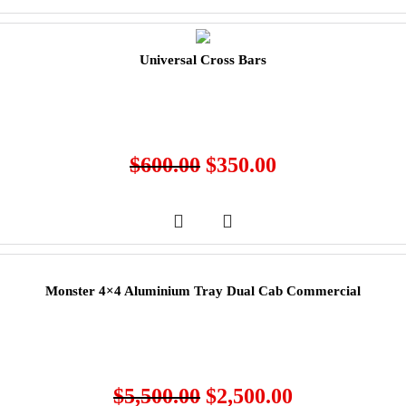
Universal Cross Bars
$
600.00
$
350.00
Monster 4×4 Aluminium Tray Dual Cab Commercial
$
5,500.00
$
2,500.00