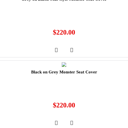
$
220.00
Black on Grey Monster Seat Cover
$
220.00