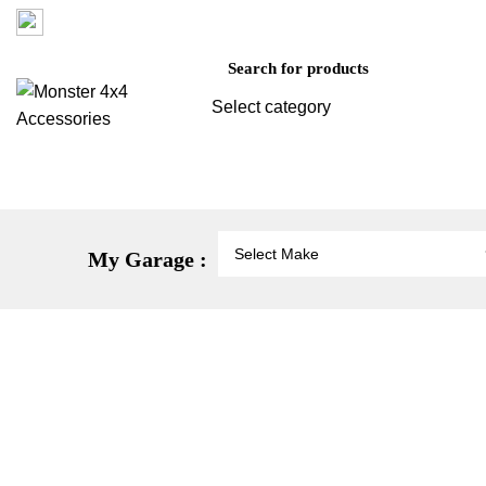
Factory 3/16 Melverton Dr Hallam VIC 3803
Select category
SEARCH
Vehicle Protection
St
My Garage :
-38%
Click to enlarge