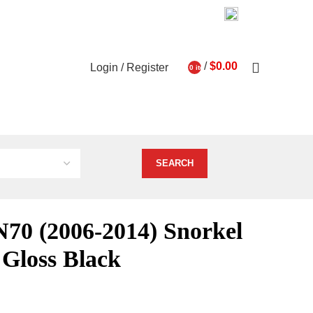
03 9793 7793
About Us
Contact Us
0
/
$
0.00
Login / Register
0
items
ghts
Vehicle Services
N70 (2006-2014) Snorkel
l Gloss Black