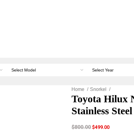
orage & Canopies
Load carrying
Accessories
Li
Home
Snorkel
Toyota Hilux 
Stainless Stee
$
800.00
$
499.00