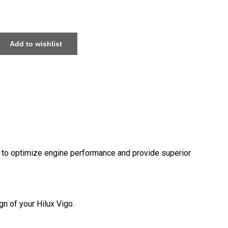
Add to wishlist
d to optimize engine performance and provide superior
n of your Hilux Vigo.