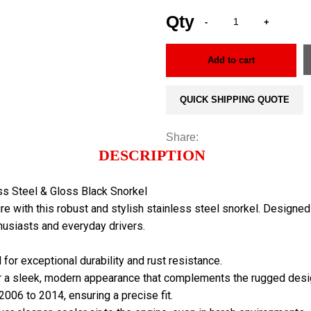
Add to cart
QUICK SHIPPING QUOTE
Share:
DESCRIPTION
ss Steel & Gloss Black Snorkel
re with this robust and stylish stainless steel snorkel. Designe
thusiasts and everyday drivers.
 for exceptional durability and rust resistance.
for a sleek, modern appearance that complements the rugged desig
006 to 2014, ensuring a precise fit.