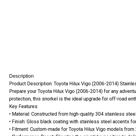
Description
Product Description: Toyota Hilux Vigo (2006-2014) Stainle
Prepare your Toyota Hilux Vigo (2006-2014) for any adventu
protection, this snorkel is the ideal upgrade for off-road en
Key Features:
• Material: Constructed from high-quality 304 stainless steel
• Finish: Gloss black coating with stainless steel accents 
• Fitment: Custom-made for Toyota Hilux Vigo models from 2