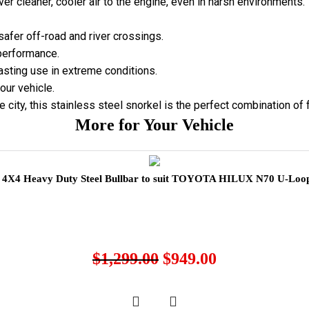
ver cleaner, cooler air to the engine, even in harsh environments.
safer off-road and river crossings.
 performance.
asting use in extreme conditions.
our vehicle.
 city, this stainless steel snorkel is the perfect combination of 
More for Your Vehicle
X4 Heavy Duty Steel Bullbar to suit TOYOTA HILUX N70 U-Loop
$
1,299.00
$
949.00