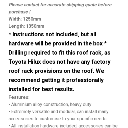
Please contact for accurate shipping quote before
purchase !
Width: 1250mm
Length: 1350mm
* Instructions not included, but all
hardware will be provided in the box *
Drilling required to fit this roof rack, as
Toyota Hilux does not have any factory
roof rack provisions on the roof. We
recommend getting it professionally
installed for best results.
Features:
• Aluminium alloy construction, heavy duty
• Extremely versatile and modular, can install many
accessories to customise to your specific needs
• All installation hardware included, accessories can be