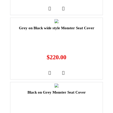
Grey on Black wide style Monster Seat Cover
$
220.00
Black on Grey Monster Seat Cover