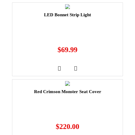
LED Bonnet Strip Light
$
69.99
Red Crimson Monster Seat Cover
$
220.00