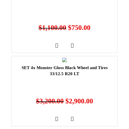
$
1,100.00
$
750.00
SET 4x Monster Gloss Black Wheel and Tires
33/12.5 R20 LT
$
3,200.00
$
2,900.00