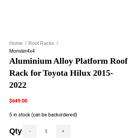
Click to enlarge
Home
Roof Racks
Monster4x4
Aluminium Alloy Platform Roof
Rack for Toyota Hilux 2015-
2022
$
649.00
5 in stock (can be backordered)