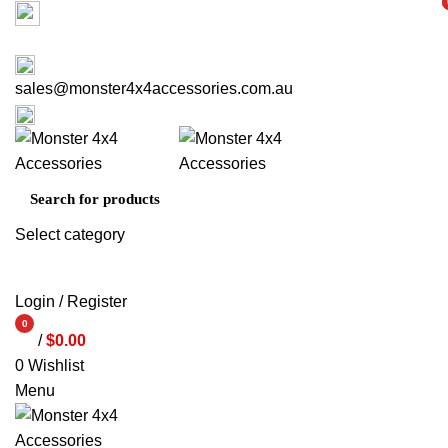
Factory 3/16 Melverton Dr Hallam VIC 3803
i
i
ABOUT US
CONTACT US
03 9793 7793
sales@monster4x4accessories.com.au
03 9793 7793
Select category
SEARCH
Login / Register
0
/
$
0.00
items
0
Wishlist
Menu