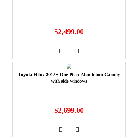
$
2,499.00
Toyota Hilux 2015+ One Piece Aluminium Canopy
with side windows
$
2,699.00