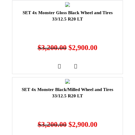
SET 4x Monster Gloss Black Wheel and Tires
33/12.5 R20 LT
$
3,200.00
$
2,900.00
SET 4x Monster Black/Milled Wheel and Tires
33/12.5 R20 LT
$
3,200.00
$
2,900.00