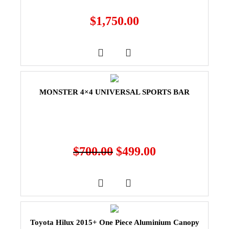
$
1,750.00
MONSTER 4×4 UNIVERSAL SPORTS BAR
$
700.00
$
499.00
Toyota Hilux 2015+ One Piece Aluminium Canopy