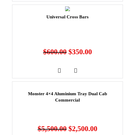
Universal Cross Bars
$
600.00
$
350.00
Monster 4×4 Aluminium Tray Dual Cab
Commercial
$
5,500.00
$
2,500.00