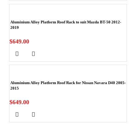
Aluminium Alloy Platform Roof Rack to suit Mazda BT-50 2012-
2019
$
649.00
Aluminium Alloy Platform Roof Rack for Nissan Navara D40 2005-
2015
$
649.00