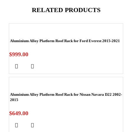
RELATED PRODUCTS
Aluminium Alloy Platform Roof Rack for Ford Everest 2015-2021
$
999.00
Aluminium Alloy Platform Roof Rack for Nissan Navara D22 2002-
2015
$
649.00