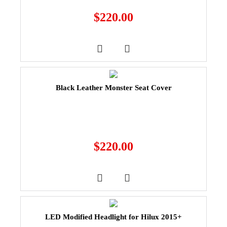
$
220.00
Black Leather Monster Seat Cover
$
220.00
LED Modified Headlight for Hilux 2015+