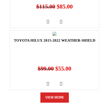
$
115.00
$
85.00
TOYOTA HILUX 2015-2022 WEATHER-SHIELD
$
99.00
$
55.00
VIEW MORE