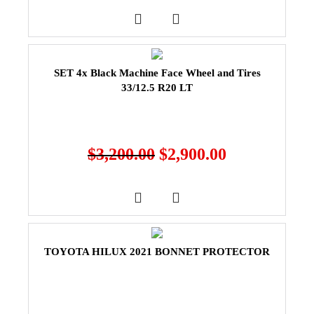
SET 4x Black Machine Face Wheel and Tires
33/12.5 R20 LT
$
3,200.00
$
2,900.00
TOYOTA HILUX 2021 BONNET PROTECTOR