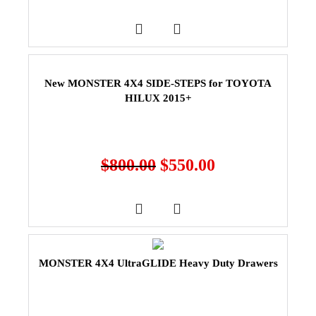
New MONSTER 4X4 SIDE-STEPS for TOYOTA
HILUX 2015+
$
800.00
$
550.00
MONSTER 4X4 UltraGLIDE Heavy Duty Drawers