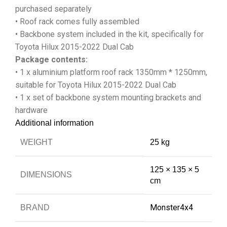
purchased separately
• Roof rack comes fully assembled
• Backbone system included in the kit, specifically for
Toyota Hilux 2015-2022 Dual Cab
Package contents:
• 1 x aluminium platform roof rack 1350mm * 1250mm,
suitable for Toyota Hilux 2015-2022 Dual Cab
• 1 x set of backbone system mounting brackets and
hardware
Additional information
WEIGHT
25 kg
125 × 135 × 5
DIMENSIONS
cm
Monster4x4
BRAND