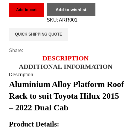
Add to wishlist
Add to cart
SKU:
ARR001
QUICK SHIPPING QUOTE
Share:
DESCRIPTION
ADDITIONAL INFORMATION
Description
Aluminium Alloy Platform Roof
Rack to suit Toyota Hilux 2015
– 2022 Dual Cab
Product Details: