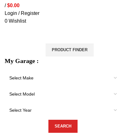
/
$
0.00
Login / Register
0
Wishlist
VEHICLE PROTECTION
STORAGE & CANOPIES
LOAD CARRYING
ACCESSORIES
LIGHTS
VEHICLE SERVICES
PRODUCT FINDER
My Garage :