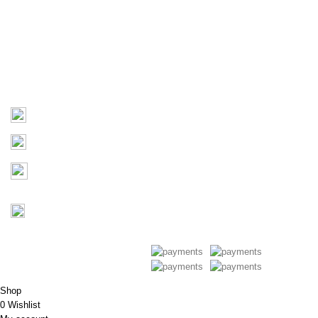
About Us
Products
Contact Us
Contact
03 9793 7793
sales@monster4x4accessories.com.au
Factory 3/16 Melverton Dr
Hallam VIC 3803
Mon-Fri : 9AM-5PM
Saturday : Closed
Copyright © 2026 Monster 4x4
Accessories
Shop
0
Wishlist