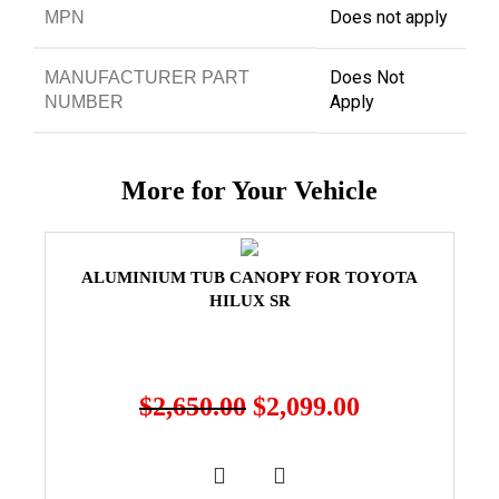
Does not apply
MPN
Does Not
MANUFACTURER PART
Apply
NUMBER
More for Your Vehicle
ALUMINIUM TUB CANOPY FOR TOYOTA
HILUX SR
$
2,650.00
$
2,099.00