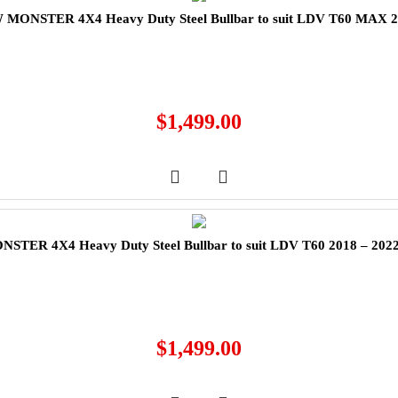
MONSTER 4X4 Heavy Duty Steel Bullbar to suit LDV T60 MAX 
$
1,499.00
TER 4X4 Heavy Duty Steel Bullbar to suit LDV T60 2018 – 202
$
1,499.00