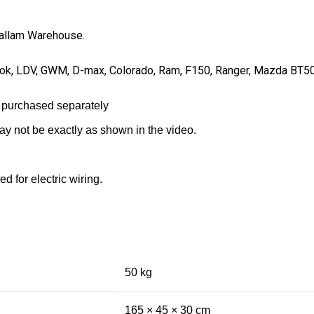
 Hallam Warehouse.
Amarok, LDV, GWM, D-max, Colorado, Ram, F150, Ranger, Mazda BT5
 purchased separately
may not be exactly as shown in the video.
d for electric wiring.
50 kg
165 × 45 × 30 cm