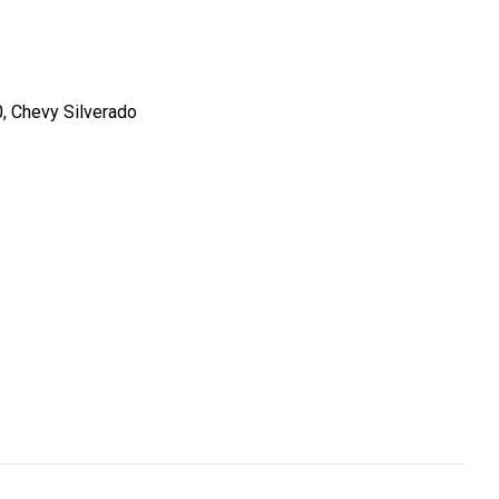
0, Chevy Silverado