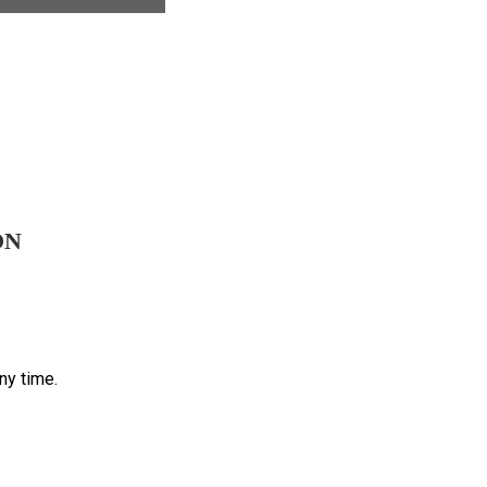
ON
ny time.