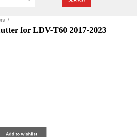
ers
Shutter for LDV-T60 2017-2023
Add to wishlist