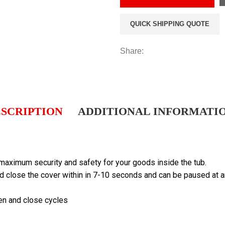
QUICK SHIPPING QUOTE
Share:
SCRIPTION
ADDITIONAL INFORMATI
 maximum security and safety for your goods inside the tub.
d close the cover within in 7-10 seconds and can be paused at a
en and close cycles