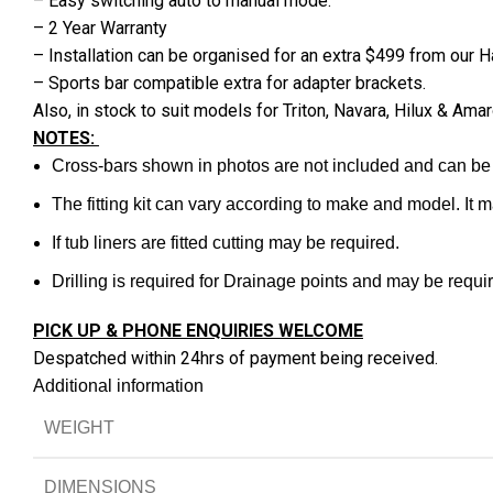
– Easy switching auto to manual mode.
– 2 Year Warranty
– Installation can be organised for an extra $499 from our
– Sports bar compatible extra for adapter brackets.
Also, in stock to suit models for Triton, Navara, Hilux & 
NOTES:
Cross-bars shown in photos are not included and can be
The fitting kit can vary according to make and model. It 
If tub liners are fitted cutting may be required.
Drilling is required for Drainage points and may be require
PICK UP & PHONE ENQUIRIES WELCOME
Despatched within 24hrs of payment being received.
Additional information
WEIGHT
DIMENSIONS