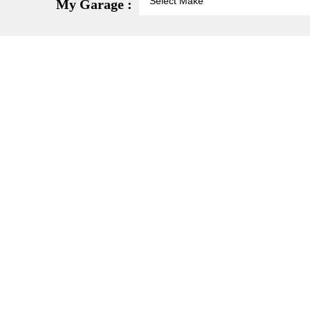
My Garage :
-20%