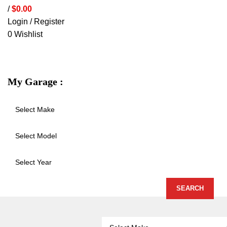
/
$
0.00
Login / Register
0
Wishlist
VEHICLE PROTECTION
STORAGE 
My Garage :