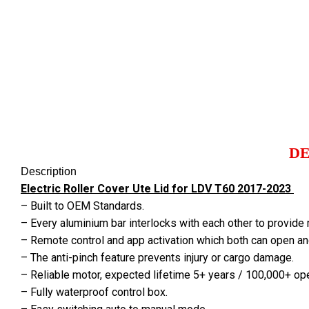
Click to enlarge
DE
Description
Electric Roller Cover Ute Lid for LDV T60 2017-2023
– Built to OEM Standards.
– Every aluminium bar interlocks with each other to provide
– Remote control and app activation which both can open an
– The anti-pinch feature prevents injury or cargo damage.
– Reliable motor, expected lifetime 5+ years / 100,000+ op
– Fully waterproof control box.