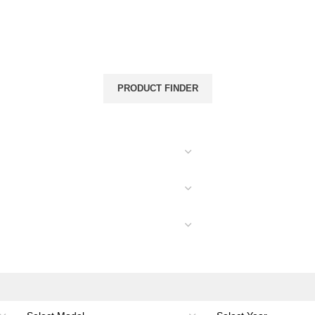
& CANOPIES
LOAD CARRYING
ACCESSORIES
PRODUCT FINDER