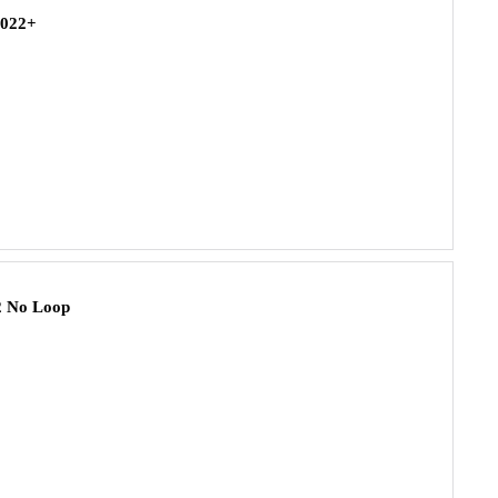
2022+
2 No Loop