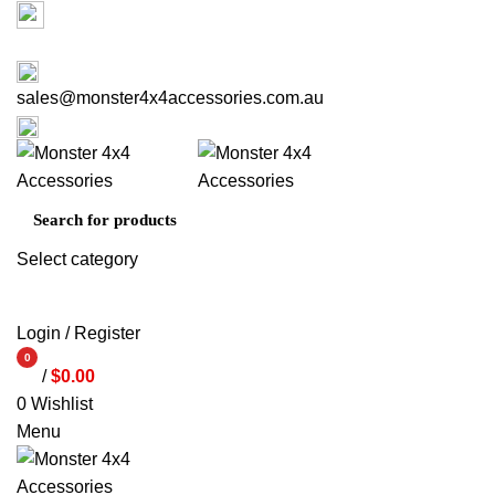
Factory 3/16 Melverton Dr Hallam VIC 3803
03 9793 7793
sales@monster4x4accessories.com.au
03 9793 7793
Select category
SEARCH
Login / Register
0
/
$
0.00
items
0
Wishlist
Menu