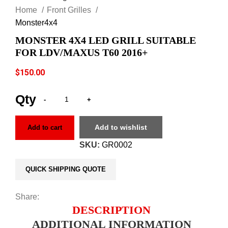
Home
Front Grilles
Monster4x4
MONSTER 4X4 LED GRILL SUITABLE
FOR LDV/MAXUS T60 2016+
$
150.00
Add to wishlist
Add to cart
SKU:
GR0002
QUICK SHIPPING QUOTE
Share:
DESCRIPTION
ADDITIONAL INFORMATION