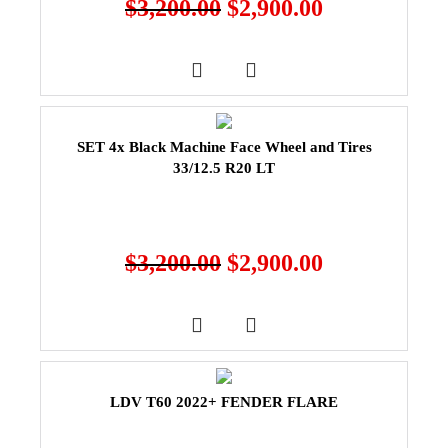
$
3,200.00
$
2,900.00
SET 4x Black Machine Face Wheel and Tires
33/12.5 R20 LT
$
3,200.00
$
2,900.00
LDV T60 2022+ FENDER FLARE