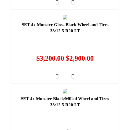
SET 4x Monster Gloss Black Wheel and Tires
33/12.5 R20 LT
$
3,200.00
$
2,900.00
SET 4x Monster Black/Milled Wheel and Tires
33/12.5 R20 LT