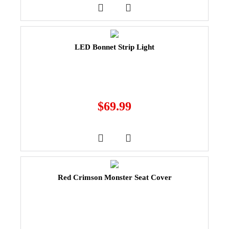
LED Bonnet Strip Light
$
69.99
Red Crimson Monster Seat Cover