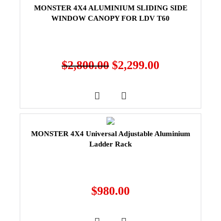
MONSTER 4X4 ALUMINIUM SLIDING SIDE
WINDOW CANOPY FOR LDV T60
$
2,800.00
$
2,299.00
MONSTER 4X4 Universal Adjustable Aluminium
Ladder Rack
$
980.00