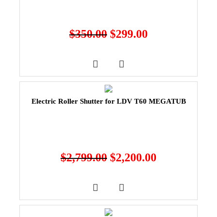
$
350.00
$
299.00
Electric Roller Shutter for LDV T60 MEGATUB
$
2,799.00
$
2,200.00