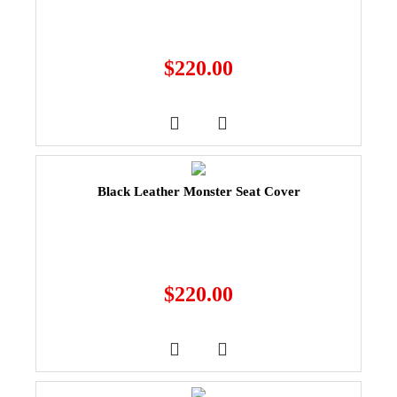
$
220.00
Black Leather Monster Seat Cover
$
220.00