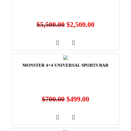
$
5,500.00
$
2,500.00
MONSTER 4×4 UNIVERSAL SPORTS BAR
$
700.00
$
499.00