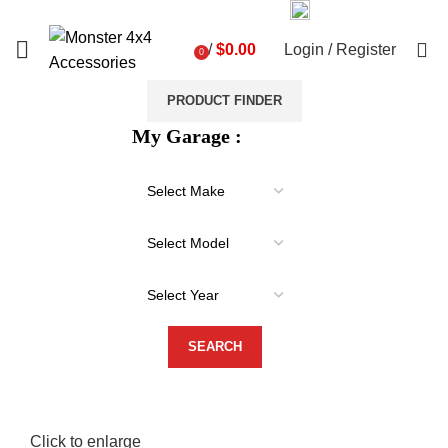
03 9793 7793
sales@monster4x4accessories.com.au
0
/
$
0.00
Login / Register
0
items
PRODUCT FINDER
My Garage :
Click to enlarge