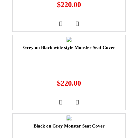
$
220.00
Grey on Black wide style Monster Seat Cover
$
220.00
Black on Grey Monster Seat Cover