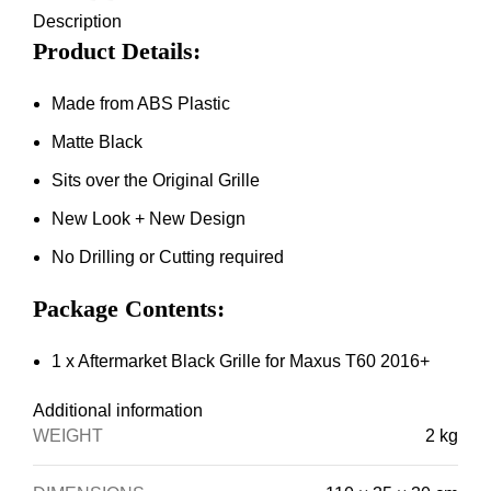
Description
Product Details:
Made from ABS Plastic
Matte Black
Sits over the Original Grille
New Look + New Design
No Drilling or Cutting required
Package Contents:
1 x Aftermarket Black Grille for Maxus T60 2016+
Additional information
WEIGHT
2 kg