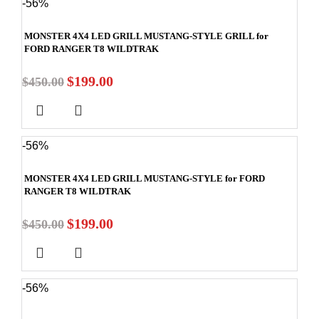
-56%
MONSTER 4X4 LED GRILL MUSTANG-STYLE GRILL for
FORD RANGER T8 WILDTRAK
$
199.00
$
450.00
-56%
MONSTER 4X4 LED GRILL MUSTANG-STYLE for FORD
RANGER T8 WILDTRAK
$
199.00
$
450.00
-56%