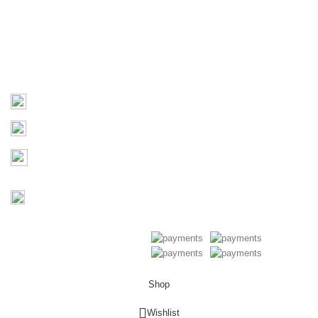
Products
Contact Us
Contact
03 9793 7793
sales@monster4x4accessories.com.au
Factory 3/16 Melverton Dr
Hallam VIC 3803
Mon-Fri : 9AM-5PM
Saturday : Closed
Copyright © 2026 Monster 4x4
Accessories
Shop
0
Wishlist