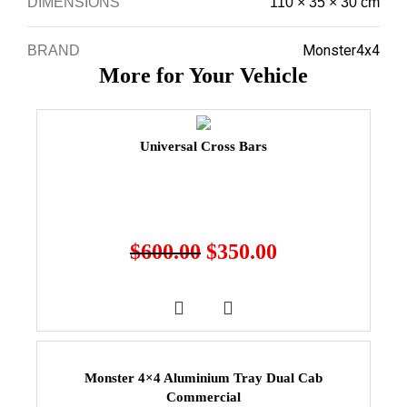
DIMENSIONS
110 × 35 × 30 cm
Monster4x4
BRAND
More for Your Vehicle
Universal Cross Bars
$
600.00
$
350.00
Monster 4×4 Aluminium Tray Dual Cab
Commercial