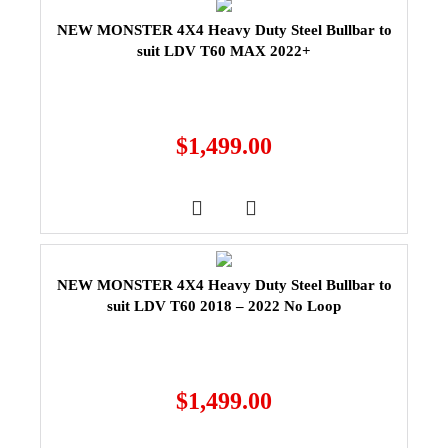
NEW MONSTER 4X4 Heavy Duty Steel Bullbar to
suit LDV T60 MAX 2022+
$
1,499.00
NEW MONSTER 4X4 Heavy Duty Steel Bullbar to
suit LDV T60 2018 – 2022 No Loop
$
1,499.00