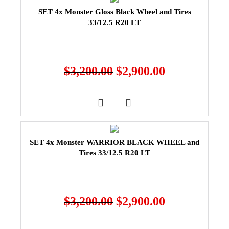
SET 4x Monster Gloss Black Wheel and Tires
33/12.5 R20 LT
$
3,200.00
$
2,900.00
SET 4x Monster WARRIOR BLACK WHEEL and
Tires 33/12.5 R20 LT
$
3,200.00
$
2,900.00