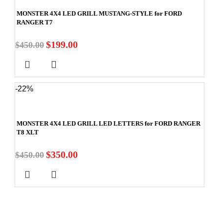
MONSTER 4X4 LED GRILL MUSTANG-STYLE for FORD
RANGER T7
$
199.00
$
450.00
-22%
MONSTER 4X4 LED GRILL LED LETTERS for FORD RANGER
T8 XLT
$
350.00
$
450.00
Stay In Touch