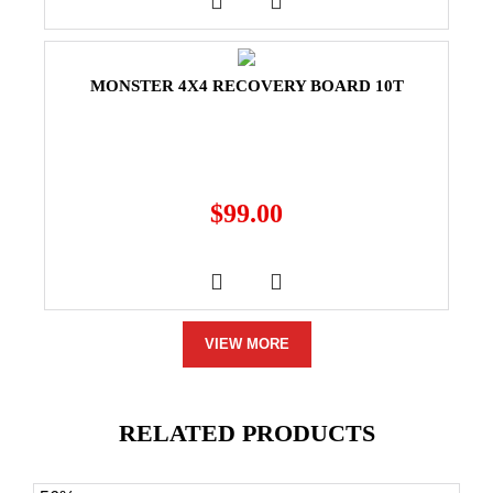
MONSTER 4X4 RECOVERY BOARD 10T
$
99.00
VIEW MORE
RELATED PRODUCTS