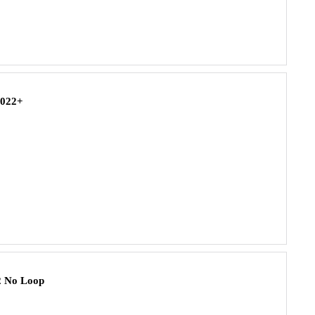
2022+
2 No Loop