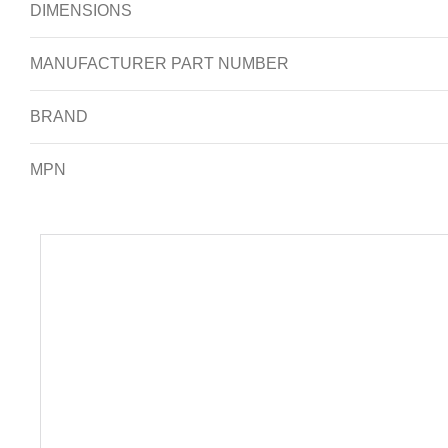
DIMENSIONS
MANUFACTURER PART NUMBER
BRAND
MPN