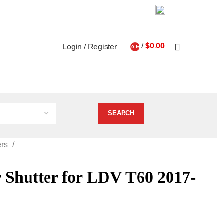
03 9793 7793
About Us
Contact Us
0
/
$
0.00
Login / Register
0
items
ghts
Vehicle Services
ers
 Shutter for LDV T60 2017-