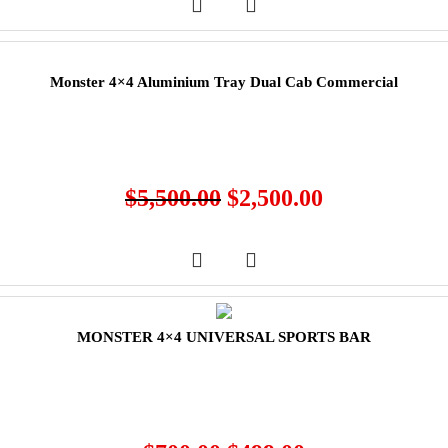
Monster 4×4 Aluminium Tray Dual Cab Commercial
$
5,500.00
$
2,500.00
MONSTER 4×4 UNIVERSAL SPORTS BAR