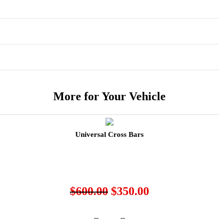
More for Your Vehicle
Universal Cross Bars
$
600.00
$
350.00