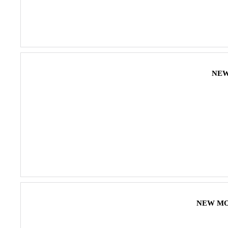
NEW 
NEW MONS