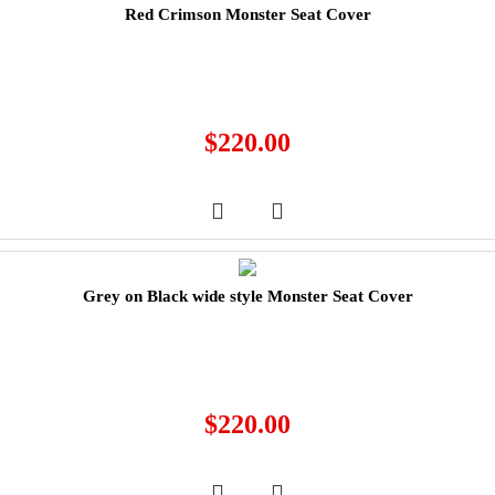
Red Crimson Monster Seat Cover
$
220.00
Grey on Black wide style Monster Seat Cover
$
220.00