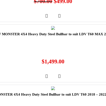
$
700.00
$
499.00
MONSTER 4X4 Heavy Duty Steel Bullbar to suit LDV T60 MAX 
$
1,499.00
TER 4X4 Heavy Duty Steel Bullbar to suit LDV T60 2018 – 202