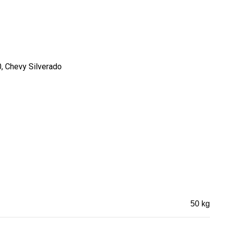
0, Chevy Silverado
50 kg