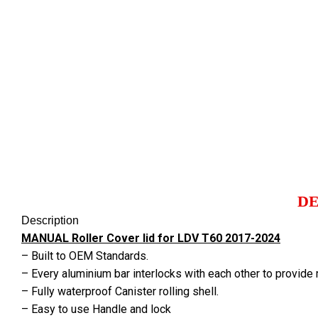
Click to enlarge
DE
Description
MANUAL Roller Cover lid for LDV T60 2017-2024
– Built to OEM Standards.
– Every aluminium bar interlocks with each other to provide
– Fully waterproof Canister rolling shell.
– Easy to use Handle and lock