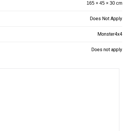
165 × 45 × 30 cm
Does Not Apply
Monster4x4
Does not apply