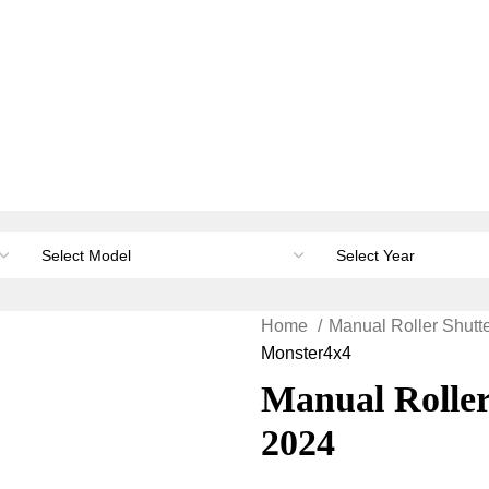
orage & Canopies
Load carrying
Accessories
Li
Home
Manual Roller Shutt
Monster4x4
Manual Roller
2024