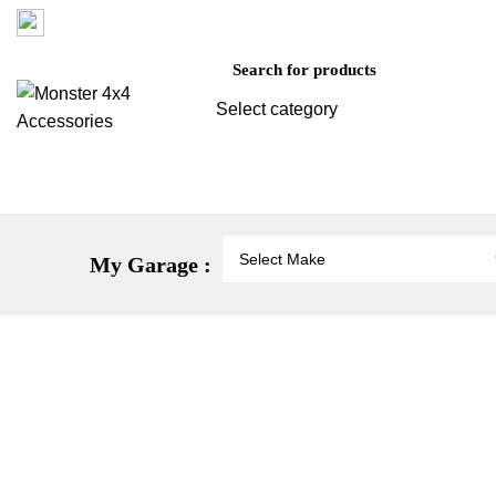
Factory 3/16 Melverton Dr Hallam VIC 3803
Select category
SEARCH
Vehicle Protection
St
My Garage :
-21%