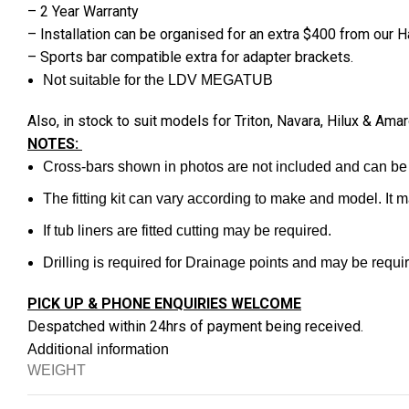
– 2 Year Warranty
– Installation can be organised for an extra $400 from our
– Sports bar compatible extra for adapter brackets.
Not suitable for the LDV MEGATUB
Also, in stock to suit models for Triton, Navara, Hilux & 
NOTES:
Cross-bars shown in photos are not included and can be
The fitting kit can vary according to make and model. It 
If tub liners are fitted cutting may be required.
Drilling is required for Drainage points and may be require
PICK UP & PHONE ENQUIRIES WELCOME
Despatched within 24hrs of payment being received.
Additional information
WEIGHT