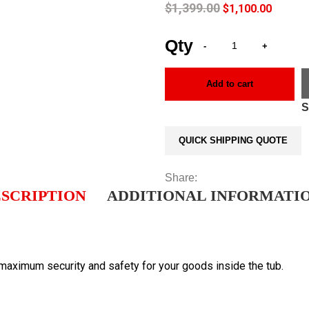
$
1,399.00
$
1,100.00
Add to cart
QUICK SHIPPING QUOTE
Share:
SCRIPTION
ADDITIONAL INFORMATI
 maximum security and safety for your goods inside the tub.