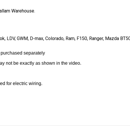
 Hallam Warehouse.
Amarok, LDV, GWM, D-max, Colorado, Ram, F150, Ranger, Mazda BT5
 purchased separately
may not be exactly as shown in the video.
d for electric wiring.