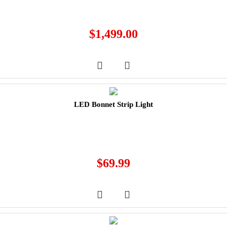
$
1,499.00
LED Bonnet Strip Light
$
69.99