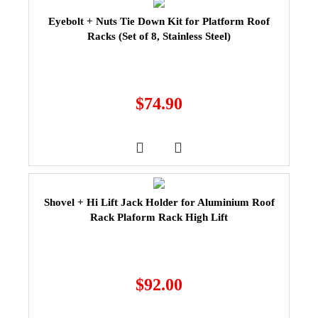
Eyebolt + Nuts Tie Down Kit for Platform Roof
Racks (Set of 8, Stainless Steel)
$
74.90
Shovel + Hi Lift Jack Holder for Aluminium Roof
Rack Plaform Rack High Lift
$
92.00