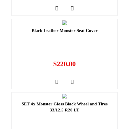
Black Leather Monster Seat Cover
$
220.00
SET 4x Monster Gloss Black Wheel and Tires
33/12.5 R20 LT