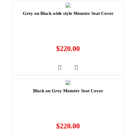
Grey on Black wide style Monster Seat Cover
$
220.00
Black on Grey Monster Seat Cover
$
220.00