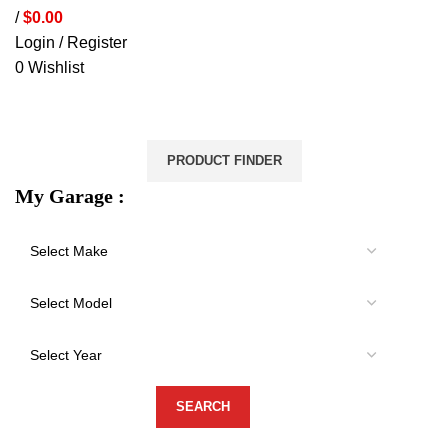
/
$
0.00
Login / Register
0
Wishlist
VEHICLE PROTECTION
STORAGE & CANOPIES
LOAD CARRYING
ACCESSORIES
LIGHTS
VEHICLE SERVICES
PRODUCT FINDER
My Garage :