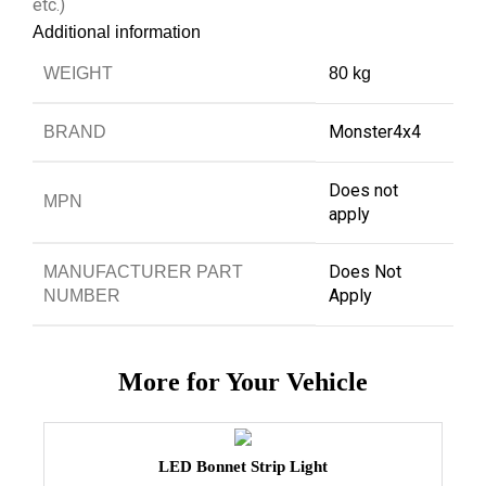
etc.)
Additional information
WEIGHT
80 kg
Monster4x4
BRAND
Does not
MPN
apply
Does Not
MANUFACTURER PART
Apply
NUMBER
More for Your Vehicle
LED Bonnet Strip Light