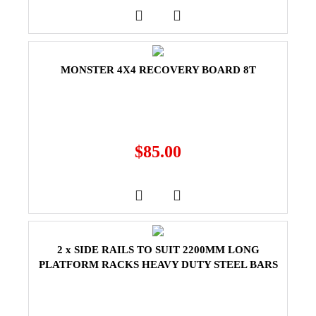
MONSTER 4X4 RECOVERY BOARD 8T
$
85.00
2 x SIDE RAILS TO SUIT 2200MM LONG
PLATFORM RACKS HEAVY DUTY STEEL BARS