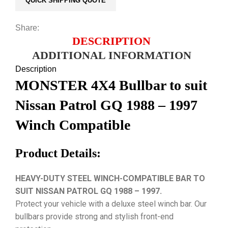
QUICK SHIPPING QUOTE
Share:
DESCRIPTION
ADDITIONAL INFORMATION
Description
MONSTER 4X4 Bullbar to suit
Nissan Patrol GQ 1988 – 1997
Winch Compatible
Product Details:
HEAVY-DUTY STEEL WINCH-COMPATIBLE BAR TO
SUIT NISSAN PATROL GQ 1988 – 1997.
Protect your vehicle with a deluxe steel winch bar. Our
bullbars provide strong and stylish front-end