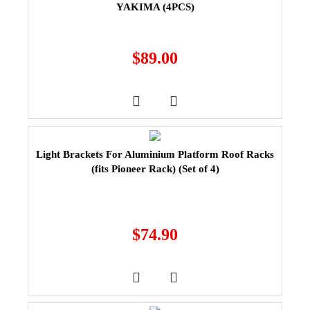
YAKIMA (4PCS)
$
89.00
Light Brackets For Aluminium Platform Roof Racks
(fits Pioneer Rack) (Set of 4)
$
74.90