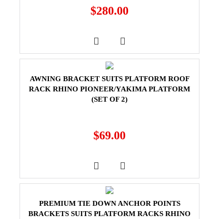
$
280.00
AWNING BRACKET SUITS PLATFORM ROOF
RACK RHINO PIONEER/YAKIMA PLATFORM
(SET OF 2)
$
69.00
PREMIUM TIE DOWN ANCHOR POINTS
BRACKETS SUITS PLATFORM RACKS RHINO