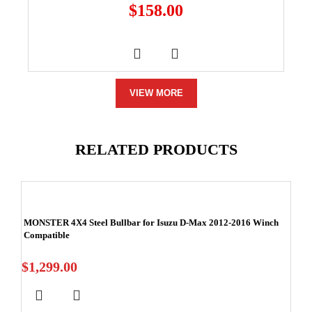
$
158.00
VIEW MORE
RELATED PRODUCTS
MONSTER 4X4 Steel Bullbar for Isuzu D-Max 2012-2016 Winch
Compatible
$
1,299.00