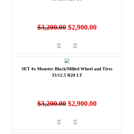
$
3,200.00
$
2,900.00
SET 4x Monster Black/Milled Wheel and Tires
33/12.5 R20 LT
$
3,200.00
$
2,900.00