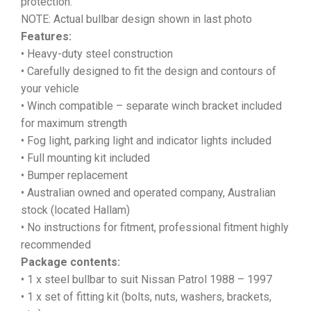
protection.
NOTE: Actual bullbar design shown in last photo
Features:
• Heavy-duty steel construction
• Carefully designed to fit the design and contours of
your vehicle
• Winch compatible – separate winch bracket included
for maximum strength
• Fog light, parking light and indicator lights included
• Full mounting kit included
• Bumper replacement
• Australian owned and operated company, Australian
stock (located Hallam)
• No instructions for fitment, professional fitment highly
recommended
Package contents:
• 1 x steel bullbar to suit Nissan Patrol 1988 – 1997
• 1 x set of fitting kit (bolts, nuts, washers, brackets,