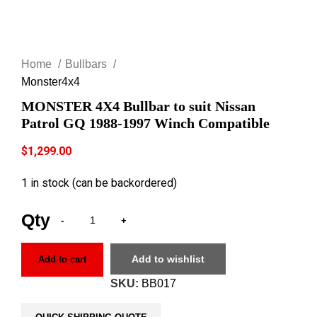
Click to enlarge
Home
Bullbars
Monster4x4
MONSTER 4X4 Bullbar to suit Nissan
Patrol GQ 1988-1997 Winch Compatible
$
1,299.00
1 in stock (can be backordered)
Add to wishlist
Add to cart
SKU:
BB017