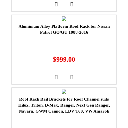
Aluminium Alloy Platform Roof Rack for Nissan
Patrol GQ/GU 1988-2016
$
999.00
Roof Rack Rail Brackets for Roof Channel suits
Hilux, Triton, D-Max, Ranger, Next Gen Ranger,
Navara, GWM Cannon, LDV T60, VW Amarok