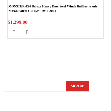
MONSTER 4X4 Deluxe Heavy Duty Steel Winch Bullbar to suit
Nissan Patrol GU 1/2/3 1997-2004
$
1,299.00
Stay In Touch
Subscribe to our newsletter and we'll keep you up to date
on our products and services.
Information