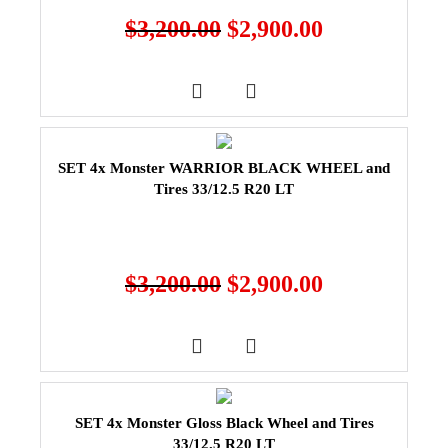
$
3,200.00
$
2,900.00
SET 4x Monster WARRIOR BLACK WHEEL and
Tires 33/12.5 R20 LT
$
3,200.00
$
2,900.00
SET 4x Monster Gloss Black Wheel and Tires
33/12.5 R20 LT