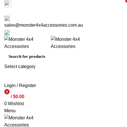
Factory 3/16 Melverton Dr Hallam VIC 3803
i
i
ABOUT US
CONTACT US
03 9793 7793
sales@monster4x4accessories.com.au
03 9793 7793
Select category
SEARCH
Login / Register
0
/
$
0.00
items
0
Wishlist
Menu