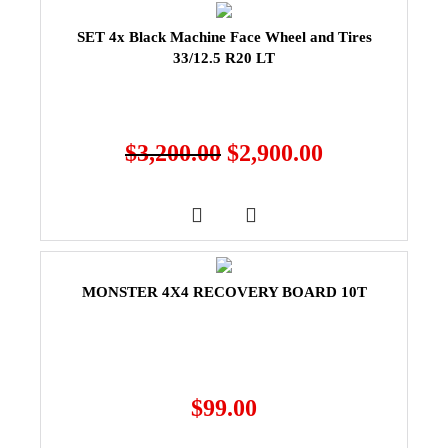
SET 4x Black Machine Face Wheel and Tires
33/12.5 R20 LT
$
3,200.00
$
2,900.00
MONSTER 4X4 RECOVERY BOARD 10T
$
99.00