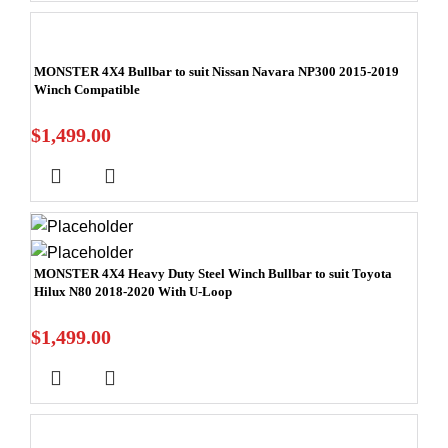
MONSTER 4X4 Bullbar to suit Nissan Navara NP300 2015-2019
Winch Compatible
$
1,499.00
MONSTER 4X4 Heavy Duty Steel Winch Bullbar to suit Toyota
Hilux N80 2018-2020 With U-Loop
$
1,499.00