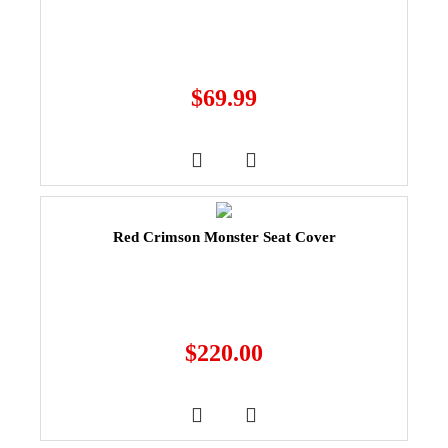
$
69.99
Red Crimson Monster Seat Cover
$
220.00