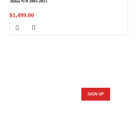
Hilux N70 2005-2015
$
1,499.00
Stay In Touch
Subscribe to our newsletter and we'll keep you up to date
on our products and services.
Information
Security Policy
Returns Policy