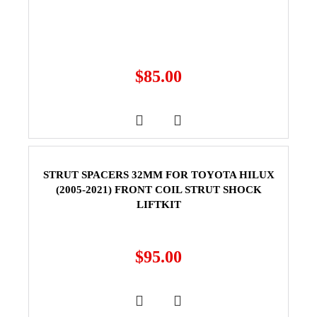
$
85.00
STRUT SPACERS 32MM FOR TOYOTA HILUX
(2005-2021) FRONT COIL STRUT SHOCK
LIFTKIT
$
95.00