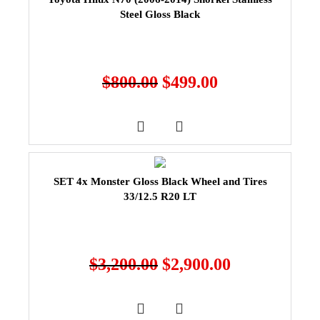
Steel Gloss Black
$
800.00
$
499.00
SET 4x Monster Gloss Black Wheel and Tires
33/12.5 R20 LT
$
3,200.00
$
2,900.00