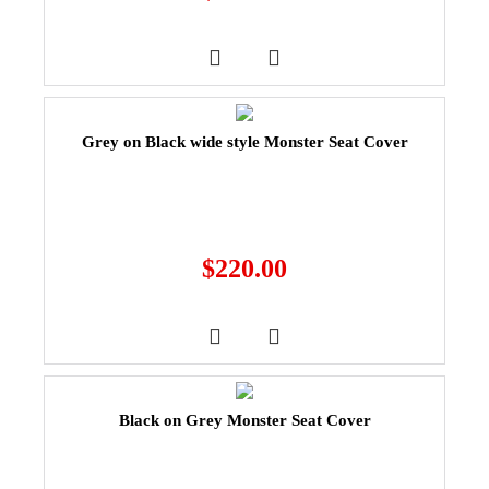
Grey on Black wide style Monster Seat Cover
$
220.00
Black on Grey Monster Seat Cover