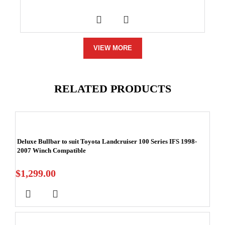
VIEW MORE
RELATED PRODUCTS
Deluxe Bullbar to suit Toyota Landcruiser 100 Series IFS 1998-
2007 Winch Compatible
$
1,299.00