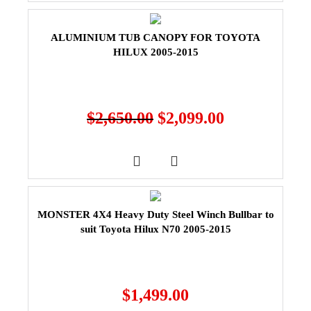
ALUMINIUM TUB CANOPY FOR TOYOTA
HILUX 2005-2015
$
2,650.00
$
2,099.00
MONSTER 4X4 Heavy Duty Steel Winch Bullbar to
suit Toyota Hilux N70 2005-2015
$
1,499.00