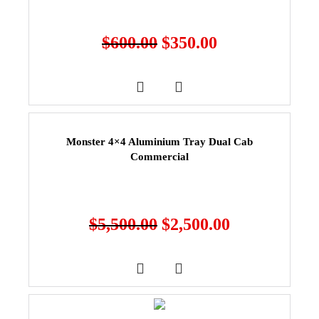
$
600.00
$
350.00
Monster 4×4 Aluminium Tray Dual Cab
Commercial
$
5,500.00
$
2,500.00