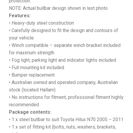
protection.
NOTE: Actual bullbar design shown in last photo
Features:
• Heavy-duty steel construction
• Carefully designed to fit the design and contours of
your vehicle
• Winch compatible – separate winch bracket included
for maximum strength
• Fog light, parking light and indicator lights included
• Full mounting kit included
• Bumper replacement
• Australian owned and operated company, Australian
stock (located Hallam)
• No instructions for fitment, professional fitment highly
recommended
Package contents:
• 1 x steel bullbar to suit Toyota Hilux N70 2005 – 2011
• 1 x set of fitting kit (bolts, nuts, washers, brackets,