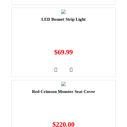
LED Bonnet Strip Light
$
69.99
Red Crimson Monster Seat Cover
$
220.00