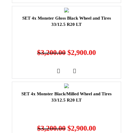
SET 4x Monster Gloss Black Wheel and Tires
33/12.5 R20 LT
$
3,200.00
$
2,900.00
SET 4x Monster Black/Milled Wheel and Tires
33/12.5 R20 LT
$
3,200.00
$
2,900.00