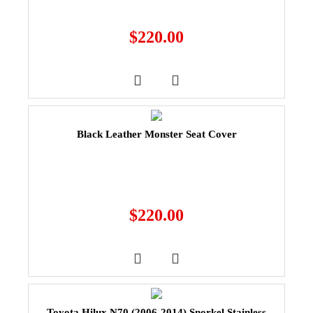
$
220.00
Black Leather Monster Seat Cover
$
220.00
Toyota Hilux N70 (2006-2014) Snorkel Stainless