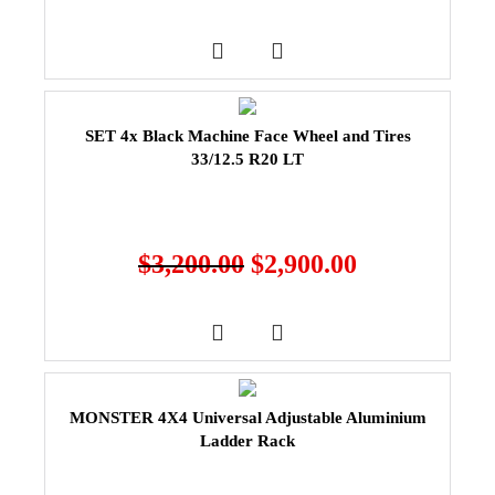
SET 4x Black Machine Face Wheel and Tires
33/12.5 R20 LT
$
3,200.00
$
2,900.00
MONSTER 4X4 Universal Adjustable Aluminium
Ladder Rack