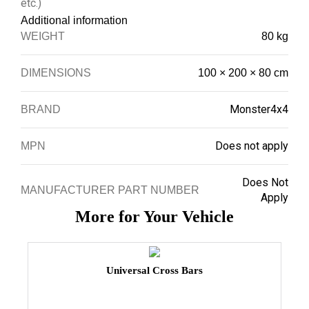
etc.)
Additional information
WEIGHT
80 kg
DIMENSIONS
100 × 200 × 80 cm
Monster4x4
BRAND
Does not apply
MPN
Does Not
MANUFACTURER PART NUMBER
Apply
More for Your Vehicle
Universal Cross Bars