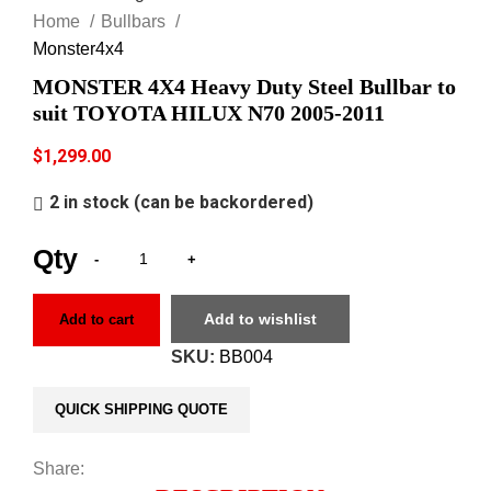
Home
Bullbars
Monster4x4
MONSTER 4X4 Heavy Duty Steel Bullbar to
suit TOYOTA HILUX N70 2005-2011
$
1,299.00
2 in stock (can be backordered)
Add to wishlist
Add to cart
SKU:
BB004
QUICK SHIPPING QUOTE
Share: