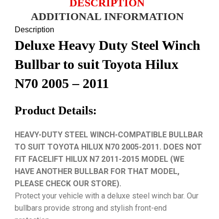
DESCRIPTION
ADDITIONAL INFORMATION
Description
Deluxe Heavy Duty Steel Winch
Bullbar to suit Toyota Hilux
N70 2005 – 2011
Product Details:
HEAVY-DUTY STEEL WINCH-COMPATIBLE BULLBAR
TO SUIT TOYOTA HILUX N70 2005-2011. DOES NOT
FIT FACELIFT HILUX N7 2011-2015 MODEL (WE
HAVE ANOTHER BULLBAR FOR THAT MODEL,
PLEASE CHECK OUR STORE).
Protect your vehicle with a deluxe steel winch bar. Our
bullbars provide strong and stylish front-end