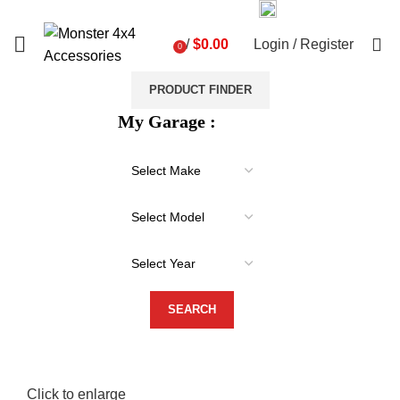
03 9793 7793
sales@monster4x4accessories.com.au
0
/
$
0.00
Login / Register
0
items
PRODUCT FINDER
My Garage :
Click to enlarge