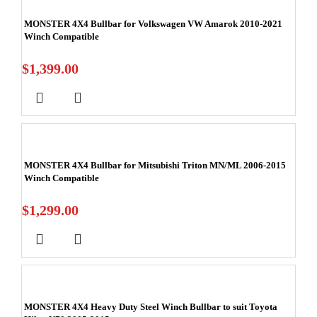
MONSTER 4X4 Bullbar for Volkswagen VW Amarok 2010-2021
Winch Compatible
$
1,399.00
MONSTER 4X4 Bullbar for Mitsubishi Triton MN/ML 2006-2015
Winch Compatible
$
1,299.00
MONSTER 4X4 Heavy Duty Steel Winch Bullbar to suit Toyota