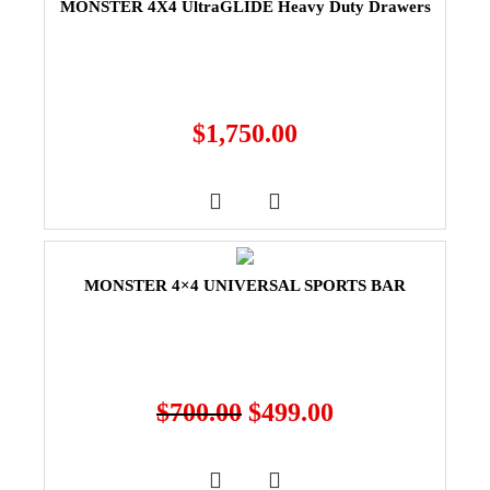
MONSTER 4X4 UltraGLIDE Heavy Duty Drawers
$
1,750.00
MONSTER 4×4 UNIVERSAL SPORTS BAR
$
700.00
$
499.00