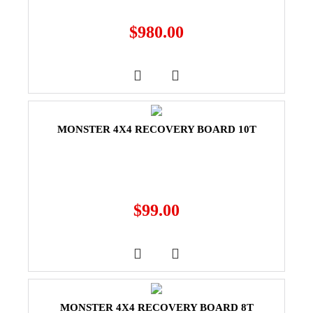
$
980.00
MONSTER 4X4 RECOVERY BOARD 10T
$
99.00
MONSTER 4X4 RECOVERY BOARD 8T