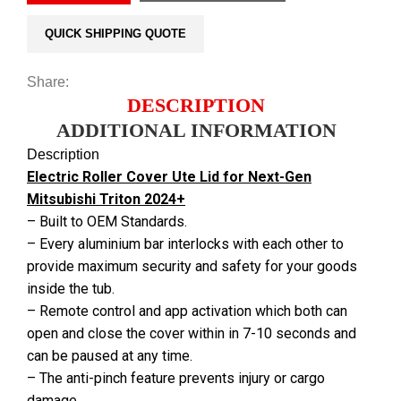
QUICK SHIPPING QUOTE
Share:
DESCRIPTION
ADDITIONAL INFORMATION
Description
Electric Roller Cover Ute Lid for Next-Gen
Mitsubishi Triton 2024+
– Built to OEM Standards.
– Every aluminium bar interlocks with each other to
provide maximum security and safety for your goods
inside the tub.
– Remote control and app activation which both can
open and close the cover within in 7-10 seconds and
can be paused at any time.
– The anti-pinch feature prevents injury or cargo
damage.