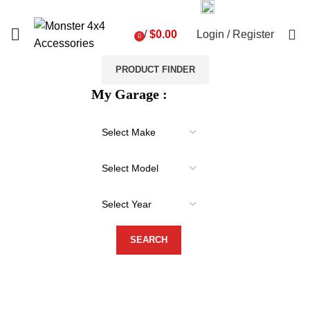
03 9793 7793
sales@monster4x4accessories.com.au
0
/
$
0.00
Login / Register
0
items
PRODUCT FINDER
My Garage :
-20%