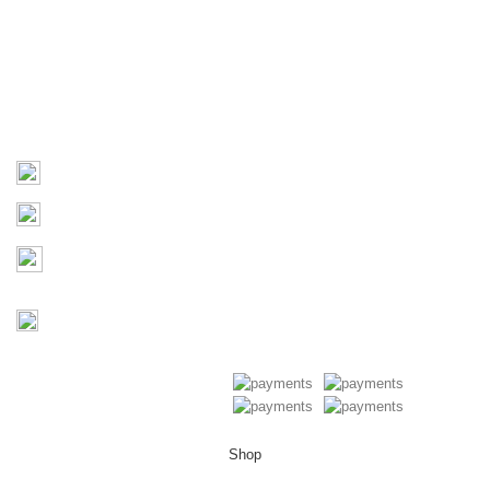
About Us
Products
Contact Us
Contact
03 9793 7793
sales@monster4x4accessories.com.au
Factory 3/16 Melverton Dr
Hallam VIC 3803
Mon-Fri : 9AM-5PM
Saturday : Closed
Copyright © 2026 Monster 4x4
Accessories
Shop