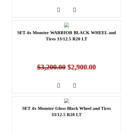
SET 4x Monster WARRIOR BLACK WHEEL and
Tires 33/12.5 R20 LT
$
3,200.00
$
2,900.00
SET 4x Monster Gloss Black Wheel and Tires
33/12.5 R20 LT