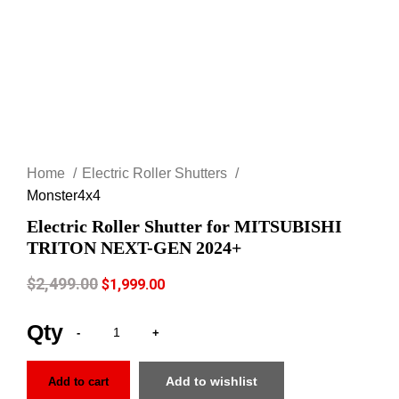
Click to enlarge
Home
Electric Roller Shutters
Monster4x4
Electric Roller Shutter for MITSUBISHI
TRITON NEXT-GEN 2024+
$
2,499.00
$
1,999.00
Add to wishlist
Add to cart