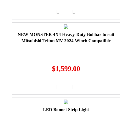
NEW MONSTER 4X4 Heavy-Duty Bullbar to suit
Mitsubishi Triton MV 2024 Winch Compatible
$
1,599.00
LED Bonnet Strip Light