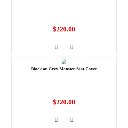
$
220.00
Black on Grey Monster Seat Cover
$
220.00