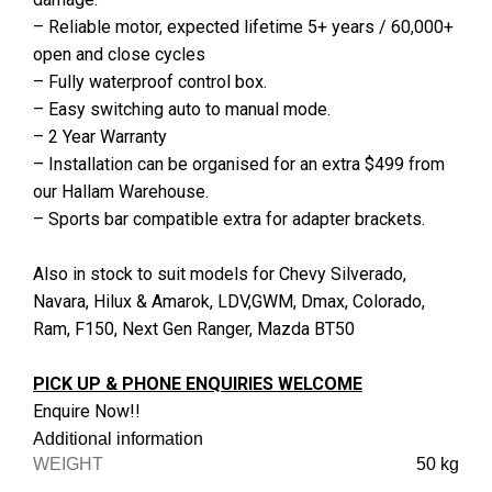
– Reliable motor, expected lifetime 5+ years / 60,000+
open and close cycles
– Fully waterproof control box.
– Easy switching auto to manual mode.
– 2 Year Warranty
– Installation can be organised for an extra $499 from
our Hallam Warehouse.
– Sports bar compatible extra for adapter brackets.
Also in stock to suit models for Chevy Silverado,
Navara, Hilux & Amarok, LDV,GWM, Dmax, Colorado,
Ram, F150, Next Gen Ranger, Mazda BT50
PICK UP & PHONE ENQUIRIES WELCOME
Enquire Now!!
Additional information
WEIGHT
50 kg