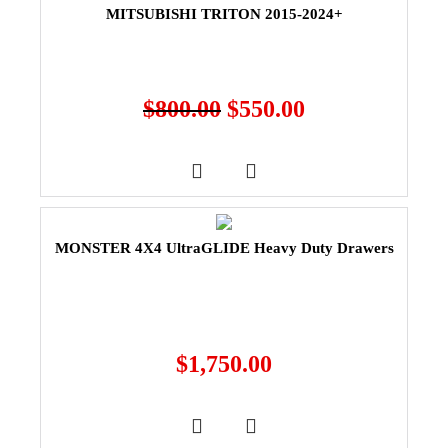
MITSUBISHI TRITON 2015-2024+
$
800.00
$
550.00
MONSTER 4X4 UltraGLIDE Heavy Duty Drawers
$
1,750.00