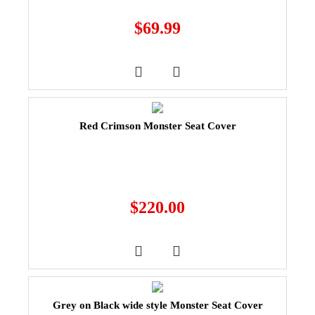
$
69.99
Red Crimson Monster Seat Cover
$
220.00
Grey on Black wide style Monster Seat Cover