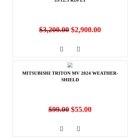
33/12.5 R20 LT
$
3,200.00
$
2,900.00
MITSUBISHI TRITON MV 2024 WEATHER-
SHIELD
$
99.00
$
55.00