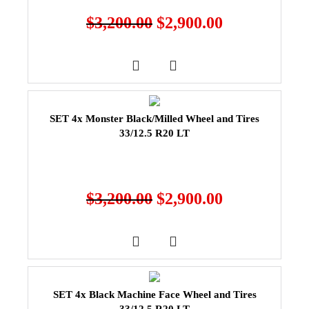
$
3,200.00
$
2,900.00
SET 4x Monster Black/Milled Wheel and Tires
33/12.5 R20 LT
$
3,200.00
$
2,900.00
SET 4x Black Machine Face Wheel and Tires