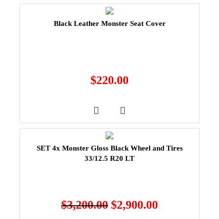
Black Leather Monster Seat Cover
$
220.00
SET 4x Monster Gloss Black Wheel and Tires
33/12.5 R20 LT
$
3,200.00
$
2,900.00