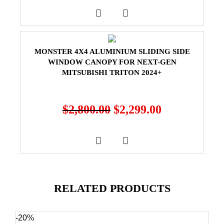
MONSTER 4X4 ALUMINIUM SLIDING SIDE
WINDOW CANOPY FOR NEXT-GEN
MITSUBISHI TRITON 2024+
$
2,800.00
$
2,299.00
RELATED PRODUCTS
-20%