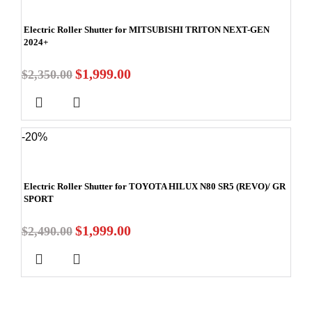
Electric Roller Shutter for MITSUBISHI TRITON NEXT-GEN
2024+
$
1,999.00
$
2,350.00
-20%
Electric Roller Shutter for TOYOTA HILUX N80 SR5 (REVO)/ GR
SPORT
$
1,999.00
$
2,490.00