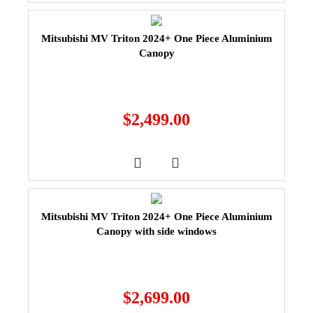
Mitsubishi MV Triton 2024+ One Piece Aluminium
Canopy
$
2,499.00
Mitsubishi MV Triton 2024+ One Piece Aluminium
Canopy with side windows
$
2,699.00