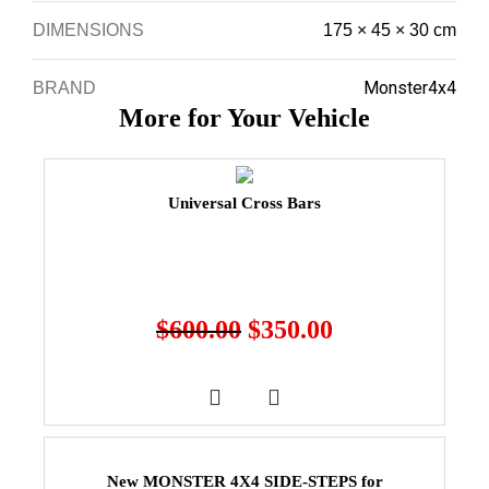
DIMENSIONS
175 × 45 × 30 cm
Monster4x4
BRAND
More for Your Vehicle
Universal Cross Bars
$
600.00
$
350.00
New MONSTER 4X4 SIDE-STEPS for