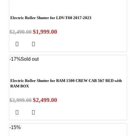
Electric Roller Shutter for LDV-T60 2017-2023
$
1,999.00
$
2,490.00
-17%
Sold out
Electric Roller Shutter for RAM 1500 CREW CAB 5ft7 BED with
RAM BOX
$
2,499.00
$
2,999.00
-15%