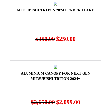
MITSUBISHI TRITON 2024 FENDER FLARE
$
350.00
$
250.00
ALUMINIUM CANOPY FOR NEXT-GEN
MITSUBISHI TRITON 2024+
$
2,650.00
$
2,099.00