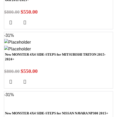
$
550.00
$
800.00
-31%
New MONSTER 4X4 SIDE-STEPS for MITSUBISHI TRITON 2015-
2024+
$
550.00
$
800.00
-31%
New MONSTER 4X4 SIDE-STEPS for NISSAN NAVARA NP300 2015+