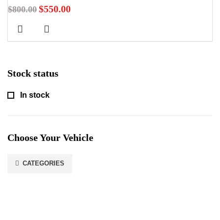
$
550.00
$
800.00
Stock status
In stock
Choose Your Vehicle
CATEGORIES
Stay In Touch