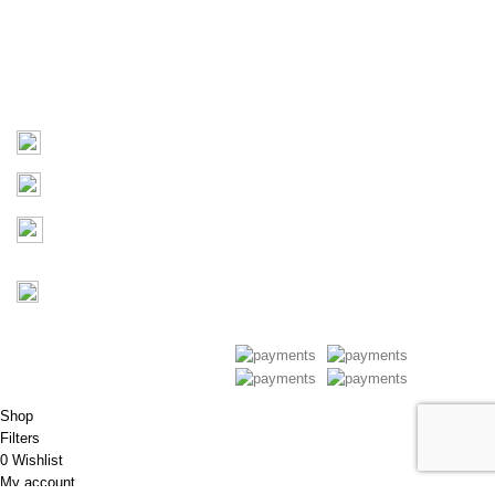
Products
Contact Us
Contact
03 9793 7793
sales@monster4x4accessories.com.au
Factory 3/16 Melverton Dr
Hallam VIC 3803
Mon-Fri : 9AM-5PM
Saturday : Closed
Copyright © 2026 Monster 4x4
Accessories
Shop
Filters
0
Wishlist
My account