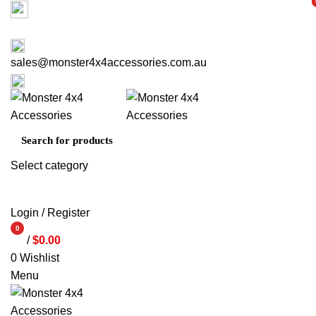
Factory 3/16 Melverton Dr Hallam VIC 3803
i
i
ABOUT US
CONTACT US
03 9793 7793
sales@monster4x4accessories.com.au
03 9793 7793
Select category
SEARCH
Login / Register
0
/
$
0.00
items
0
Wishlist
Menu