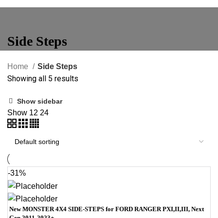
Side Steps
Home
Side Steps
Showing all 5 results
Show sidebar
Show
12
24
-31%
New MONSTER 4X4 SIDE-STEPS for FORD RANGER PXI,II,III, Next
Gen 2011-2023+