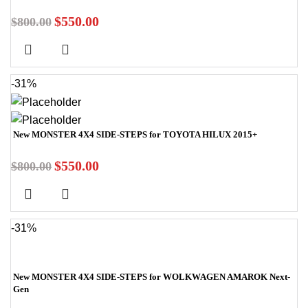
$
550.00
$
800.00
-31%
New MONSTER 4X4 SIDE-STEPS for TOYOTA HILUX 2015+
$
550.00
$
800.00
-31%
New MONSTER 4X4 SIDE-STEPS for WOLKWAGEN AMAROK Next-
Gen