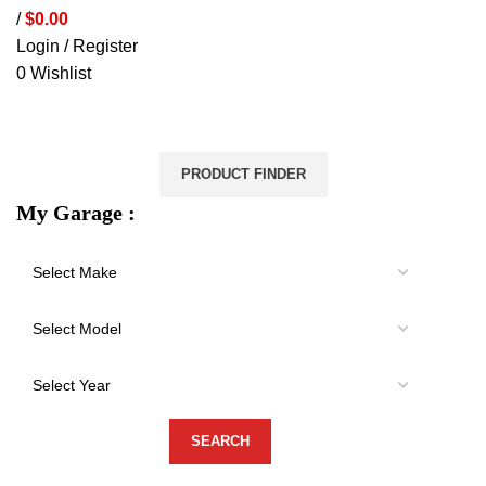
/
$
0.00
Login / Register
0
Wishlist
VEHICLE PROTECTION
STORAGE & CANOPIES
LOAD CARRYING
ACCESSORIES
LIGHTS
VEHICLE SERVICES
PRODUCT FINDER
My Garage :