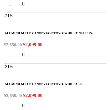
-21%
ALUMINIUM TUB CANOPY FOR TOYOTA HILUX N80 2015+
$
2,099.00
$
2,650.00
-21%
ALUMINIUM TUB CANOPY FOR TOYOTA HILUX SR
$
2,099.00
$
2,650.00