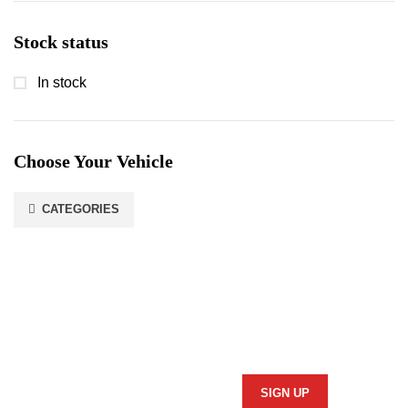
Stock status
In stock
Choose Your Vehicle
CATEGORIES
Stay In Touch
Subscribe to our newsletter and we'll keep you up to date
on our products and services.