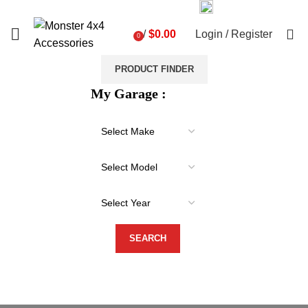
03 9793 7793
sales@monster4x4accessories.com.au
0
/
$
0.00
Login / Register
0
items
PRODUCT FINDER
My Garage :