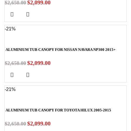
$
2,099.00
$
2,650.00
-21%
ALUMINIUM TUB CANOPY FOR NISSAN NAVARA NP300 2015+
$
2,099.00
$
2,650.00
-21%
ALUMINIUM TUB CANOPY FOR TOYOTA HILUX 2005-2015
$
2,099.00
$
2,650.00