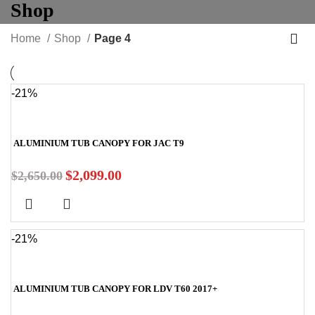
Shop
Home
Shop
Page 4
-21%
ALUMINIUM TUB CANOPY FOR JAC T9
$
2,099.00
$
2,650.00
-21%
ALUMINIUM TUB CANOPY FOR LDV T60 2017+