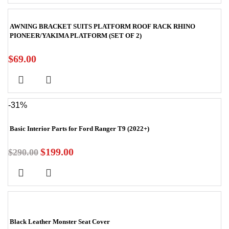
AWNING BRACKET SUITS PLATFORM ROOF RACK RHINO
PIONEER/YAKIMA PLATFORM (SET OF 2)
$
69.00
-31%
Basic Interior Parts for Ford Ranger T9 (2022+)
$
199.00
$
290.00
Black Leather Monster Seat Cover