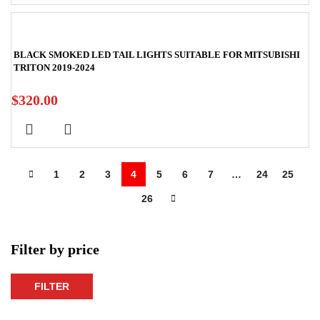
BLACK SMOKED LED TAIL LIGHTS SUITABLE FOR MITSUBISHI
TRITON 2019-2024
$
320.00
1
2
3
4
5
6
7
…
24
25
26
Filter by price
FILTER
Min
Max
price
price