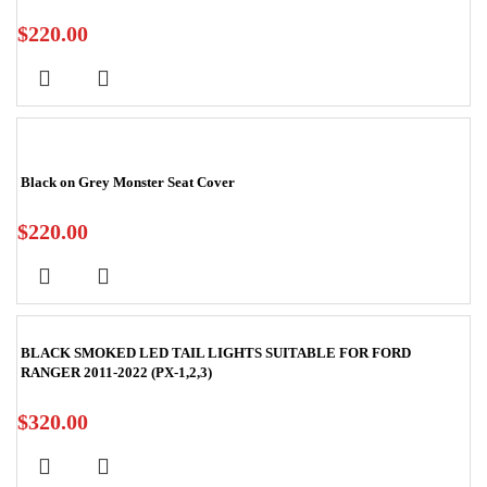
$
220.00
Black on Grey Monster Seat Cover
$
220.00
BLACK SMOKED LED TAIL LIGHTS SUITABLE FOR FORD
RANGER 2011-2022 (PX-1,2,3)
$
320.00