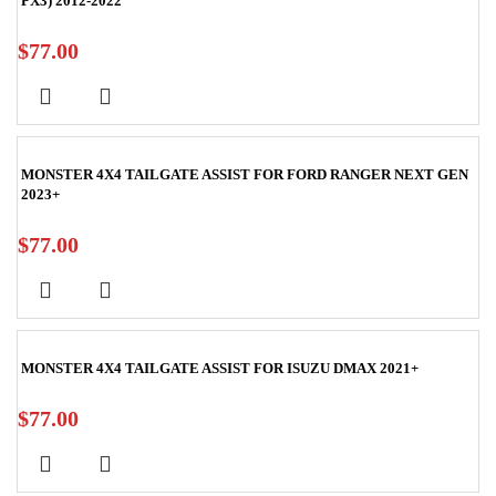
PX3) 2012-2022
$
77.00
MONSTER 4X4 TAILGATE ASSIST FOR FORD RANGER NEXT GEN
2023+
$
77.00
MONSTER 4X4 TAILGATE ASSIST FOR ISUZU DMAX 2021+
$
77.00