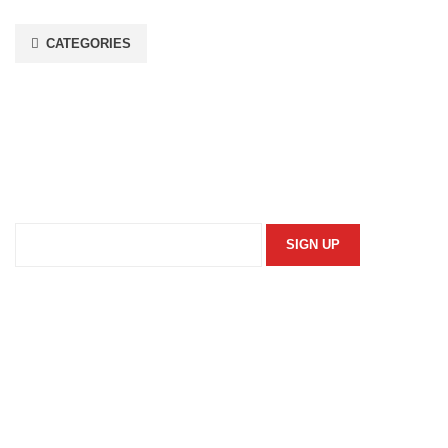
CATEGORIES
Stay In Touch
Subscribe to our newsletter and we'll keep you up to date
on our products and services.
Information
Security Policy
Returns Policy
Privacy Policy