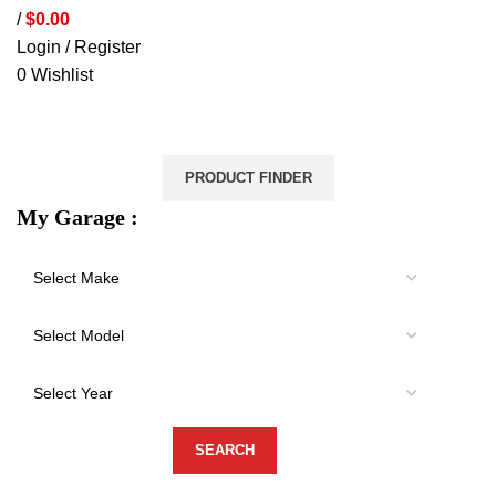
/
$
0.00
Login / Register
0
Wishlist
VEHICLE PROTECTION
STORAGE & CANOPIES
LOAD CARRYING
ACCESSORIES
LIGHTS
VEHICLE SERVICES
PRODUCT FINDER
My Garage :