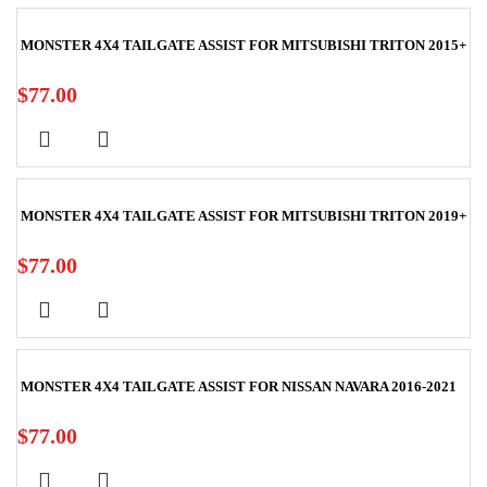
MONSTER 4X4 TAILGATE ASSIST FOR MITSUBISHI TRITON 2015+
$
77.00
MONSTER 4X4 TAILGATE ASSIST FOR MITSUBISHI TRITON 2019+
$
77.00
MONSTER 4X4 TAILGATE ASSIST FOR NISSAN NAVARA 2016-2021
$
77.00