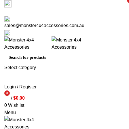
Factory 3/16 Melverton Dr Hallam VIC 3803
i
i
ABOUT US
CONTACT US
03 9793 7793
sales@monster4x4accessories.com.au
03 9793 7793
Select category
SEARCH
Login / Register
0
/
$
0.00
items
0
Wishlist
Menu