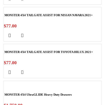
MONSTER 4X4 TAILGATE ASSIST FOR NISSAN NAVARA 2021+
$
77.00
MONSTER 4X4 TAILGATE ASSIST FOR TOYOTA HILUX 2021+
$
77.00
MONSTER 4X4 UltraGLIDE Heavy Duty Drawers