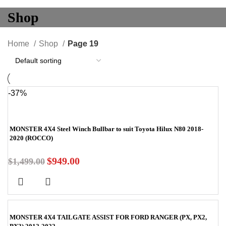
Shop
Home
Shop
Page 19
-37%
MONSTER 4X4 Steel Winch Bullbar to suit Toyota Hilux N80 2018-
2020 (ROCCO)
$
949.00
$
1,499.00
MONSTER 4X4 TAILGATE ASSIST FOR FORD RANGER (PX, PX2,