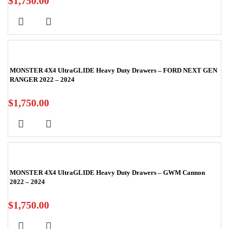
$
1,750.00
MONSTER 4X4 UltraGLIDE Heavy Duty Drawers – FORD NEXT GEN
RANGER 2022 – 2024
$
1,750.00
MONSTER 4X4 UltraGLIDE Heavy Duty Drawers – GWM Cannon
2022 – 2024
$
1,750.00