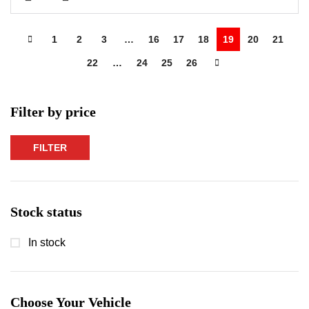
1
2
3
…
16
17
18
19
20
21
22
…
24
25
26
Filter by price
FILTER
Min
Max
price
price
Stock status
In stock
Choose Your Vehicle