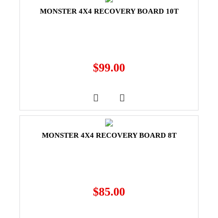
MONSTER 4X4 RECOVERY BOARD 10T
$
99.00
MONSTER 4X4 RECOVERY BOARD 8T
$
85.00