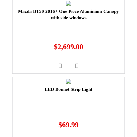
Mazda BT50 2016+ One Piece Aluminium Canopy
with side windows
$
2,699.00
LED Bonnet Strip Light
$
69.99