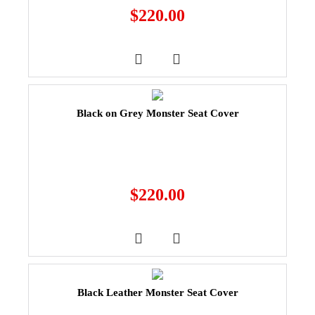
$
220.00
Black on Grey Monster Seat Cover
$
220.00
Black Leather Monster Seat Cover