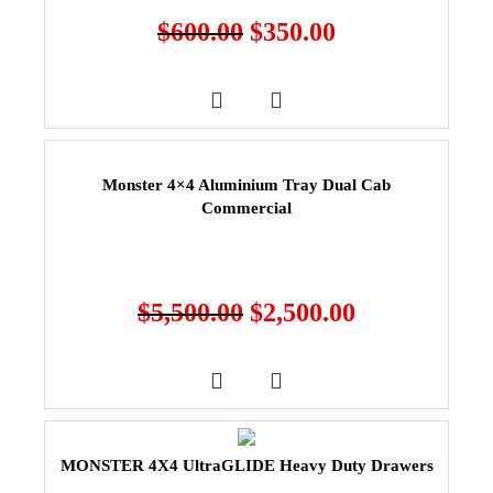
$
600.00
$
350.00
Monster 4×4 Aluminium Tray Dual Cab
Commercial
$
5,500.00
$
2,500.00
MONSTER 4X4 UltraGLIDE Heavy Duty Drawers