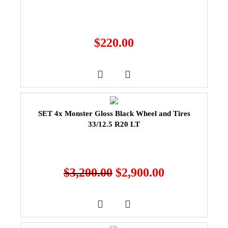
$
220.00
SET 4x Monster Gloss Black Wheel and Tires
33/12.5 R20 LT
$
3,200.00
$
2,900.00