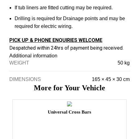
If tub liners are fitted cutting may be required.
Drilling is required for Drainage points and may be
required for electric wiring.
PICK UP & PHONE ENQUIRIES WELCOME
Despatched within 24hrs of payment being received.
Additional information
WEIGHT
50 kg
DIMENSIONS
165 × 45 × 30 cm
More for Your Vehicle
Universal Cross Bars