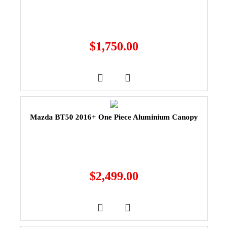
$
1,750.00
Mazda BT50 2016+ One Piece Aluminium Canopy
$
2,499.00