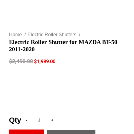
Click to enlarge
Home
Electric Roller Shutters
Electric Roller Shutter for MAZDA BT-50
2011-2020
$
2,490.00
$
1,999.00