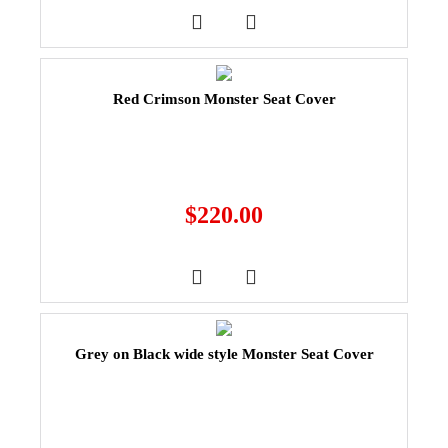
Red Crimson Monster Seat Cover
$
220.00
Grey on Black wide style Monster Seat Cover