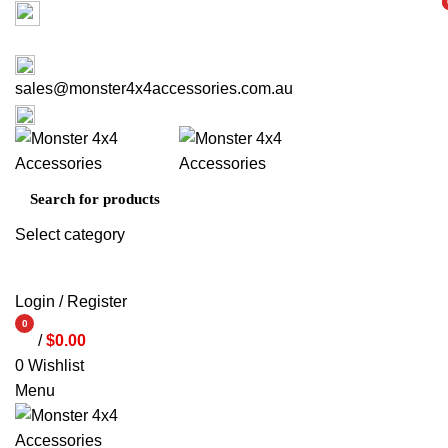
Factory 3/16 Melverton Dr Hallam VIC 3803
i
i
ABOUT US
CONTACT US
03 9793 7793
sales@monster4x4accessories.com.au
03 9793 7793
Select category
SEARCH
Login / Register
0
/
$
0.00
items
0
Wishlist
Menu