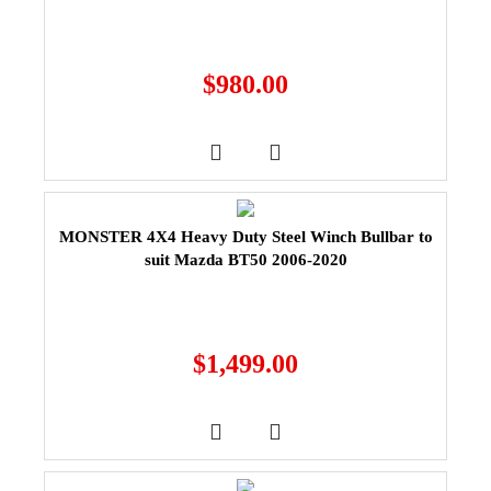
$
980.00
MONSTER 4X4 Heavy Duty Steel Winch Bullbar to
suit Mazda BT50 2006-2020
$
1,499.00