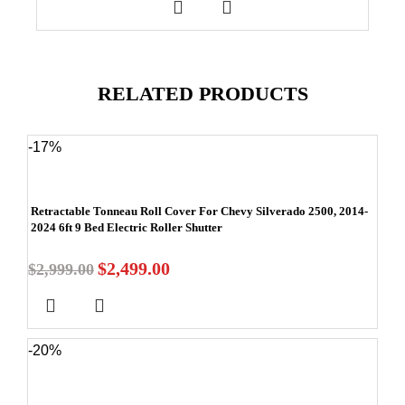
RELATED PRODUCTS
-17%
Retractable Tonneau Roll Cover For Chevy Silverado 2500, 2014-
2024 6ft 9 Bed Electric Roller Shutter
$
2,499.00
$
2,999.00
-20%