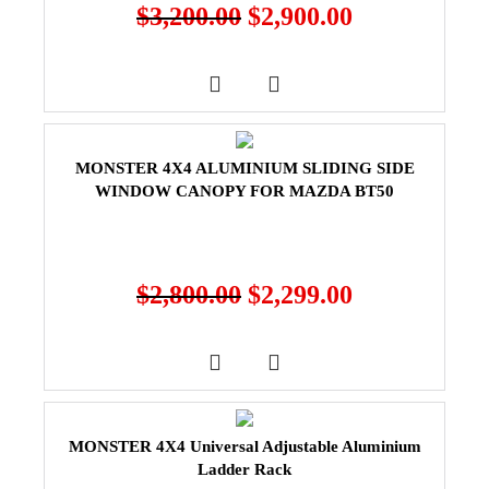
$
3,200.00
$
2,900.00
MONSTER 4X4 ALUMINIUM SLIDING SIDE
WINDOW CANOPY FOR MAZDA BT50
$
2,800.00
$
2,299.00
MONSTER 4X4 Universal Adjustable Aluminium
Ladder Rack