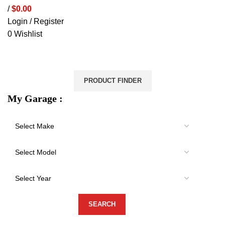
/
$
0.00
Login / Register
0
Wishlist
VEHICLE PROTECTION
STORAGE & CANOPIES
LOAD CARRYING
ACCESSORIES
LIGHTS
VEHICLE SERVICES
PRODUCT FINDER
My Garage :
-20%