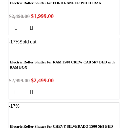
Electric Roller Shutter for FORD RANGER WILDTRAK
$
1,999.00
$
2,490.00
-17%
Sold out
Electric Roller Shutter for RAM 1500 CREW CAB 5ft7 BED with
RAM BOX
$
2,499.00
$
2,999.00
-17%
Electric Roller Shutter for CHEVY SILVERADO 1500 5ft8 BED