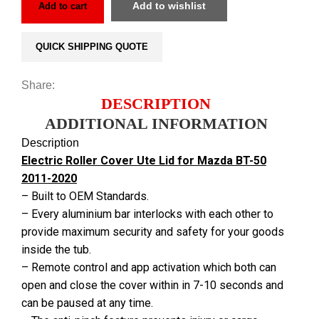
Add to wishlist
Add to cart
QUICK SHIPPING QUOTE
Share:
DESCRIPTION
ADDITIONAL INFORMATION
Description
Electric Roller Cover Ute Lid for Mazda BT-50
2011-2020
– Built to OEM Standards.
– Every aluminium bar interlocks with each other to
provide maximum security and safety for your goods
inside the tub.
– Remote control and app activation which both can
open and close the cover within in 7-10 seconds and
can be paused at any time.