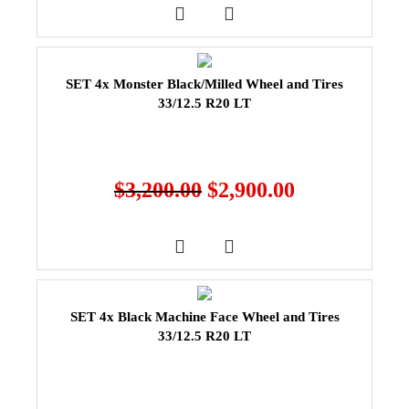
SET 4x Monster Black/Milled Wheel and Tires
33/12.5 R20 LT
$
3,200.00
$
2,900.00
SET 4x Black Machine Face Wheel and Tires
33/12.5 R20 LT