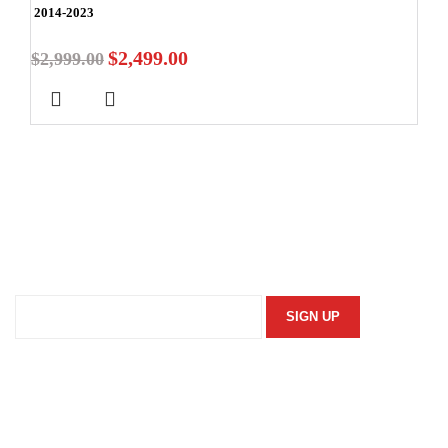
2014-2023
$
2,499.00
$
2,999.00
Stay In Touch
Subscribe to our newsletter and we'll keep you up to date
on our products and services.
Information
Security Policy