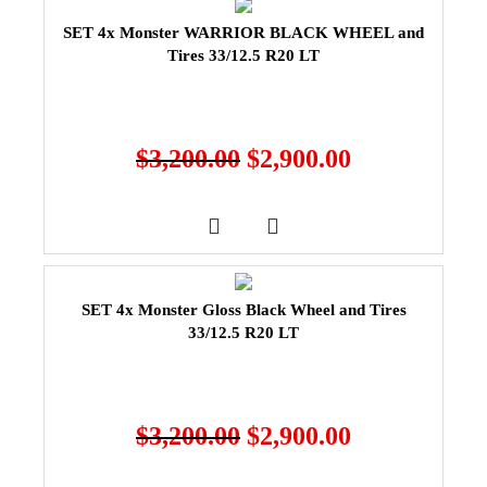
SET 4x Monster WARRIOR BLACK WHEEL and
Tires 33/12.5 R20 LT
$
3,200.00
$
2,900.00
SET 4x Monster Gloss Black Wheel and Tires
33/12.5 R20 LT
$
3,200.00
$
2,900.00