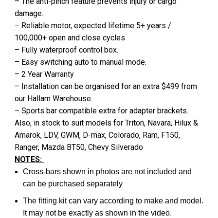
– The anti-pinch feature prevents injury or cargo
damage.
– Reliable motor, expected lifetime 5+ years /
100,000+ open and close cycles
– Fully waterproof control box.
– Easy switching auto to manual mode.
– 2 Year Warranty
– Installation can be organised for an extra $499 from
our Hallam Warehouse.
– Sports bar compatible extra for adapter brackets.
Also, in stock to suit models for Triton, Navara, Hilux &
Amarok, LDV, GWM, D-max, Colorado, Ram, F150,
Ranger, Mazda BT50, Chevy Silverado
NOTES:
Cross-bars shown in photos are not included and
can be purchased separately
The fitting kit can vary according to make and model.
It may not be exactly as shown in the video.