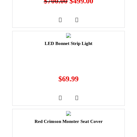
$
700.00
$
499.00
LED Bonnet Strip Light
$
69.99
Red Crimson Monster Seat Cover