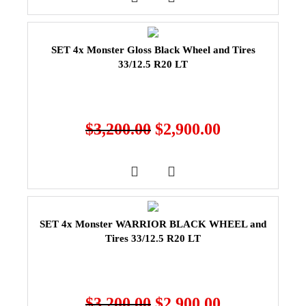
SET 4x Monster Gloss Black Wheel and Tires
33/12.5 R20 LT
$
3,200.00
$
2,900.00
SET 4x Monster WARRIOR BLACK WHEEL and
Tires 33/12.5 R20 LT
$
3,200.00
$
2,900.00