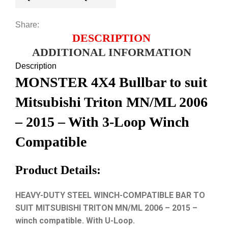
Share:
DESCRIPTION
ADDITIONAL INFORMATION
Description
MONSTER 4X4 Bullbar to suit
Mitsubishi Triton MN/ML 2006
– 2015 – With 3-Loop Winch
Compatible
Product Details:
HEAVY-DUTY STEEL WINCH-COMPATIBLE BAR TO
SUIT MITSUBISHI TRITON MN/ML 2006 – 2015 –
winch compatible. With U-Loop.