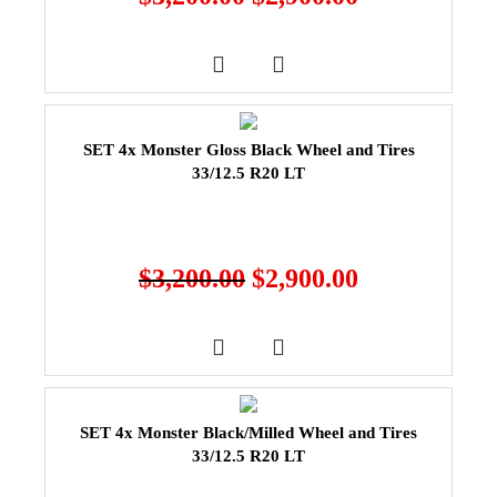
SET 4x Monster Gloss Black Wheel and Tires
33/12.5 R20 LT
$
3,200.00
$
2,900.00
SET 4x Monster Black/Milled Wheel and Tires
33/12.5 R20 LT