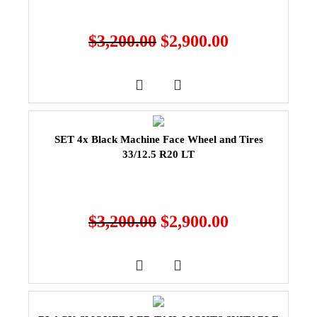
$
3,200.00
$
2,900.00
SET 4x Black Machine Face Wheel and Tires
33/12.5 R20 LT
$
3,200.00
$
2,900.00