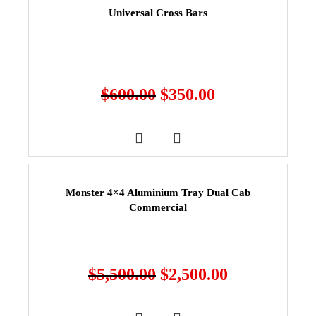
Universal Cross Bars
$
600.00
$
350.00
Monster 4×4 Aluminium Tray Dual Cab
Commercial
$
5,500.00
$
2,500.00