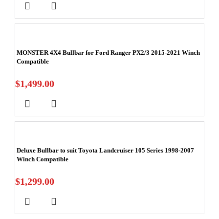
MONSTER 4X4 Bullbar for Ford Ranger PX2/3 2015-2021 Winch
Compatible
$
1,499.00
Deluxe Bullbar to suit Toyota Landcruiser 105 Series 1998-2007
Winch Compatible
$
1,299.00