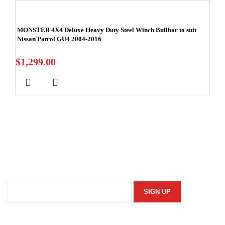
MONSTER 4X4 Deluxe Heavy Duty Steel Winch Bullbar to suit
Nissan Patrol GU4 2004-2016
$
1,299.00
Stay In Touch
Subscribe to our newsletter and we'll keep you up to date
on our products and services.
Information