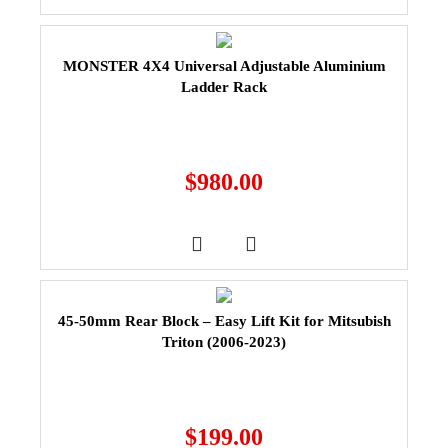
MONSTER 4X4 Universal Adjustable Aluminium
Ladder Rack
$
980.00
45-50mm Rear Block – Easy Lift Kit for Mitsubish
Triton (2006-2023)
$
199.00