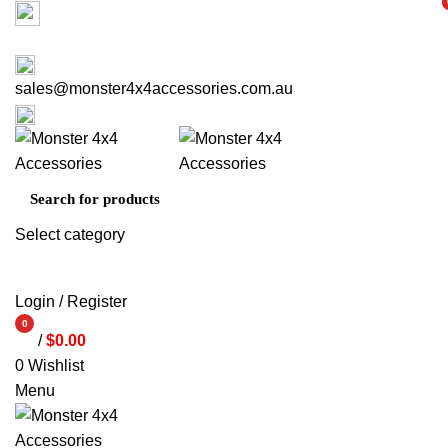
Factory 3/16 Melverton Dr Hallam VIC 3803
i
i
ABOUT US
CONTACT US
03 9793 7793
sales@monster4x4accessories.com.au
03 9793 7793
Select category
SEARCH
Login / Register
0
/
$
0.00
items
0
Wishlist
Menu