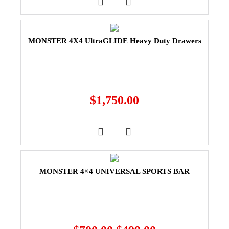
MONSTER 4X4 UltraGLIDE Heavy Duty Drawers
$
1,750.00
MONSTER 4×4 UNIVERSAL SPORTS BAR