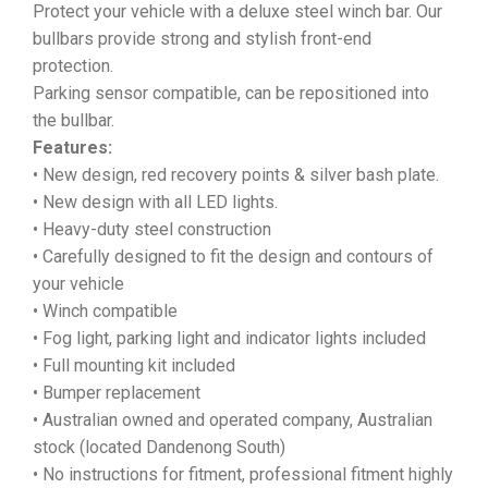
Protect your vehicle with a deluxe steel winch bar. Our
bullbars provide strong and stylish front-end
protection.
Parking sensor compatible, can be repositioned into
the bullbar.
Features:
• New design, red recovery points & silver bash plate.
• New design with all LED lights.
• Heavy-duty steel construction
• Carefully designed to fit the design and contours of
your vehicle
• Winch compatible
• Fog light, parking light and indicator lights included
• Full mounting kit included
• Bumper replacement
• Australian owned and operated company, Australian
stock (located Dandenong South)
• No instructions for fitment, professional fitment highly