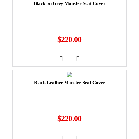
Black on Grey Monster Seat Cover
$
220.00
Black Leather Monster Seat Cover
$
220.00