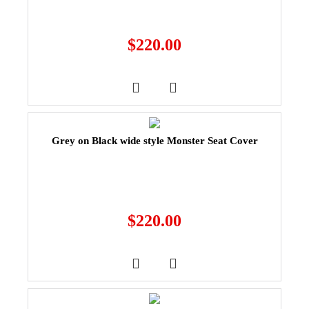
$
220.00
Grey on Black wide style Monster Seat Cover
$
220.00