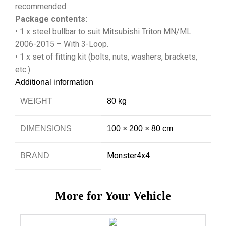
recommended
Package contents:
• 1 x steel bullbar to suit Mitsubishi Triton MN/ML
2006-2015 – With 3-Loop.
• 1 x set of fitting kit (bolts, nuts, washers, brackets,
etc.)
Additional information
WEIGHT
80 kg
DIMENSIONS
100 × 200 × 80 cm
Monster4x4
BRAND
More for Your Vehicle