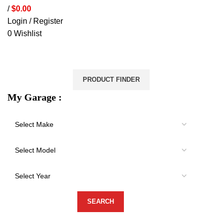
/
$
0.00
Login / Register
0
Wishlist
VEHICLE PROTECTION
STORAGE & CANOPIES
LOAD CARRYING
ACCESSORIES
LIGHTS
VEHICLE SERVICES
PRODUCT FINDER
My Garage :