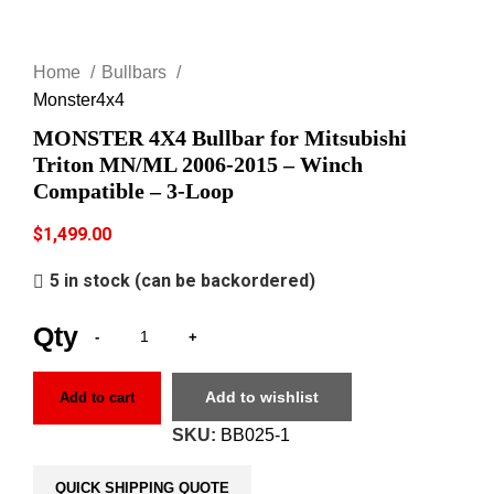
Click to enlarge
Home
Bullbars
Monster4x4
MONSTER 4X4 Bullbar for Mitsubishi
Triton MN/ML 2006-2015 – Winch
Compatible – 3-Loop
$
1,499.00
5 in stock (can be backordered)
Add to wishlist
Add to cart
SKU:
BB025-1
QUICK SHIPPING QUOTE