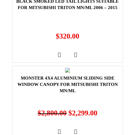
BLACK SMOKED LED TAIL LIGHTS SUITABLE
FOR MITSUBISHI TRITON MN/ML 2006 – 2015
$
320.00
MONSTER 4X4 ALUMINIUM SLIDING SIDE
WINDOW CANOPY FOR MITSUBISHI TRITON
MN/ML
$
2,800.00
$
2,299.00