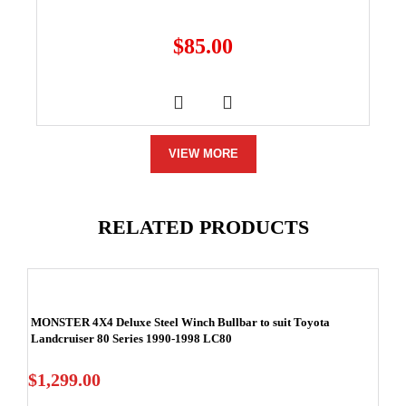
$
85.00
VIEW MORE
RELATED PRODUCTS
MONSTER 4X4 Deluxe Steel Winch Bullbar to suit Toyota
Landcruiser 80 Series 1990-1998 LC80
$
1,299.00