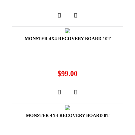
MONSTER 4X4 RECOVERY BOARD 10T
$
99.00
MONSTER 4X4 RECOVERY BOARD 8T