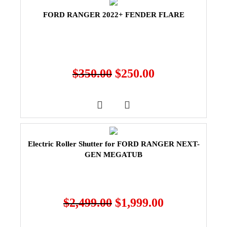
FORD RANGER 2022+ FENDER FLARE
$
350.00
$
250.00
Electric Roller Shutter for FORD RANGER NEXT-
GEN MEGATUB
$
2,499.00
$
1,999.00