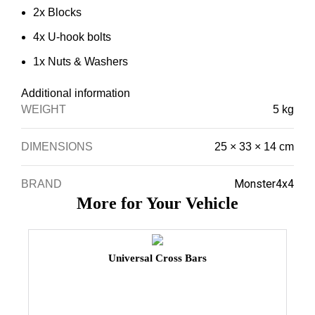
2x Blocks
4x U-hook bolts
1x Nuts & Washers
Additional information
WEIGHT
5 kg
DIMENSIONS
25 × 33 × 14 cm
Monster4x4
BRAND
More for Your Vehicle
Universal Cross Bars