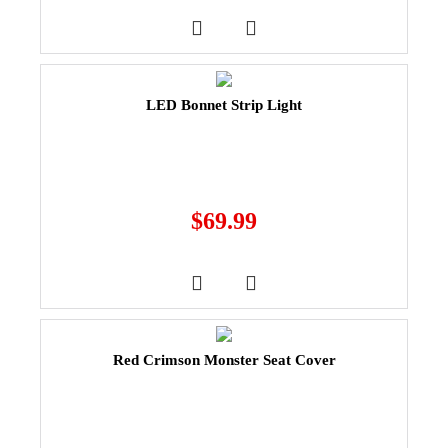
LED Bonnet Strip Light
$
69.99
Red Crimson Monster Seat Cover