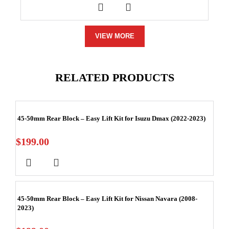
VIEW MORE
RELATED PRODUCTS
45-50mm Rear Block – Easy Lift Kit for Isuzu Dmax (2022-2023)
$
199.00
45-50mm Rear Block – Easy Lift Kit for Nissan Navara (2008-
2023)