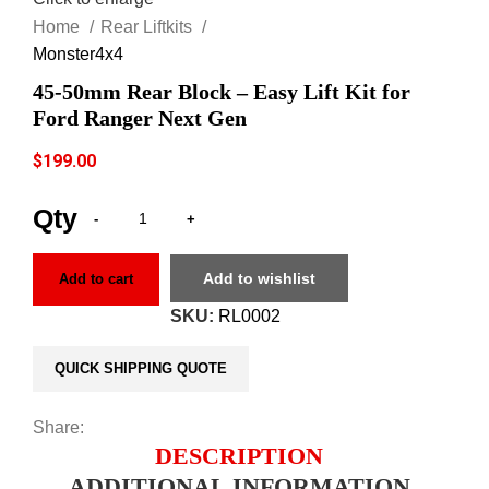
Home
Rear Liftkits
Monster4x4
45-50mm Rear Block – Easy Lift Kit for
Ford Ranger Next Gen
$
199.00
Add to wishlist
Add to cart
SKU:
RL0002
QUICK SHIPPING QUOTE
Share:
DESCRIPTION
ADDITIONAL INFORMATION