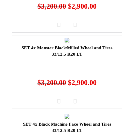
$
3,200.00
$
2,900.00
SET 4x Monster Black/Milled Wheel and Tires
33/12.5 R20 LT
$
3,200.00
$
2,900.00
SET 4x Black Machine Face Wheel and Tires
33/12.5 R20 LT