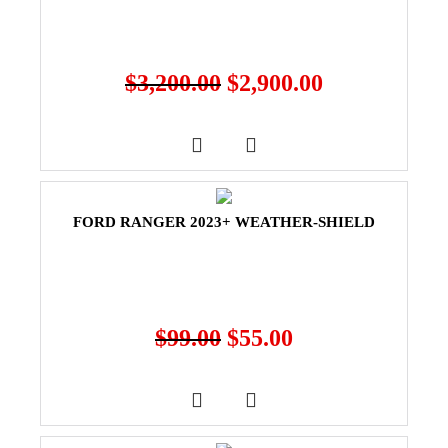
$
3,200.00
$
2,900.00
FORD RANGER 2023+ WEATHER-SHIELD
$
99.00
$
55.00