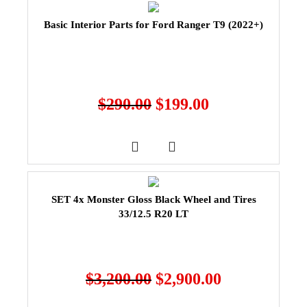
Basic Interior Parts for Ford Ranger T9 (2022+)
$
290.00
$
199.00
SET 4x Monster Gloss Black Wheel and Tires
33/12.5 R20 LT
$
3,200.00
$
2,900.00