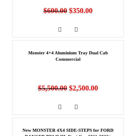
$
600.00
$
350.00
Monster 4×4 Aluminium Tray Dual Cab
Commercial
$
5,500.00
$
2,500.00
New MONSTER 4X4 SIDE-STEPS for FORD