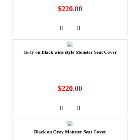
$
220.00
Grey on Black wide style Monster Seat Cover
$
220.00
Black on Grey Monster Seat Cover