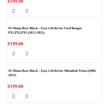
$
199.00
45-50mm Rear Block – Easy Lift Kit for Ford Ranger
PX1,PX2,PX3 (2012-2022)
$
199.00
45-50mm Rear Block – Easy Lift Kit for Mitsubish Triton (2006-
2023)
$
199.00