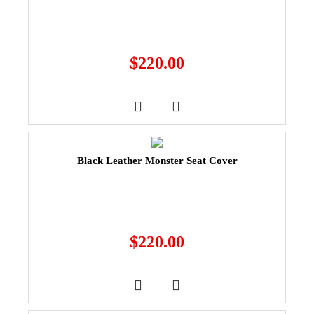
$
220.00
Black Leather Monster Seat Cover
$
220.00