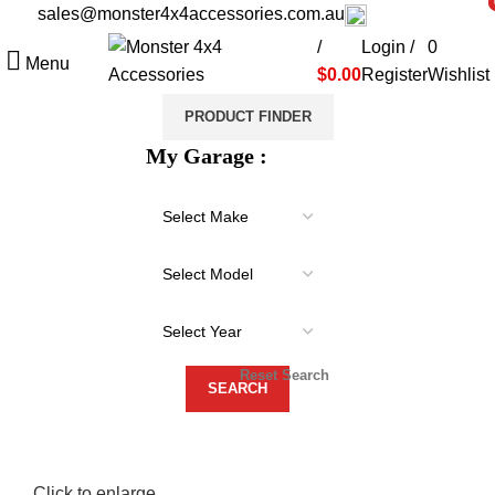
sales@monster4x4accessories.com.au
03 9793 7793
i
i
/
Login /
0
Menu
$
0.00
Register
Wishlist
PRODUCT FINDER
My Garage :
Reset Search
Click to enlarge