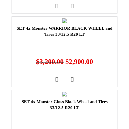
SET 4x Monster WARRIOR BLACK WHEEL and
Tires 33/12.5 R20 LT
$
3,200.00
$
2,900.00
SET 4x Monster Gloss Black Wheel and Tires
33/12.5 R20 LT