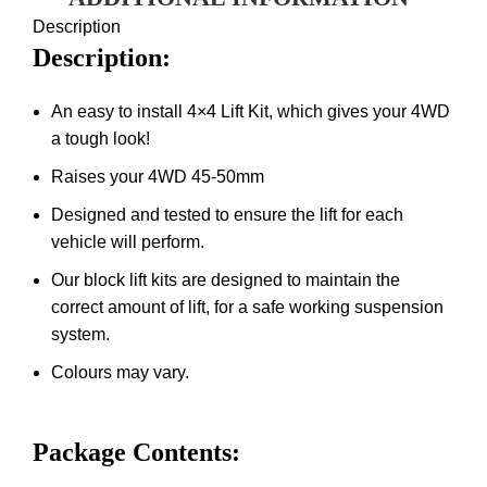
Description
Description:
An easy to install 4×4 Lift Kit, which gives your 4WD
a tough look!
Raises your 4WD 45-50mm
Designed and tested to ensure the lift for each
vehicle will perform.
Our block lift kits are designed to maintain the
correct amount of lift, for a safe working suspension
system.
Colours may vary.
Package Contents: