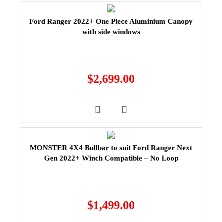
Ford Ranger 2022+ One Piece Aluminium Canopy
with side windows
$
2,699.00
MONSTER 4X4 Bullbar to suit Ford Ranger Next
Gen 2022+ Winch Compatible – No Loop
$
1,499.00