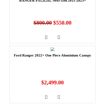
RANGER PXI,II,III, Next Gen 2011-2023+
$
800.00
$
550.00
Ford Ranger 2022+ One Piece Aluminium Canopy
$
2,499.00