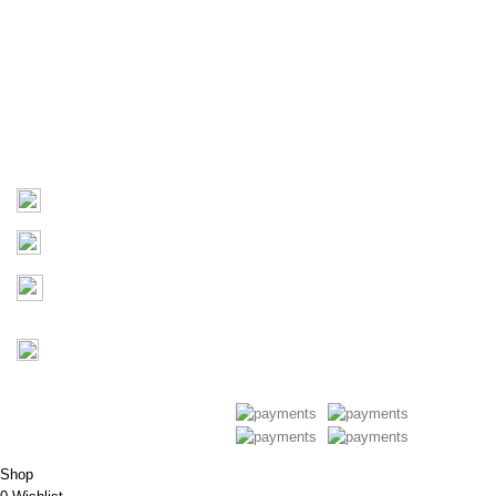
About Us
Products
Contact Us
Contact
03 9793 7793
sales@monster4x4accessories.com.au
Factory 3/16 Melverton Dr
Hallam VIC 3803
Mon-Fri : 9AM-5PM
Saturday : Closed
Copyright © 2026 Monster 4x4
Accessories
Shop