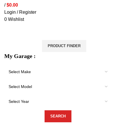
/
$
0.00
Login / Register
0
Wishlist
VEHICLE PROTECTION
STORAGE & CANOPIES
LOAD CARRYING
ACCESSORIES
LIGHTS
VEHICLE SERVICES
PRODUCT FINDER
My Garage :