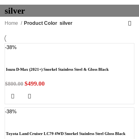
silver
Home
Product Color
silver
-38%
Isuzu D-Max (2021+) Snorkel Stainless Steel & Gloss Black
$
499.00
$
800.00
-38%
Toyota Land Cruiser LC79 4WD Snorkel Stainless Steel Gloss Black