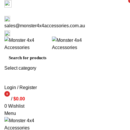
Factory 3/16 Melverton Dr Hallam VIC 3803
i
i
ABOUT US
CONTACT US
03 9793 7793
sales@monster4x4accessories.com.au
03 9793 7793
Select category
SEARCH
Login / Register
0
/
$
0.00
items
0
Wishlist
Menu