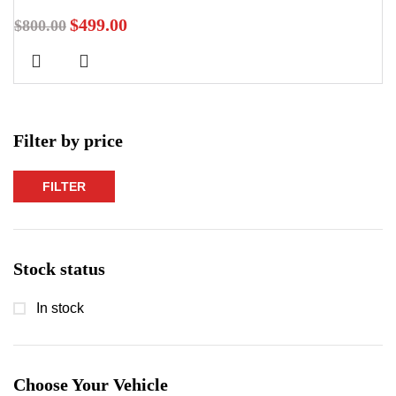
$
499.00
$
800.00
Filter by price
FILTER
Min
Max
price
price
Stock status
In stock
Choose Your Vehicle