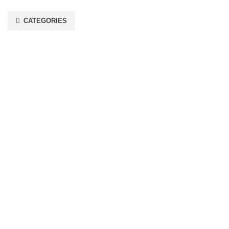
CATEGORIES