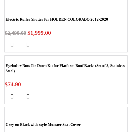
Electric Roller Shutter for HOLDEN COLORADO 2012-2020
$
1,999.00
$
2,490.00
Eyebolt + Nuts Tie Down Kit for Platform Roof Racks (Set of 8, Stainless
Steel)
$
74.90
Grey on Black wide style Monster Seat Cover