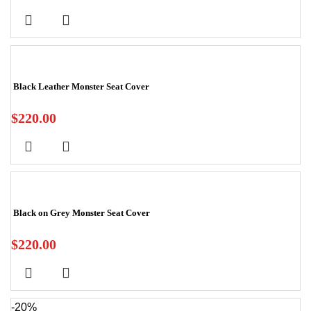
Black Leather Monster Seat Cover
$
220.00
Black on Grey Monster Seat Cover
$
220.00
-20%