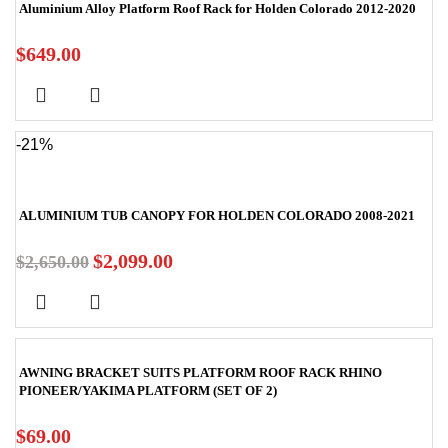
Aluminium Alloy Platform Roof Rack for Holden Colorado 2012-2020
$
649.00
-21%
ALUMINIUM TUB CANOPY FOR HOLDEN COLORADO 2008-2021
$
2,099.00
$
2,650.00
AWNING BRACKET SUITS PLATFORM ROOF RACK RHINO
PIONEER/YAKIMA PLATFORM (SET OF 2)
$
69.00