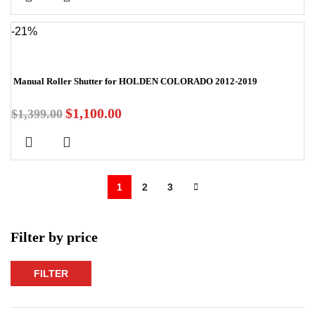
-21%
Manual Roller Shutter for HOLDEN COLORADO 2012-2019
$
1,100.00
$
1,399.00
1
2
3
Filter by price
FILTER
Min
Max
price
price