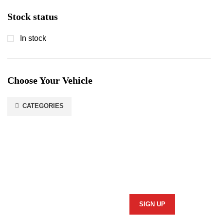
Stock status
In stock
Choose Your Vehicle
CATEGORIES
Stay In Touch
Subscribe to our newsletter and we'll keep you up to date
on our products and services.