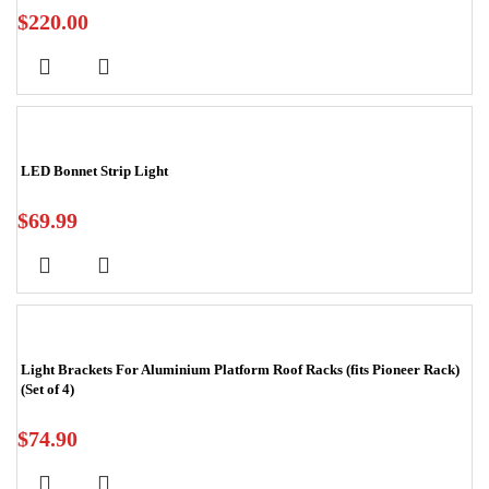
$
220.00
LED Bonnet Strip Light
$
69.99
Light Brackets For Aluminium Platform Roof Racks (fits Pioneer Rack)
(Set of 4)
$
74.90