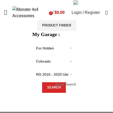
03 9793 7793
sales@monster4x4accessories.com.au
0
/
$
0.00
Login / Register
0
items
PRODUCT FINDER
My Garage :
Reset Search