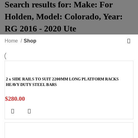
Search results for:
Make:
For
Holden
,
Model:
Colorado
,
Year:
RG 2016 - 2020 Ute
Home
Shop
2 x SIDE RAILS TO SUIT 2200MM LONG PLATFORM RACKS
HEAVY DUTY STEEL BARS
$
280.00